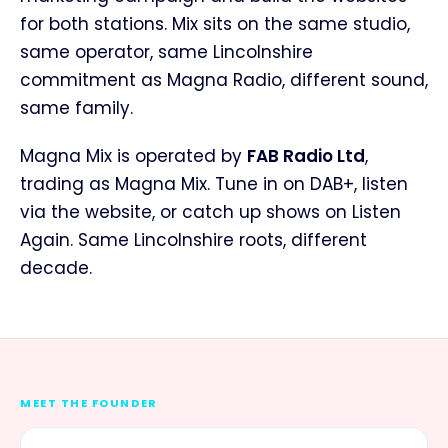
for both stations. Mix sits on the same studio,
same operator, same Lincolnshire
commitment as Magna Radio, different sound,
same family.
Magna Mix is operated by
FAB Radio Ltd
,
trading as Magna Mix. Tune in on DAB+, listen
via the website, or catch up shows on Listen
Again. Same Lincolnshire roots, different
decade.
MEET THE FOUNDER