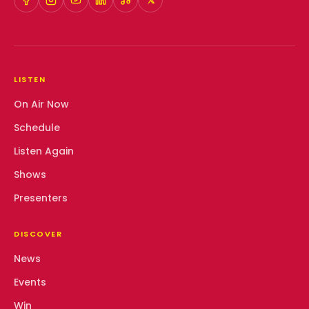
𝕏
LISTEN
On Air Now
Schedule
Listen Again
Shows
Presenters
DISCOVER
News
Events
Win