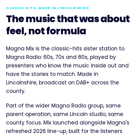
CLASSIC HITS, MADE IN LINCOLNSHIRE
The music that was about
feel, not formula
Magna Mix is the classic-hits sister station to
Magna Radio: 60s, 70s and 80s, played by
presenters who know the music inside out and
have the stories to match. Made in
Lincolnshire, broadcast on DAB+ across the
county.
Part of the wider Magna Radio group, same
parent operation, same Lincoln studio, same
county focus. Mix launched alongside Magna's
refreshed 2026 line-up, built for the listeners