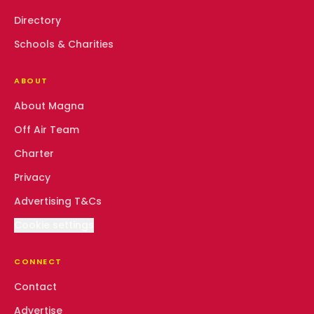
Directory
Schools & Charities
ABOUT
About Magna
Off Air Team
Charter
Privacy
Advertising T&Cs
Cookie settings
CONNECT
Contact
Advertise