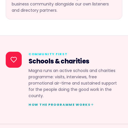
business community alongside our own listeners
and directory partners.
COMMUNITY FIRST
Schools & charities
Magna runs an active schools and charities
programme: visits, interviews, free
promotional air-time and sustained support
for the people doing the good work in the
county.
HOW THE PROGRAMME WORKS