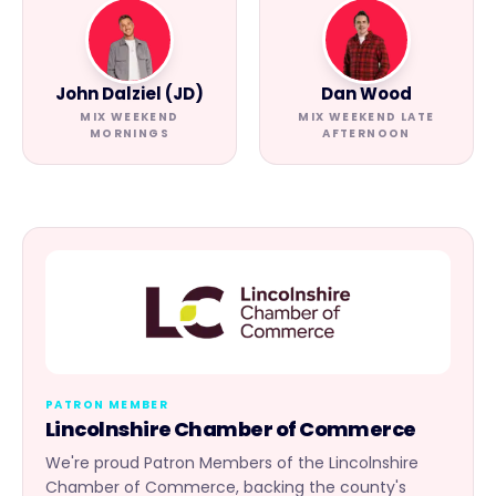
John Dalziel (JD)
Dan Wood
MIX WEEKEND
MIX WEEKEND LATE
MORNINGS
AFTERNOON
PATRON MEMBER
Lincolnshire Chamber of Commerce
We're proud Patron Members of the Lincolnshire
Chamber of Commerce, backing the county's