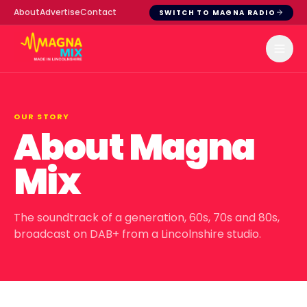
About
Advertise
Contact
SWITCH TO MAGNA RADIO
OUR STORY
About Magna
Mix
The soundtrack of a generation, 60s, 70s and 80s,
broadcast on DAB+ from a Lincolnshire studio.