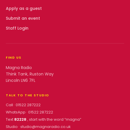
Apply as a guest
Submit an event
Staff Login
FIND US
Magna Radio
Think Tank, Ruston Way
Lincoln LN6 7FL
TALK TO THE STUDIO
Call ·
01522 287222
WhatsApp ·
01522 287222
Text
82228
, start with the word “
magna
”
Studio ·
studio@magnaradio.co.uk