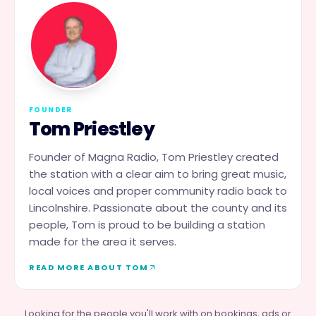
FOUNDER
Tom Priestley
Founder of Magna Radio, Tom Priestley created
the station with a clear aim to bring great music,
local voices and proper community radio back to
Lincolnshire. Passionate about the county and its
people, Tom is proud to be building a station
made for the area it serves.
READ MORE ABOUT TOM
Looking for the people you'll work with on bookings, ads or