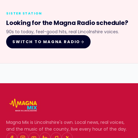
SISTER STATION
Looking for the
Magna Radio
schedule?
90s to today, feel-good hits, real Lincolnshire voices.
SWITCH TO
MAGNA RADIO
Magna Mix
is Lincolnshire's own. Local news, real voices,
and the music of the county, live every hour of the day.