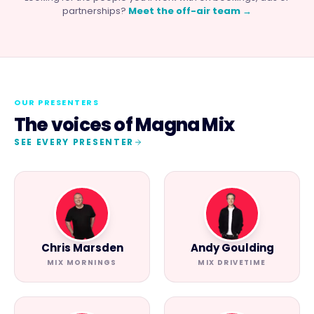
partnerships?
Meet the off-air team →
OUR PRESENTERS
The voices of
Magna Mix
SEE EVERY PRESENTER
Chris Marsden
Andy Goulding
MIX MORNINGS
MIX DRIVETIME