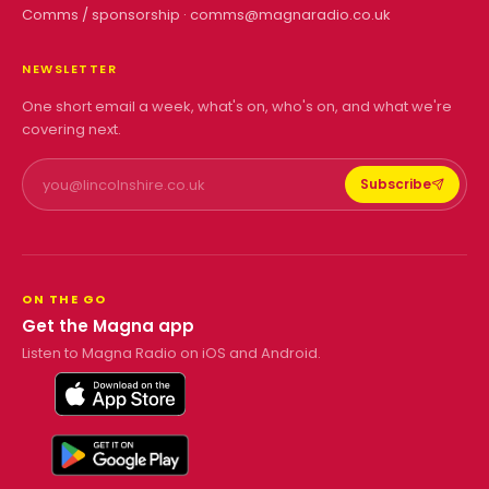
Comms / sponsorship ·
comms@magnaradio.co.uk
NEWSLETTER
One short email a week, what's on, who's on, and what we're
covering next.
Subscribe
ON THE GO
Get the Magna app
Listen to Magna Radio on iOS and Android.