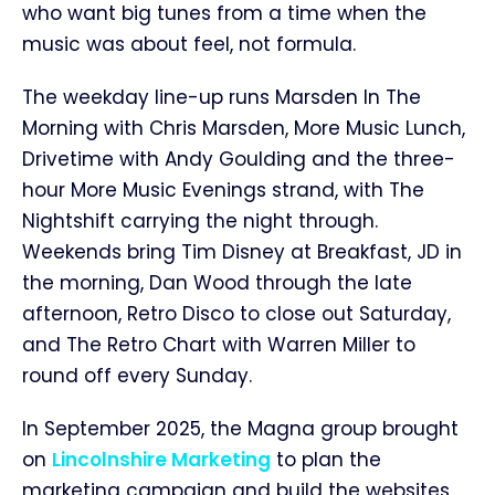
who want big tunes from a time when the
music was about feel, not formula.
The weekday line-up runs Marsden In The
Morning with Chris Marsden, More Music Lunch,
Drivetime with Andy Goulding and the three-
hour More Music Evenings strand, with The
Nightshift carrying the night through.
Weekends bring Tim Disney at Breakfast, JD in
the morning, Dan Wood through the late
afternoon, Retro Disco to close out Saturday,
and The Retro Chart with Warren Miller to
round off every Sunday.
In September 2025, the Magna group brought
on
Lincolnshire Marketing
to plan the
marketing campaign and build the websites