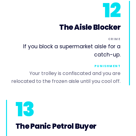
12
The Aisle Blocker
CRIME
If you block a supermarket aisle for a
catch-up.
PUNISHMENT
Your trolley is confiscated and you are
relocated to the frozen aisle until you cool off.
13
The Panic Petrol Buyer