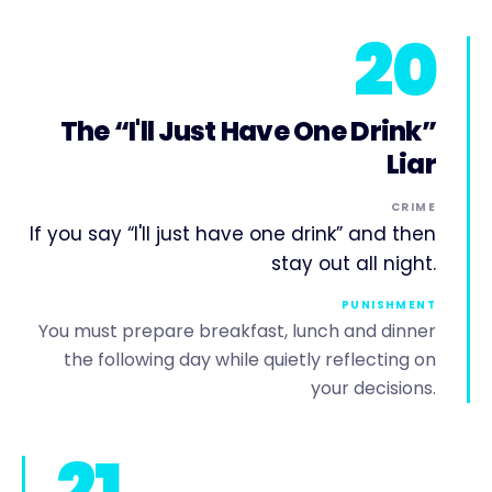
20
The “I'll Just Have One Drink”
Liar
CRIME
If you say “I'll just have one drink” and then
stay out all night.
PUNISHMENT
You must prepare breakfast, lunch and dinner
the following day while quietly reflecting on
your decisions.
21