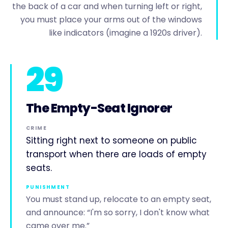
the back of a car and when turning left or right,
you must place your arms out of the windows
like indicators (imagine a 1920s driver).
29
The Empty-Seat Ignorer
CRIME
Sitting right next to someone on public
transport when there are loads of empty
seats.
PUNISHMENT
You must stand up, relocate to an empty seat,
and announce: “I'm so sorry, I don't know what
came over me.”