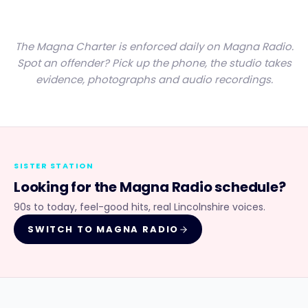
The Magna Charter is enforced daily on Magna Radio.
Spot an offender? Pick up the phone, the studio takes
evidence, photographs and audio recordings.
SISTER STATION
Looking for the
Magna Radio
schedule?
90s to today, feel-good hits, real Lincolnshire voices.
SWITCH TO
MAGNA RADIO