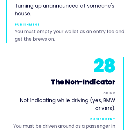
Turning up unannounced at someone's
house.
PUNISHMENT
You must empty your wallet as an entry fee and
get the brews on.
28
The Non-Indicator
CRIME
Not indicating while driving (yes, BMW
drivers).
PUNISHMENT
You must be driven around as a passenger in