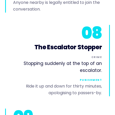
Anyone nearby is legally entitled to join the
conversation.
08
The Escalator Stopper
CRIME
Stopping suddenly at the top of an
escalator.
PUNISHMENT
Ride it up and down for thirty minutes,
apologising to passers-by.