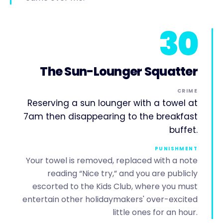
30
The Sun-Lounger Squatter
CRIME
Reserving a sun lounger with a towel at
7am then disappearing to the breakfast
buffet.
PUNISHMENT
Your towel is removed, replaced with a note
reading “Nice try,” and you are publicly
escorted to the Kids Club, where you must
entertain other holidaymakers' over-excited
little ones for an hour.