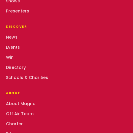
Shows
Presenters
DISCOVER
News
Events
Win
Directory
Schools & Charities
ABOUT
About Magna
Off Air Team
Charter