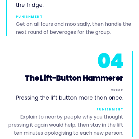
the fridge.
PUNISHMENT
Get on all fours and moo sadly, then handle the
next round of beverages for the group.
04
The Lift-Button Hammerer
CRIME
Pressing the lift button more than once.
PUNISHMENT
Explain to nearby people why you thought
pressing it again would help, then stay in the lift
ten minutes apologising to each new person.