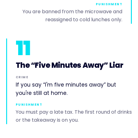
PUNISHMENT
You are banned from the microwave and
reassigned to cold lunches only.
11
The “Five Minutes Away” Liar
CRIME
If you say “I'm five minutes away” but
you're still at home.
PUNISHMENT
You must pay a late tax. The first round of drinks
or the takeaway is on you.