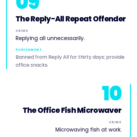
09
The Reply-All Repeat Offender
CRIME
Replying all unnecessarily.
PUNISHMENT
Banned from Reply All for thirty days; provide
office snacks.
10
The Office Fish Microwaver
CRIME
Microwaving fish at work.