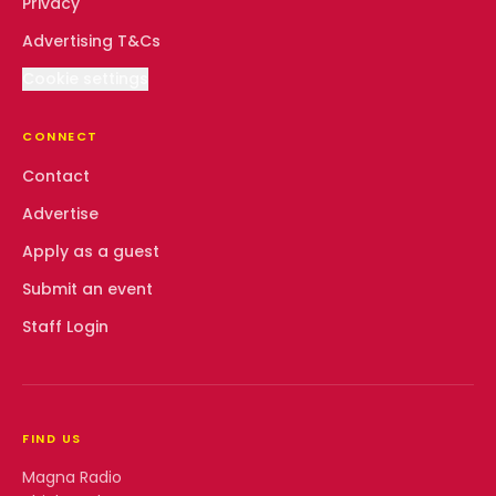
Privacy
Advertising T&Cs
Cookie settings
CONNECT
Contact
Advertise
Apply as a guest
Submit an event
Staff Login
FIND US
Magna Radio