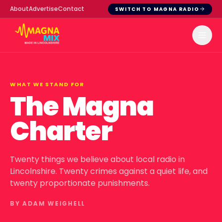
About
Advertise
Contact
SWITCH TO MAGNA RADIO
WHAT WE STAND FOR
The Magna
Charter
Twenty things we believe about local radio in
Lincolnshire. Twenty crimes against a quiet life, and
twenty proportionate punishments.
BY ADAM WEIGHELL