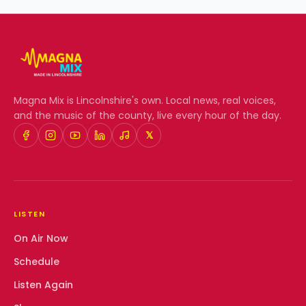
Magna Mix
is Lincolnshire's own. Local news, real voices,
and the music of the county, live every hour of the day.
𝕏
LISTEN
On Air Now
Schedule
Listen Again