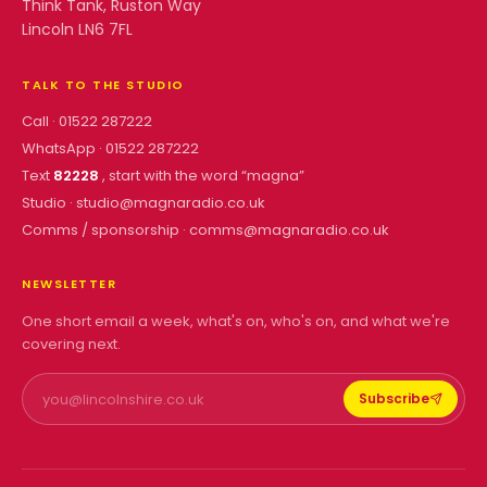
Think Tank, Ruston Way
Lincoln LN6 7FL
TALK TO THE STUDIO
Call ·
01522 287222
WhatsApp ·
01522 287222
Text
82228
, start with the word “
magna
”
Studio ·
studio@magnaradio.co.uk
Comms / sponsorship ·
comms@magnaradio.co.uk
NEWSLETTER
One short email a week, what's on, who's on, and what we're
covering next.
Subscribe