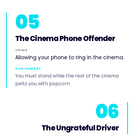
05
The Cinema Phone Offender
CRIME
Allowing your phone to ring in the cinema.
PUNISHMENT
You must stand while the rest of the cinema
pelts you with popcorn.
06
The Ungrateful Driver