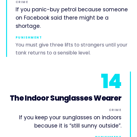
CRIME
If you panic-buy petrol because someone
on Facebook said there might be a
shortage.
PUNISHMENT
You must give three lifts to strangers until your
tank returns to a sensible level.
14
The Indoor Sunglasses Wearer
CRIME
If you keep your sunglasses on indoors
because it is “still sunny outside”.