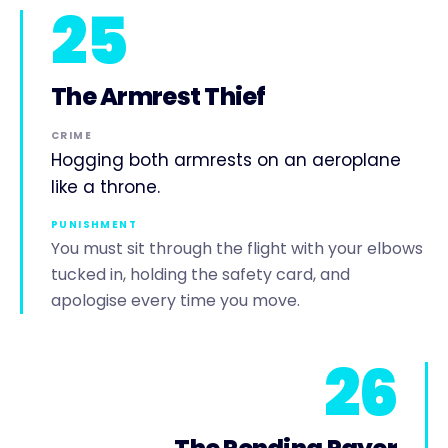
25
The Armrest Thief
CRIME
Hogging both armrests on an aeroplane
like a throne.
PUNISHMENT
You must sit through the flight with your elbows
tucked in, holding the safety card, and
apologise every time you move.
26