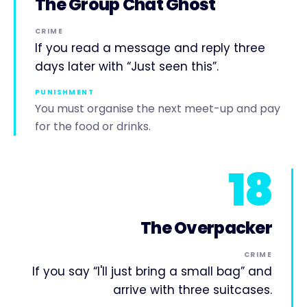
The Group Chat Ghost
CRIME
If you read a message and reply three
days later with “Just seen this”.
PUNISHMENT
You must organise the next meet-up and pay
for the food or drinks.
18
The Overpacker
CRIME
If you say “I'll just bring a small bag” and
arrive with three suitcases.