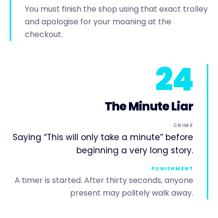
You must finish the shop using that exact trolley
and apologise for your moaning at the
checkout.
24
The Minute Liar
CRIME
Saying “This will only take a minute” before
beginning a very long story.
PUNISHMENT
A timer is started. After thirty seconds, anyone
present may politely walk away.