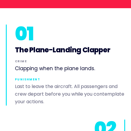
01
The Plane-Landing Clapper
CRIME
Clapping when the plane lands.
PUNISHMENT
Last to leave the aircraft. All passengers and
crew depart before you while you contemplate
your actions.
02