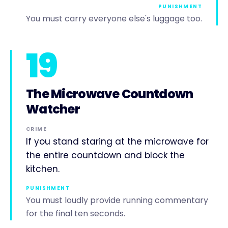
PUNISHMENT
You must carry everyone else's luggage too.
19
The Microwave Countdown
Watcher
CRIME
If you stand staring at the microwave for
the entire countdown and block the
kitchen.
PUNISHMENT
You must loudly provide running commentary
for the final ten seconds.