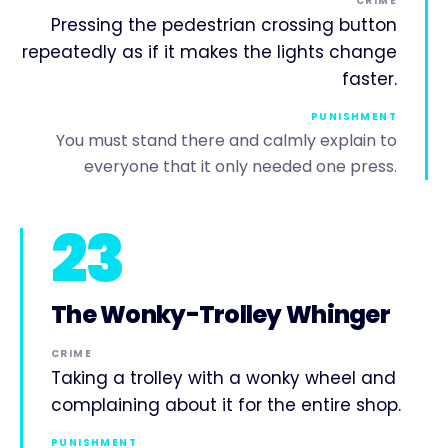
CRIME
Pressing the pedestrian crossing button
repeatedly as if it makes the lights change
faster.
PUNISHMENT
You must stand there and calmly explain to
everyone that it only needed one press.
23
The Wonky-Trolley Whinger
CRIME
Taking a trolley with a wonky wheel and
complaining about it for the entire shop.
PUNISHMENT