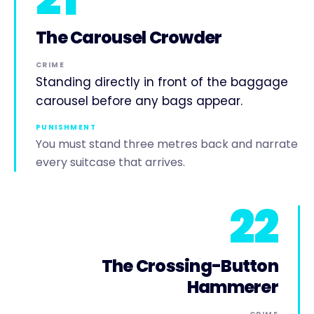
The Carousel Crowder
CRIME
Standing directly in front of the baggage
carousel before any bags appear.
PUNISHMENT
You must stand three metres back and narrate
every suitcase that arrives.
22
The Crossing-Button
Hammerer