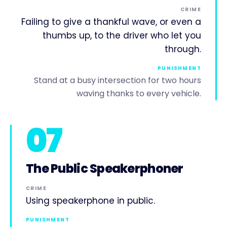
CRIME
Failing to give a thankful wave, or even a
thumbs up, to the driver who let you
through.
PUNISHMENT
Stand at a busy intersection for two hours
waving thanks to every vehicle.
07
The Public Speakerphoner
CRIME
Using speakerphone in public.
PUNISHMENT