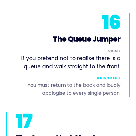
16
The Queue Jumper
CRIME
If you pretend not to realise there is a
queue and walk straight to the front.
PUNISHMENT
You must return to the back and loudly
apologise to every single person.
17