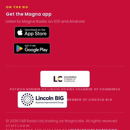
ON THE GO
Get the Magna app
Listen to Magna Radio on iOS and Android.
PATRON MEMBER OF LINCOLNSHIRE CHAMBER OF COMMERCE
MEMBER OF LINCOLN BIG
©
2026
FAB Radio Ltd, trading as
Magna Mix
. All rights reserved.
STAFF LOGIN
·