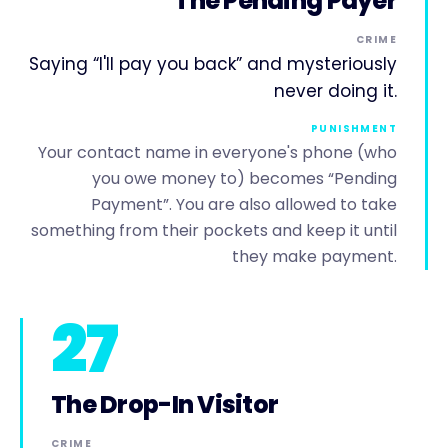
The Pending Payer
CRIME
Saying “I'll pay you back” and mysteriously
never doing it.
PUNISHMENT
Your contact name in everyone's phone (who
you owe money to) becomes “Pending
Payment”. You are also allowed to take
something from their pockets and keep it until
they make payment.
27
The Drop-In Visitor
CRIME