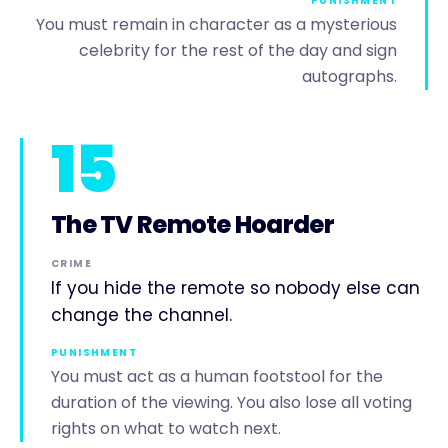
PUNISHMENT
You must remain in character as a mysterious
celebrity for the rest of the day and sign
autographs.
15
The TV Remote Hoarder
CRIME
If you hide the remote so nobody else can
change the channel.
PUNISHMENT
You must act as a human footstool for the
duration of the viewing. You also lose all voting
rights on what to watch next.