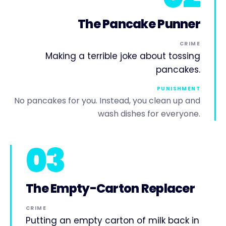
The Pancake Punner
CRIME
Making a terrible joke about tossing
pancakes.
PUNISHMENT
No pancakes for you. Instead, you clean up and
wash dishes for everyone.
03
The Empty-Carton Replacer
CRIME
Putting an empty carton of milk back in