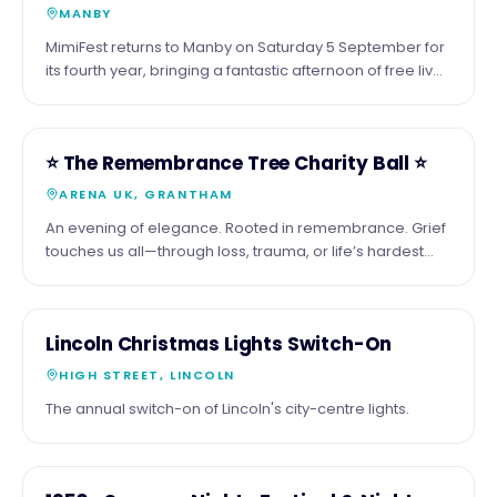
MANBY
MimiFest returns to Manby on Saturday 5 September for
its fourth year, bringing a fantastic afternoon of free live
music, great food, drinks and a welcoming community
atmosphere
16
COMMUNITY
⭐️ The Remembrance Tree Charity Ball ⭐️
OCT
ARENA UK, GRANTHAM
An evening of elegance. Rooted in remembrance. Grief
touches us all—through loss, trauma, or life’s hardest
moments. Together, we’ll honour those we’ve lost by
adding their names to our Remembrance Tree—a
symbol of love, memory, and hope. Join us and be part
26
COMMUNITY
Lincoln Christmas Lights Switch-On
of something meaningful: 📅 Friday 16 October 2026 🏠
NOV
Arena UK, Grantham ⏰ From 6:00pm Enjoy a black-tie
HIGH STREET, LINCOLN
evening with inspiring speakers, fine dining, live
The annual switch-on of Lincoln's city-centre lights.
entertainment, and fundraising experiences—all
supporting children, families, and individuals navigating
grief. Your presence helps ensure no one faces grief
alone. Tables & sponsorship opportunities available
COMMUNITY