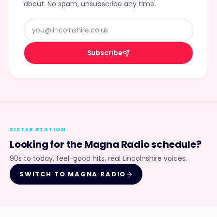
about. No spam, unsubscribe any time.
Subscribe
SISTER STATION
Looking for the
Magna Radio
schedule?
90s to today, feel-good hits, real Lincolnshire voices.
SWITCH TO
MAGNA RADIO