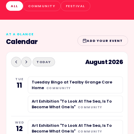
ALL
COMMUNITY
FESTIVAL
AT A GLANCE
Calendar
ADD YOUR EVENT
August 2026
TODAY
TUE
Tuesday Bingo at Tealby Grange Care
11
Home
COMMUNITY
Art Exhibition "To Look At The Sea, Is To
Become What One Is"
COMMUNITY
WED
Art Exhibition "To Look At The Sea, Is To
12
Become What One Is"
COMMUNITY