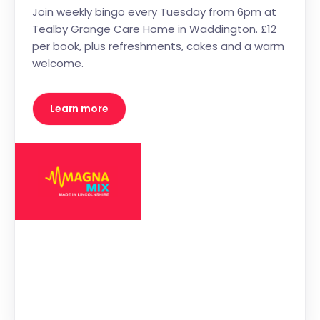
Join weekly bingo every Tuesday from 6pm at
Tealby Grange Care Home in Waddington. £12
per book, plus refreshments, cakes and a warm
welcome.
Learn more