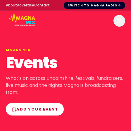
About
Advertise
Contact
SWITCH TO MAGNA RADIO
MAGNA MIX
Events
What's on across Lincolnshire, festivals, fundraisers,
live music and the nights Magna is broadcasting
from.
ADD YOUR EVENT