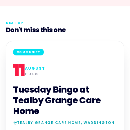
NEXT UP
Don't miss this one
COMMUNITY
11
AUGUST
11 AUG
Tuesday Bingo at
Tealby Grange Care
Home
TEALBY GRANGE CARE HOME, WADDINGTON