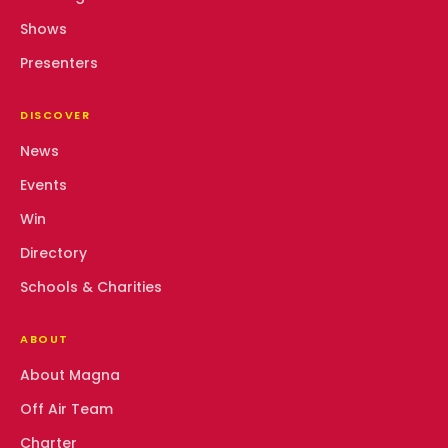
Shows
Presenters
DISCOVER
News
Events
Win
Directory
Schools & Charities
ABOUT
About Magna
Off Air Team
Charter