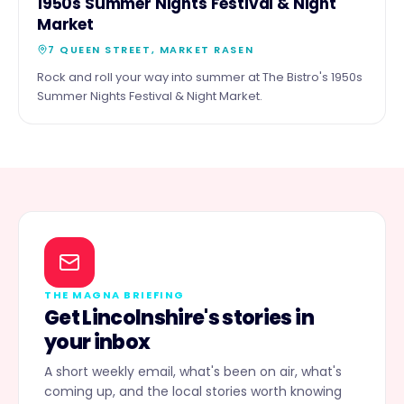
16
1950s Summer Nights Festival & Night
https://www.nationalgriefadvice.com/charity-ball Let’s
SEPT
Market
come together to remember, reflect, and make a
lasting impact.
7 QUEEN STREET, MARKET RASEN
Rock and roll your way into summer at The Bistro's 1950s
Summer Nights Festival & Night Market.
THE MAGNA BRIEFING
Get Lincolnshire's stories in
your inbox
A short weekly email, what's been on air, what's
coming up, and the local stories worth knowing