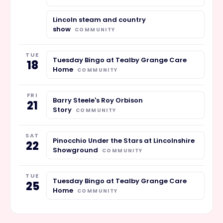
Lincoln steam and country
show
COMMUNITY
TUE
Tuesday Bingo at Tealby Grange Care
18
Home
COMMUNITY
FRI
Barry Steele's Roy Orbison
21
Story
COMMUNITY
SAT
Pinocchio Under the Stars at Lincolnshire
22
Showground
COMMUNITY
TUE
Tuesday Bingo at Tealby Grange Care
25
Home
COMMUNITY