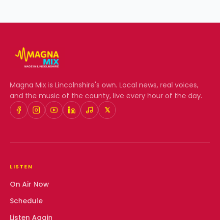
Magna Mix
is Lincolnshire's own. Local news, real voices,
and the music of the county, live every hour of the day.
𝕏
LISTEN
On Air Now
Schedule
Listen Again