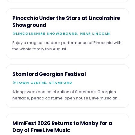
been Roy Orbison's 90th birthday and 70 years of his
incredible music, performed by the acclaimed Barry
22
COMMUNITY
Pinocchio Under the Stars at Lincolnshire
Steele and his outstanding live band. Expect all the
AUG
Showground
classics, including Only the Lonely, Crying, Oh, Pretty
Woman, I Drove All Night, In Dreams, You Got It, plus a
LINCOLNSHIRE SHOWGROUND, NEAR LINCOLN
special celebration of The Traveling Wilburys. 📍
Enjoy a magical outdoor performance of Pinocchio with
Embassy Theatre, Skegness 📅 Friday 21 August 2026 🕢
the whole family this August.
7:30pm If you love great live music from one of the
greatest voices in rock and roll history, don't miss this
fantastic night.
4
FESTIVAL
Stamford Georgian Festival
SEPT
TOWN CENTRE, STAMFORD
A long-weekend celebration of Stamford's Georgian
heritage, period costume, open houses, live music and
riverside events across the town.
5
COMMUNITY
MimiFest 2026 Returns to Manby for a
SEPT
Day of Free Live Music