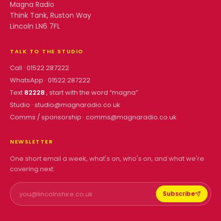
Magna Radio
Think Tank, Ruston Way
Lincoln LN6 7FL
TALK TO THE STUDIO
Call ·
01522 287222
WhatsApp ·
01522 287222
Text
82228
, start with the word “
magna
”
Studio ·
studio@magnaradio.co.uk
Comms / sponsorship ·
comms@magnaradio.co.uk
NEWSLETTER
One short email a week, what's on, who's on, and what we're
covering next.
Subscribe