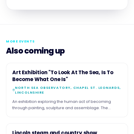
MORE EVENTS
Also coming up
11
COMMUNITY
Art Exhibition "To Look At The Sea, Is To
AUG
Become What One Is"
NORTH SEA OBSERVATORY, CHAPEL ST. LEONARDS,
LINCOLNSHIRE
An exhibition exploring the human act of becoming
through painting, sculpture and assemblage. The
exhibition by the artist Malcolm Tait reflects upon the
theme through his life long experience of the sea and
coast, but also with work of a diverse nature. Part of the
15
COMMUNITY
Lincoln steam and country show
show comprises more tradition seascapes , just looking