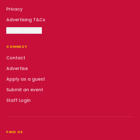
Privacy
Advertising T&Cs
Cookie settings
CONNECT
Contact
Advertise
Apply as a guest
Submit an event
Staff Login
FIND US