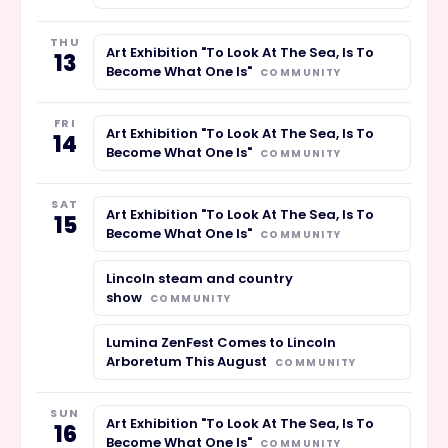
THU
Art Exhibition "To Look At The Sea, Is To
13
Become What One Is"
COMMUNITY
FRI
Art Exhibition "To Look At The Sea, Is To
14
Become What One Is"
COMMUNITY
SAT
Art Exhibition "To Look At The Sea, Is To
15
Become What One Is"
COMMUNITY
Lincoln steam and country
show
COMMUNITY
Lumina ZenFest Comes to Lincoln
Arboretum This August
COMMUNITY
SUN
Art Exhibition "To Look At The Sea, Is To
16
Become What One Is"
COMMUNITY