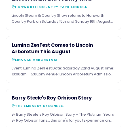
AUG
at the sea.
HANWORTH COUNTRY PARK LINCOLN
Lincoln Steam & Country Show returns to Hanworth
Country Park on Saturday 15th and Sunday 16th August
for a fantastic family weekend packed with attractions.
Expect around 20 full-size steam engines, 47 miniature
steam engines, vintage vehicles, military displays, a
15
COMMUNITY
Lumina ZenFest Comes to Lincoln
traditional funfair, dog show, Wall of Death, live music,
AUG
Arboretum This August
food and drink, beer tent, trade stalls and much more.
Visitors can also enjoy paddleboarding, open water
LINCOLN ARBORETUM
swimming, fishing and plenty of family entertainment
Event: Lumina ZenFest Date: Saturday 22nd August Time:
throughout the weekend. Tickets are available online or
10:00am – 5:00pm Venue: Lincoln Arboretum Admission:
on the gate, with camping also available for those
Entry to browse the stalls is free. Bookable wellbeing
wanting to make a weekend of it.
sessions are chargeable. Website:
https://www.lumina.uk.com/wellbeingforall
21
COMMUNITY
Barry Steele's Roy Orbison Story
AUG
THE EMBASSY SKEGNESS.
🎶 Barry Steele's Roy Orbison Story – The Platinum Years
🎶 Roy Orbison fans... this one's for you! Experience an
unforgettable evening celebrating what would have