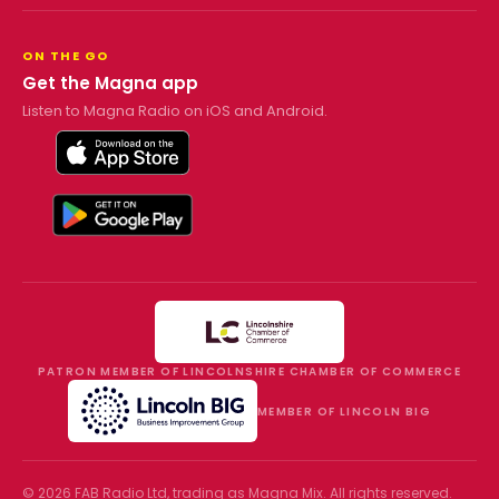
ON THE GO
Get the Magna app
Listen to Magna Radio on iOS and Android.
PATRON MEMBER OF LINCOLNSHIRE CHAMBER OF COMMERCE
MEMBER OF LINCOLN BIG
©
2026
FAB Radio Ltd, trading as
Magna Mix
. All rights reserved.