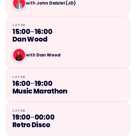
with
John Dalziel (JD)
LATER
15:00
–
16:00
Dan Wood
with
Dan Wood
LATER
16:00
–
19:00
Music Marathon
LATER
19:00
–
00:00
Retro Disco