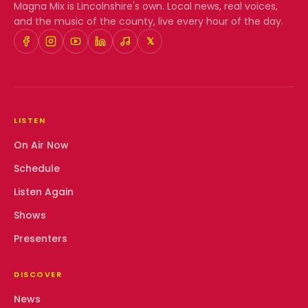
Magna Mix
is Lincolnshire's own. Local news, real voices,
and the music of the county, live every hour of the day.
𝕏
LISTEN
On Air Now
Schedule
Listen Again
Shows
Presenters
DISCOVER
News