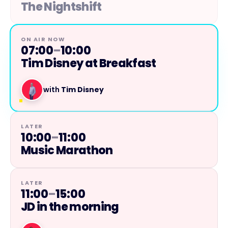
The Nightshift
ON AIR NOW
07:00
–
10:00
Tim Disney at Breakfast
with
Tim Disney
LATER
10:00
–
11:00
Music Marathon
LATER
11:00
–
15:00
JD in the morning