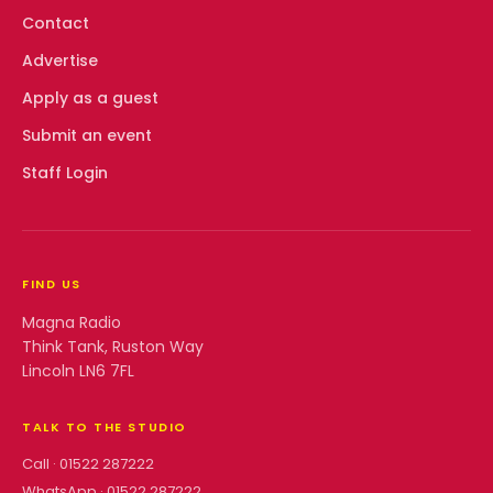
Contact
Advertise
Apply as a guest
Submit an event
Staff Login
FIND US
Magna Radio
Think Tank, Ruston Way
Lincoln LN6 7FL
TALK TO THE STUDIO
Call ·
01522 287222
WhatsApp ·
01522 287222