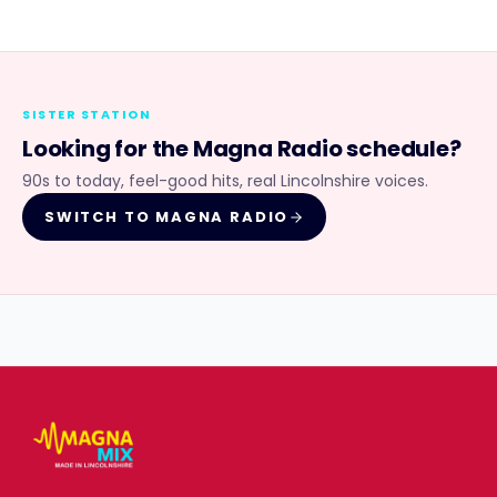
SISTER STATION
Looking for the
Magna Radio
schedule?
90s to today, feel-good hits, real Lincolnshire voices.
SWITCH TO
MAGNA RADIO