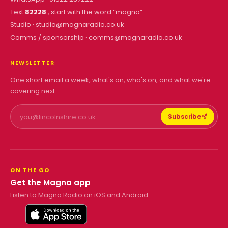
Text
82228
, start with the word “
magna
”
Studio ·
studio@magnaradio.co.uk
Comms / sponsorship ·
comms@magnaradio.co.uk
NEWSLETTER
One short email a week, what's on, who's on, and what we're
covering next.
Subscribe
ON THE GO
Get the Magna app
Listen to Magna Radio on iOS and Android.