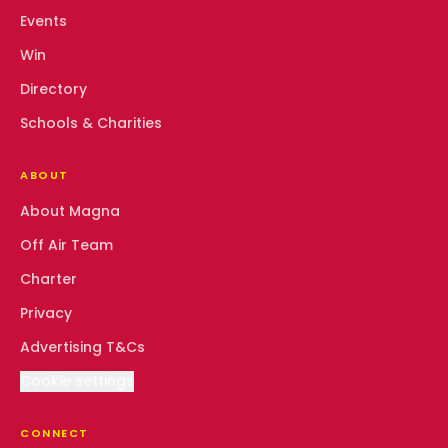
Events
Win
Directory
Schools & Charities
ABOUT
About Magna
Off Air Team
Charter
Privacy
Advertising T&Cs
Cookie settings
CONNECT