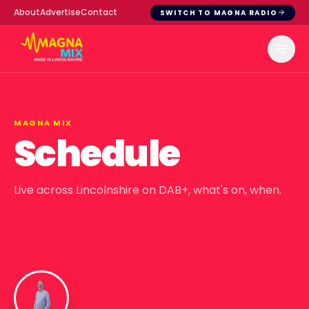
About
Advertise
Contact
SWITCH TO MAGNA RADIO
MAGNA MIX
Schedule
Live across Lincolnshire on DAB+, what's on, when.