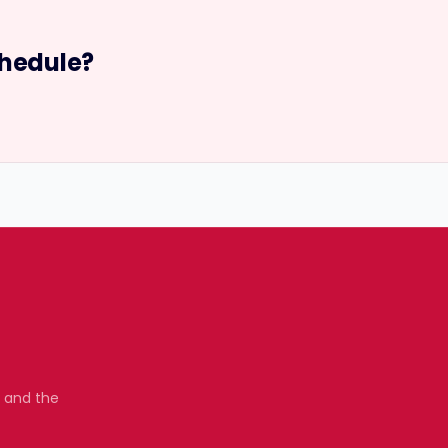
hedule?
, and the