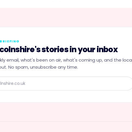
BRIEFING
colnshire's stories in your inbox
ly email, what's been on air, what's coming up, and the loca
ut. No spam, unsubscribe any time.