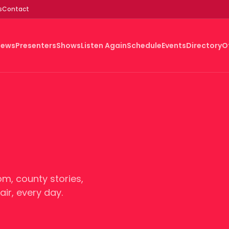
s
Contact
News
Presenters
Shows
Listen Again
Schedule
Events
Directory
O
m, county stories,
ir, every day.