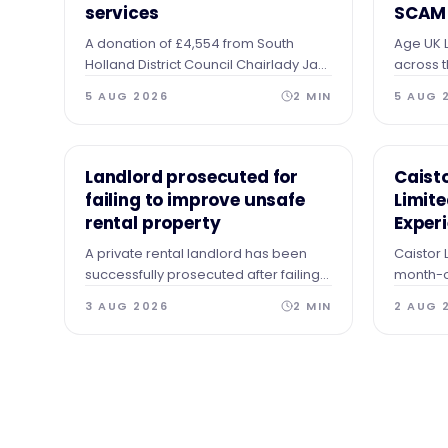
services
SCAM
A donation of £4,554 from South
Age UK L
Holland District Council Chairlady Jan
across t
Whitbourn's charitable fund is helping
receivin
5 AUG 2026
2
MIN
5 AUG 
to support the homeless and those in
making t
need of practical help.
represen
NEWS
NEWS
Landlord prosecuted for
Caist
failing to improve unsafe
Limit
rental property
Exper
A private rental landlord has been
Caistor 
successfully prosecuted after failing
month-o
to comply with an Improvement
experie
3 AUG 2026
2
MIN
2 AUG 
Notice when a number of serious
hazards were identified.