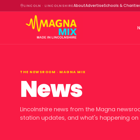
About
Advertise
Schools & Charitie
LINCOLN · LINCOLNSHIRE
THE NEWSROOM ·
MAGNA MIX
News
Lincolnshire news from the Magna newsroo
station updates, and what's happening on a