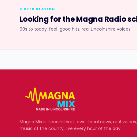
SISTER STATION
Looking for the
Magna Radio
sc
90s to today, feel-good hits, real Lincolnshire voices.
Magna Mix
is Lincolnshire's own. Local news, real voices
music of the county, live every hour of the day.