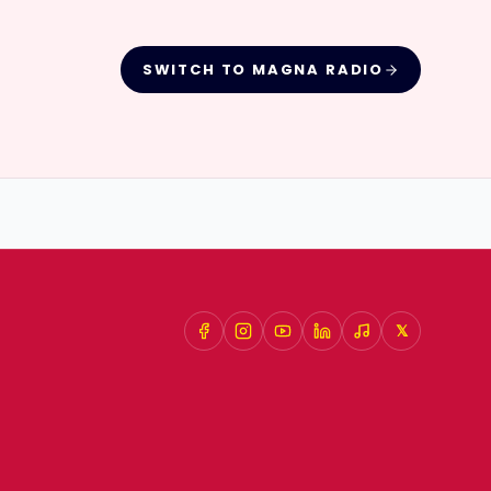
SWITCH TO
MAGNA RADIO
𝕏