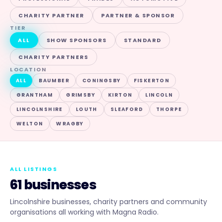
CHARITY PARTNER
PARTNER & SPONSOR
TIER
ALL
SHOW SPONSORS
STANDARD
CHARITY PARTNERS
LOCATION
ALL
BAUMBER
CONINGSBY
FISKERTON
GRANTHAM
GRIMSBY
KIRTON
LINCOLN
LINCOLNSHIRE
LOUTH
SLEAFORD
THORPE
WELTON
WRAGBY
ALL LISTINGS
61 businesses
Lincolnshire businesses, charity partners and community
organisations all working with Magna Radio.