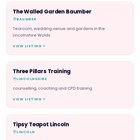
FOOD & DRINK
The Walled Garden Baumber
BAUMBER
Tearoom, wedding venue and gardens in the
Lincolnshire Wolds.
VIEW LISTING
SERVICES
Three Pillars Training
LINCOLNSHIRE
counselling, coaching and CPD training
VIEW LISTING
FOOD & DRINK
Tipsy Teapot Lincoln
LINCOLN