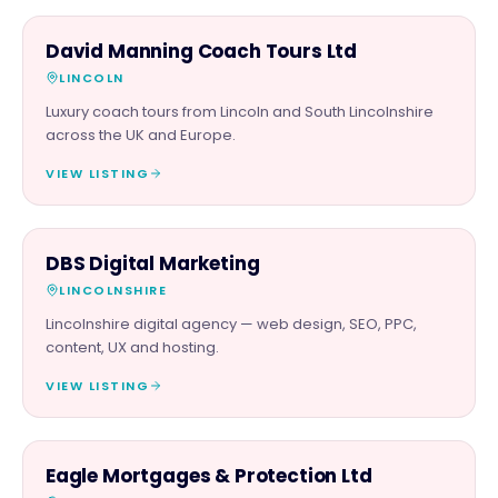
FAMILY & ACTIVITIES
David Manning Coach Tours Ltd
LINCOLN
Luxury coach tours from Lincoln and South Lincolnshire
across the UK and Europe.
VIEW LISTING
PROFESSIONAL
DBS Digital Marketing
LINCOLNSHIRE
Lincolnshire digital agency — web design, SEO, PPC,
content, UX and hosting.
VIEW LISTING
PROFESSIONAL
Eagle Mortgages & Protection Ltd