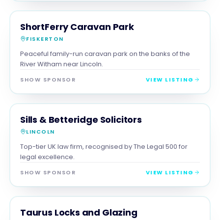
FAMILY & ACTIVITIES
MAGNA SHOW SPONSOR
ShortFerry Caravan Park
FISKERTON
Peaceful family-run caravan park on the banks of the
River Witham near Lincoln.
SHOW SPONSOR
VIEW LISTING
PROFESSIONAL
MAGNA SHOW SPONSOR
Sills & Betteridge Solicitors
LINCOLN
Top-tier UK law firm, recognised by The Legal 500 for
legal excellence.
SHOW SPONSOR
VIEW LISTING
TRADES
MAGNA SHOW SPONSOR
Taurus Locks and Glazing