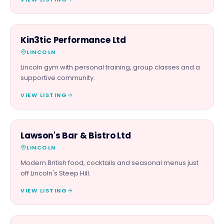
BEAUTY & WELLNESS
Kin3tic Performance Ltd
LINCOLN
Lincoln gym with personal training, group classes and a
supportive community.
VIEW LISTING
FOOD & DRINK
Lawson's Bar & Bistro Ltd
LINCOLN
Modern British food, cocktails and seasonal menus just
off Lincoln's Steep Hill.
VIEW LISTING