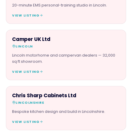
20-minute EMS personal-training studio in Lincoln.
VIEW LISTING
AUTOMOTIVE
Camper UK Ltd
LINCOLN
Lincoln motorhome and campervan dealers — 32,000
sq ft showroom.
VIEW LISTING
TRADES
Chris Sharp Cabinets Ltd
LINCOLNSHIRE
Bespoke kitchen design and build in Lincolnshire.
VIEW LISTING