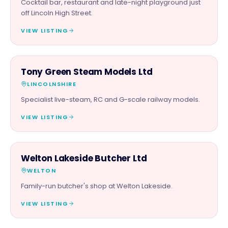
Cocktail bar, restaurant and late-night playground just
off Lincoln High Street.
VIEW LISTING
RETAIL
Tony Green Steam Models Ltd
LINCOLNSHIRE
Specialist live-steam, RC and G-scale railway models.
VIEW LISTING
FOOD & DRINK
Welton Lakeside Butcher Ltd
WELTON
Family-run butcher's shop at Welton Lakeside.
VIEW LISTING