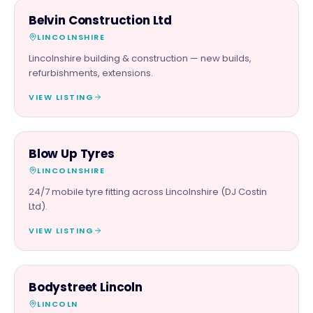
TRADES
Belvin Construction Ltd
LINCOLNSHIRE
Lincolnshire building & construction — new builds,
refurbishments, extensions.
VIEW LISTING
AUTOMOTIVE
Blow Up Tyres
LINCOLNSHIRE
24/7 mobile tyre fitting across Lincolnshire (DJ Costin
Ltd).
VIEW LISTING
BEAUTY & WELLNESS
Bodystreet Lincoln
LINCOLN