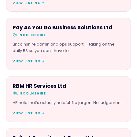
VIEW LISTING
PROFESSIONAL
Pay As You Go Business Solutions Ltd
LINCOLNSHIRE
Lincolnshire admin and ops support — taking on the
daily BS so you don't have to.
VIEW LISTING
PROFESSIONAL
RBM HR Services Ltd
LINCOLNSHIRE
HR help that's actually helpful. No jargon. No judgement.
VIEW LISTING
PROFESSIONAL