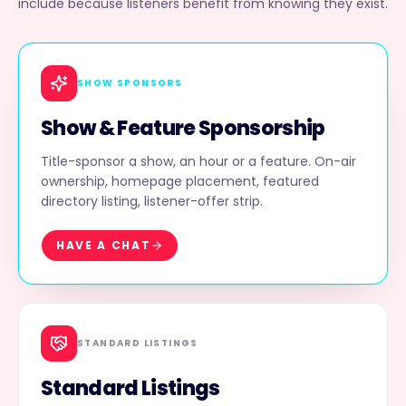
include because listeners benefit from knowing they exist.
SHOW SPONSORS
Show & Feature Sponsorship
Title-sponsor a show, an hour or a feature. On-air
ownership, homepage placement, featured
directory listing, listener-offer strip.
HAVE A CHAT
STANDARD LISTINGS
Standard Listings