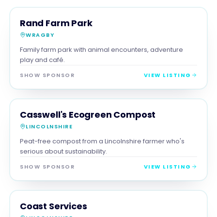
FAMILY & ACTIVITIES
MAGNA SHOW SPONSOR
Rand Farm Park
WRAGBY
Family farm park with animal encounters, adventure
play and café.
SHOW SPONSOR
VIEW LISTING
RETAIL
MAGNA SHOW SPONSOR
Casswell's Ecogreen Compost
LINCOLNSHIRE
Peat-free compost from a Lincolnshire farmer who's
serious about sustainability.
SHOW SPONSOR
VIEW LISTING
SERVICES
MAGNA SHOW SPONSOR
Coast Services