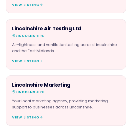
VIEW LISTING
SERVICES
Lincolnshire Air Testing Ltd
LINCOLNSHIRE
Air-tightness and ventilation testing across Lincolnshire
and the East Midlands.
VIEW LISTING
PROFESSIONAL
Lincolnshire Marketing
LINCOLNSHIRE
Your local marketing agency, providing marketing
support to businesses across Lincolnshire.
VIEW LISTING