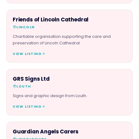
CHARITY PARTNER
Friends of Lincoln Cathedral
LINCOLN
Charitable organisation supporting the care and
preservation of Lincoln Cathedral.
VIEW LISTING
SERVICES
GRS Signs Ltd
LOUTH
Signs and graphic design from Louth.
VIEW LISTING
SERVICES
Guardian Angels Carers
LINCOLNSHIRE