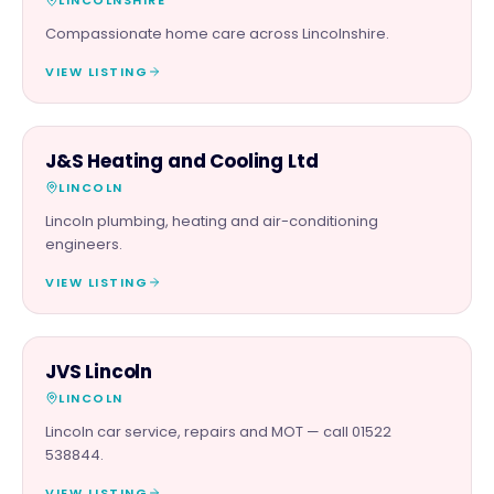
Compassionate home care across Lincolnshire.
VIEW LISTING
TRADES
J&S Heating and Cooling Ltd
LINCOLN
Lincoln plumbing, heating and air-conditioning
engineers.
VIEW LISTING
AUTOMOTIVE
JVS Lincoln
LINCOLN
Lincoln car service, repairs and MOT — call 01522
538844.
VIEW LISTING