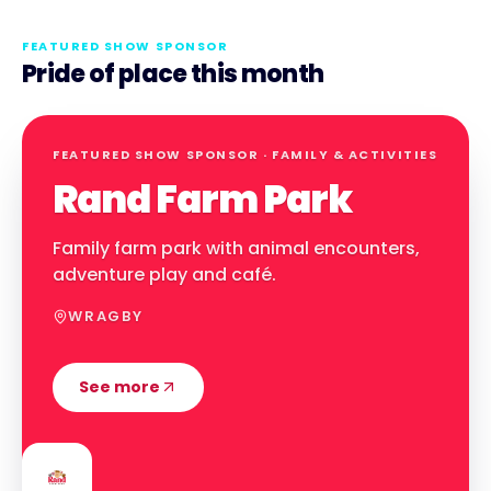
FEATURED SHOW SPONSOR
Pride of place this month
FEATURED SHOW SPONSOR ·
FAMILY & ACTIVITIES
Rand Farm Park
Family farm park with animal encounters,
adventure play and café.
WRAGBY
See more