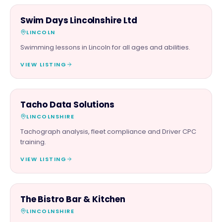
FAMILY & ACTIVITIES
Swim Days Lincolnshire Ltd
LINCOLN
Swimming lessons in Lincoln for all ages and abilities.
VIEW LISTING
SERVICES
Tacho Data Solutions
LINCOLNSHIRE
Tachograph analysis, fleet compliance and Driver CPC
training.
VIEW LISTING
FOOD & DRINK
The Bistro Bar & Kitchen
LINCOLNSHIRE