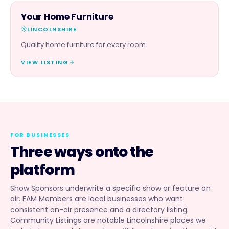
RETAIL
Your Home Furniture
LINCOLNSHIRE
Quality home furniture for every room.
VIEW LISTING
FOR BUSINESSES
Three ways onto the
platform
Show Sponsors underwrite a specific show or feature on
air. FAM Members are local businesses who want
consistent on-air presence and a directory listing.
Community Listings are notable Lincolnshire places we