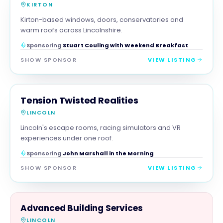
KIRTON
Kirton-based windows, doors, conservatories and
warm roofs across Lincolnshire.
Sponsoring
Stuart Couling with Weekend Breakfast
SHOW SPONSOR
VIEW LISTING
FAMILY & ACTIVITIES
MAGNA SHOW SPONSOR
Tension Twisted Realities
LINCOLN
Lincoln's escape rooms, racing simulators and VR
experiences under one roof.
Sponsoring
John Marshall in the Morning
SHOW SPONSOR
VIEW LISTING
TRADES
Advanced Building Services
LINCOLN