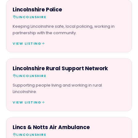
PARTNER & SPONSOR
Lincolnshire Police
LINCOLNSHIRE
Keeping Lincolnshire safe, local policing, working in
partnership with the community.
VIEW LISTING
CHARITY PARTNER
Lincolnshire Rural Support Network
LINCOLNSHIRE
Supporting people living and working in rural
Lincolnshire.
VIEW LISTING
CHARITY PARTNER
Lincs & Notts Air Ambulance
LINCOLNSHIRE