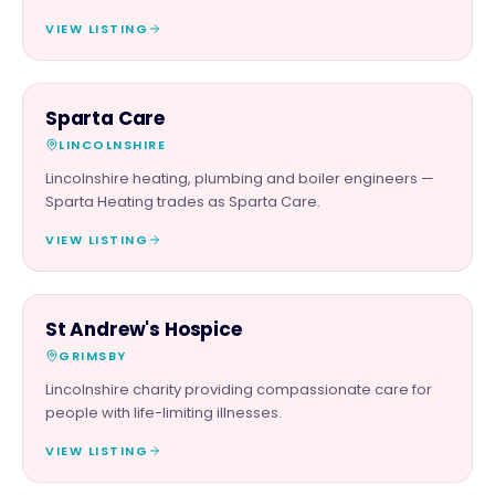
VIEW LISTING
TRADES
Sparta Care
LINCOLNSHIRE
Lincolnshire heating, plumbing and boiler engineers —
Sparta Heating trades as Sparta Care.
VIEW LISTING
CHARITY PARTNER
St Andrew's Hospice
GRIMSBY
Lincolnshire charity providing compassionate care for
people with life-limiting illnesses.
VIEW LISTING