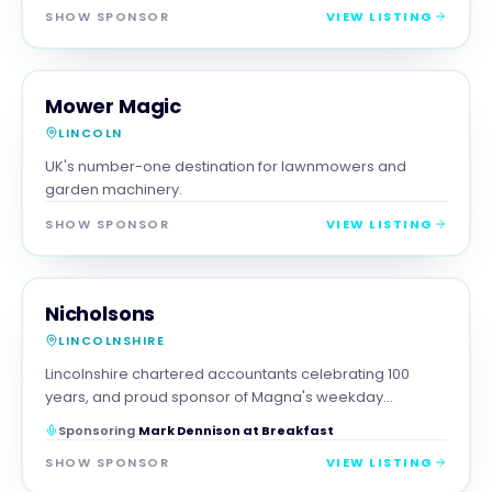
SHOW SPONSOR
VIEW LISTING
RETAIL
MAGNA SHOW SPONSOR
Mower Magic
LINCOLN
UK's number-one destination for lawnmowers and
garden machinery.
SHOW SPONSOR
VIEW LISTING
PROFESSIONAL
MAGNA SHOW SPONSOR
Nicholsons
LINCOLNSHIRE
Lincolnshire chartered accountants celebrating 100
years, and proud sponsor of Magna's weekday
breakfast show.
Sponsoring
Mark Dennison at Breakfast
SHOW SPONSOR
VIEW LISTING