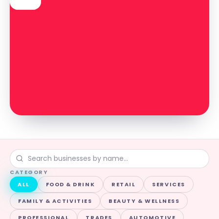
CATEGORY
ALL
FOOD & DRINK
RETAIL
SERVICES
FAMILY & ACTIVITIES
BEAUTY & WELLNESS
PROFESSIONAL
TRADES
AUTOMOTIVE