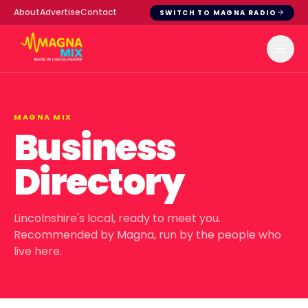
About
Advertise
Contact
SWITCH TO MAGNA RADIO
MAGNA MIX
Business
Directory
Lincolnshire's local, ready to meet you.
Recommended by Magna, run by the people who
live here.