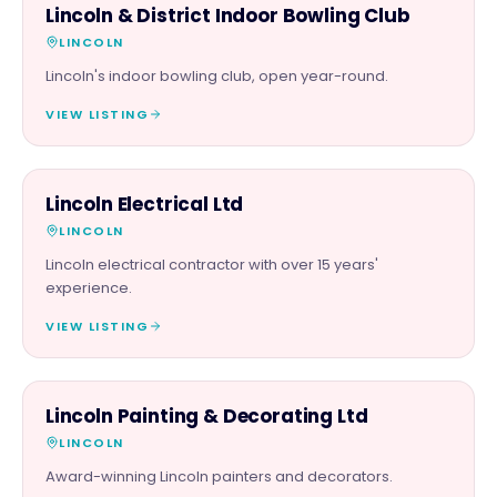
FAMILY & ACTIVITIES
Lincoln & District Indoor Bowling Club
LINCOLN
Lincoln's indoor bowling club, open year-round.
VIEW LISTING
TRADES
Lincoln Electrical Ltd
LINCOLN
Lincoln electrical contractor with over 15 years'
experience.
VIEW LISTING
TRADES
Lincoln Painting & Decorating Ltd
LINCOLN
Award-winning Lincoln painters and decorators.