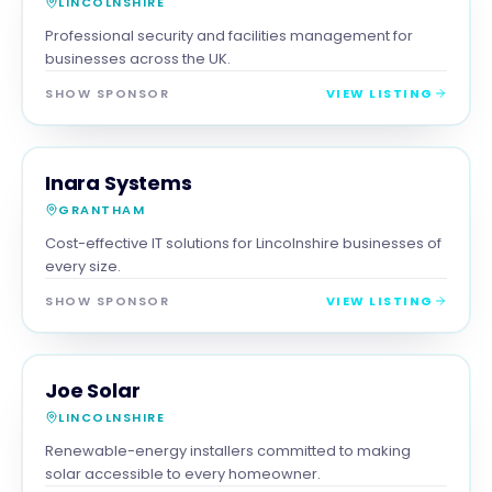
LINCOLNSHIRE
Professional security and facilities management for
businesses across the UK.
SHOW SPONSOR
VIEW LISTING
SERVICES
MAGNA SHOW SPONSOR
Inara Systems
GRANTHAM
Cost-effective IT solutions for Lincolnshire businesses of
every size.
SHOW SPONSOR
VIEW LISTING
TRADES
MAGNA SHOW SPONSOR
Joe Solar
LINCOLNSHIRE
Renewable-energy installers committed to making
solar accessible to every homeowner.