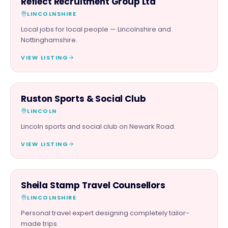
Reflect Recruitment Group Ltd
LINCOLNSHIRE
Local jobs for local people — Lincolnshire and
Nottinghamshire.
VIEW LISTING
FAMILY & ACTIVITIES
Ruston Sports & Social Club
LINCOLN
Lincoln sports and social club on Newark Road.
VIEW LISTING
SERVICES
Sheila Stamp Travel Counsellors
LINCOLNSHIRE
Personal travel expert designing completely tailor-
made trips.