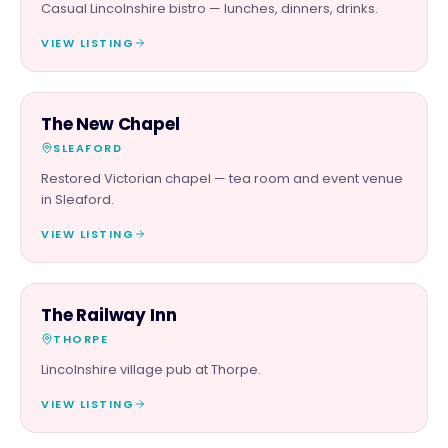
Casual Lincolnshire bistro — lunches, dinners, drinks.
VIEW LISTING
FOOD & DRINK
The New Chapel
SLEAFORD
Restored Victorian chapel — tea room and event venue
in Sleaford.
VIEW LISTING
FOOD & DRINK
The Railway Inn
THORPE
Lincolnshire village pub at Thorpe.
VIEW LISTING