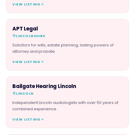
VIEW LISTING
PROFESSIONAL
APT Legal
LINCOLNSHIRE
Solicitors for wills, estate planning, lasting powers of
attorney and probate.
VIEW LISTING
SERVICES
Bailgate Hearing Lincoln
LINCOLN
Independent Lincoln audiologists with over 50 years of
combined experience.
VIEW LISTING