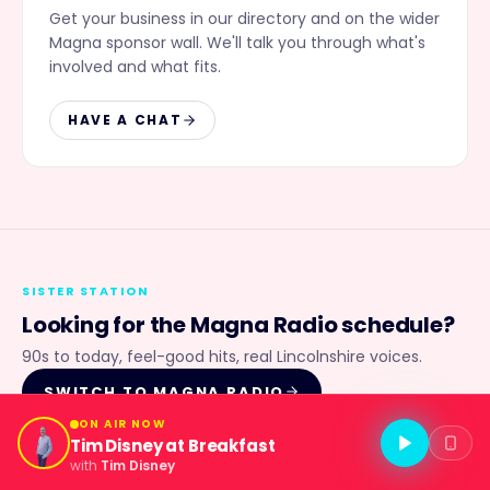
Get your business in our directory and on the wider
Magna sponsor wall. We'll talk you through what's
involved and what fits.
HAVE A CHAT
SISTER STATION
Looking for the
Magna Radio
schedule?
90s to today, feel-good hits, real Lincolnshire voices.
SWITCH TO
MAGNA RADIO
ON AIR NOW
Tim Disney at Breakfast
with
Tim Disney