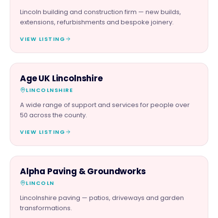
Lincoln building and construction firm — new builds,
extensions, refurbishments and bespoke joinery.
VIEW LISTING
CHARITY PARTNER
Age UK Lincolnshire
LINCOLNSHIRE
A wide range of support and services for people over
50 across the county.
VIEW LISTING
TRADES
Alpha Paving & Groundworks
LINCOLN
Lincolnshire paving — patios, driveways and garden
transformations.