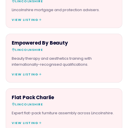
LINCOLNSHIRE
Lincolnshire mortgage and protection advisers.
VIEW LISTING
BEAUTY & WELLNESS
Empowered By Beauty
LINCOLNSHIRE
Beauty therapy and aesthetics training with
internationally-recognised qualifications.
VIEW LISTING
SERVICES
Flat Pack Charlie
LINCOLNSHIRE
Expert flat-pack furniture assembly across Lincolnshire.
VIEW LISTING