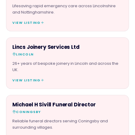
Lifesaving rapid emergency care across Lincolnshire
and Nottinghamshire.
VIEW LISTING
TRADES
Lincs Joinery Services Ltd
LINCOLN
26+ years of bespoke joinery in Lincoln and across the
UK.
VIEW LISTING
SERVICES
Michael H Sivill Funeral Director
CONINGSBY
Reliable funeral directors serving Coningsby and
surrounding villages.