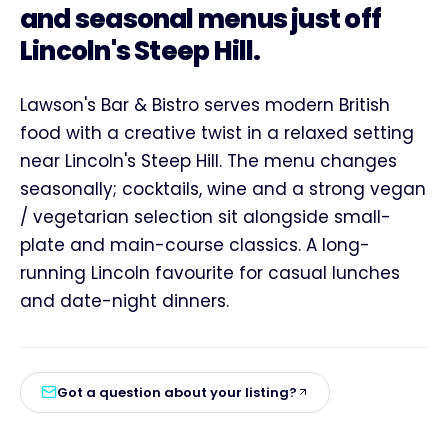
and seasonal menus just off
Lincoln's Steep Hill.
Lawson's Bar & Bistro serves modern British
food with a creative twist in a relaxed setting
near Lincoln's Steep Hill. The menu changes
seasonally; cocktails, wine and a strong vegan
/ vegetarian selection sit alongside small-
plate and main-course classics. A long-
running Lincoln favourite for casual lunches
and date-night dinners.
Got a question about your listing?