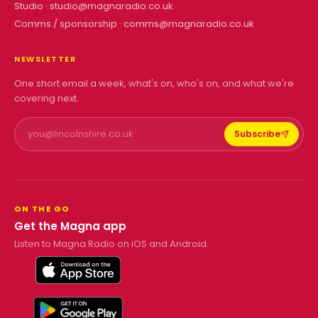
Studio ·
studio@magnaradio.co.uk
Comms / sponsorship ·
comms@magnaradio.co.uk
NEWSLETTER
One short email a week, what's on, who's on, and what we're
covering next.
Subscribe
ON THE GO
Get the Magna app
Listen to Magna Radio on iOS and Android.