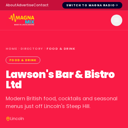
About
Advertise
Contact
SWITCH TO MAGNA RADIO
HOME
DIRECTORY
FOOD & DRINK
FOOD & DRINK
Lawson's Bar & Bistro
Ltd
Modern British food, cocktails and seasonal
menus just off Lincoln's Steep Hill.
Lincoln