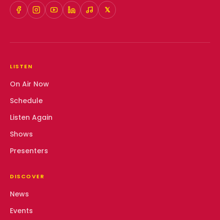
𝕏
LISTEN
On Air Now
Schedule
Listen Again
Shows
Presenters
DISCOVER
News
Events