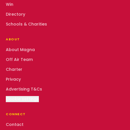
Win
Directory
Schools & Charities
ABOUT
About Magna
Off Air Team
Charter
Privacy
Advertising T&Cs
Cookie settings
CONNECT
Contact