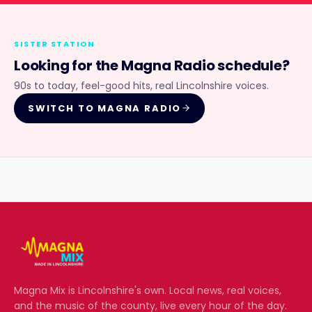
SISTER STATION
Looking for the
Magna Radio
schedule?
90s to today, feel-good hits, real Lincolnshire voices.
SWITCH TO
MAGNA RADIO
Magna Mix
is Lincolnshire's own. Local news, real voices,
and the music of the county, live every hour of the day.