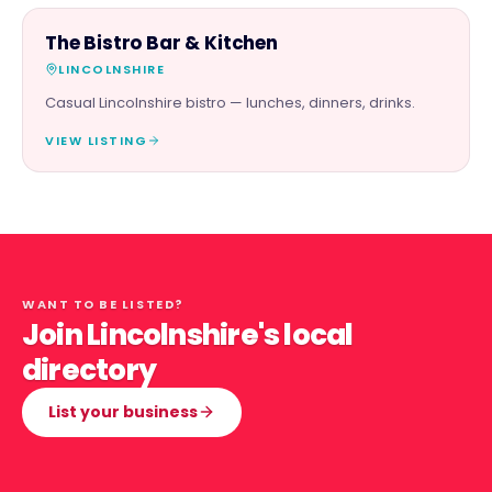
FOOD & DRINK
The Bistro Bar & Kitchen
LINCOLNSHIRE
Casual Lincolnshire bistro — lunches, dinners, drinks.
VIEW LISTING
WANT TO BE LISTED?
Join Lincolnshire's local
directory
List your business