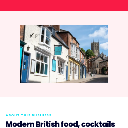
ABOUT THIS BUSINESS
Modern British food, cocktails