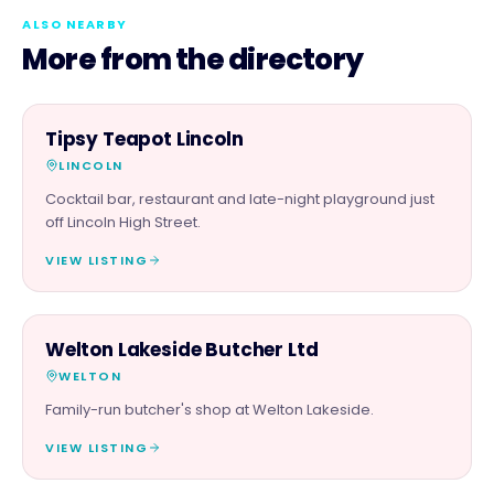
ALSO NEARBY
More from the directory
FOOD & DRINK
Tipsy Teapot Lincoln
LINCOLN
Cocktail bar, restaurant and late-night playground just
off Lincoln High Street.
VIEW LISTING
FOOD & DRINK
Welton Lakeside Butcher Ltd
WELTON
Family-run butcher's shop at Welton Lakeside.
VIEW LISTING