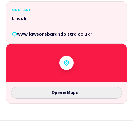
CONTACT
Lincoln
www.lawsonsbarandbistro.co.uk
Open in Maps