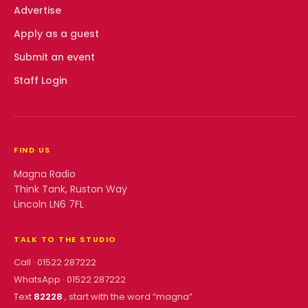
Advertise
Apply as a guest
Submit an event
Staff Login
FIND US
Magna Radio
Think Tank, Ruston Way
Lincoln LN6 7FL
TALK TO THE STUDIO
Call ·
01522 287222
WhatsApp ·
01522 287222
Text
82228
, start with the word “
magna
”