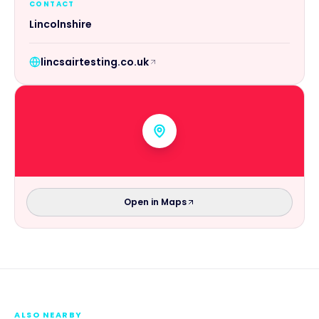
CONTACT
Lincolnshire
lincsairtesting.co.uk
Open in Maps
ALSO NEARBY