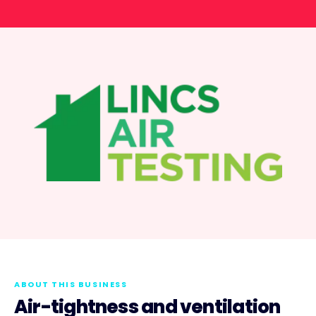
ABOUT THIS BUSINESS
Air-tightness and ventilation