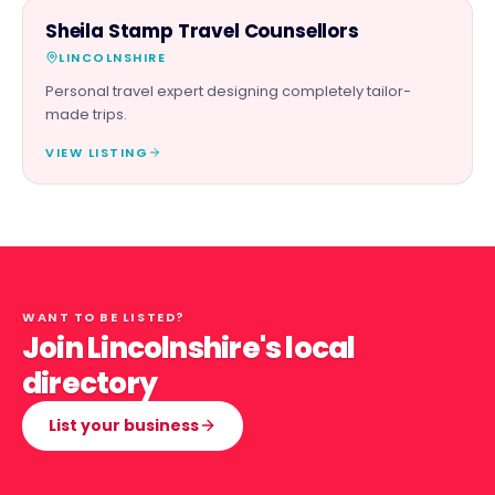
SERVICES
Sheila Stamp Travel Counsellors
LINCOLNSHIRE
Personal travel expert designing completely tailor-
made trips.
VIEW LISTING
WANT TO BE LISTED?
Join Lincolnshire's local
directory
List your business