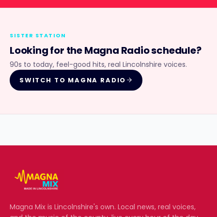
SISTER STATION
Looking for the
Magna Radio
schedule?
90s to today, feel-good hits, real Lincolnshire voices.
SWITCH TO
MAGNA RADIO
Magna Mix
is Lincolnshire's own. Local news, real voices,