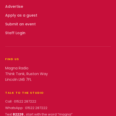
Advertise
Apply as a guest
Submit an event
Staff Login
FIND US
Magna Radio
Think Tank, Ruston Way
Lincoln LN6 7FL
TALK TO THE STUDIO
Call ·
01522 287222
WhatsApp ·
01522 287222
Text
82228
, start with the word “
magna
”