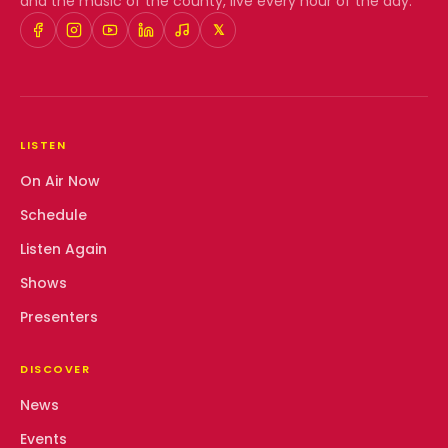
and the music of the county, live every hour of the day.
𝕏
LISTEN
On Air Now
Schedule
Listen Again
Shows
Presenters
DISCOVER
News
Events