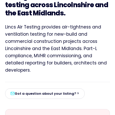
testing across Lincolnshire and
the East Midlands.
Lincs Air Testing provides air-tightness and
ventilation testing for new-build and
commercial construction projects across
Lincolnshire and the East Midlands. Part-L
compliance, MVHR commissioning, and
detailed reporting for builders, architects and
developers.
Got a question about your listing?