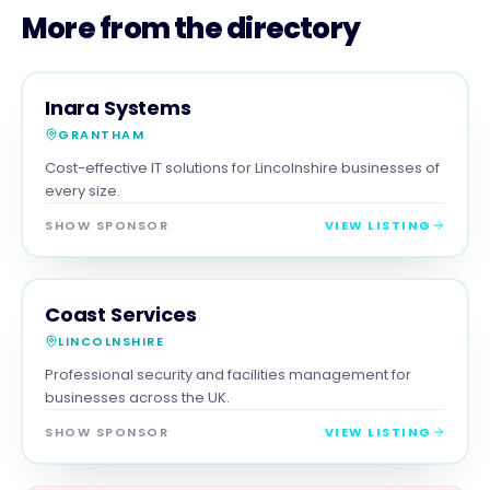
More from the directory
SERVICES
MAGNA SHOW SPONSOR
Inara Systems
GRANTHAM
Cost-effective IT solutions for Lincolnshire businesses of
every size.
SHOW SPONSOR
VIEW LISTING
SERVICES
MAGNA SHOW SPONSOR
Coast Services
LINCOLNSHIRE
Professional security and facilities management for
businesses across the UK.
SHOW SPONSOR
VIEW LISTING