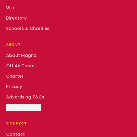
Win
Directory
Schools & Charities
ABOUT
About Magna
Off Air Team
Charter
Privacy
Advertising T&Cs
Cookie settings
CONNECT
Contact