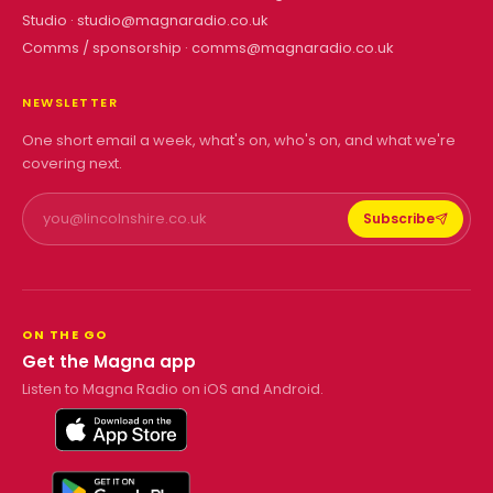
Studio ·
studio@magnaradio.co.uk
Comms / sponsorship ·
comms@magnaradio.co.uk
NEWSLETTER
One short email a week, what's on, who's on, and what we're
covering next.
Subscribe
ON THE GO
Get the Magna app
Listen to Magna Radio on iOS and Android.