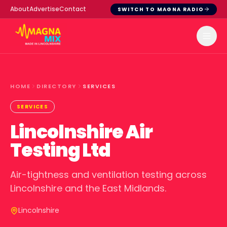
About
Advertise
Contact
SWITCH TO MAGNA RADIO
HOME
DIRECTORY
SERVICES
SERVICES
Lincolnshire Air
Testing Ltd
Air-tightness and ventilation testing across
Lincolnshire and the East Midlands.
Lincolnshire