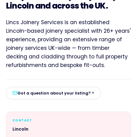
Lincoln and across the UK.
Lincs Joinery Services is an established
Lincoln-based joinery specialist with 26+ years'
experience, providing an extensive range of
joinery services UK-wide — from timber
decking and cladding through to full property
refurbishments and bespoke fit-outs.
Got a question about your listing?
CONTACT
Lincoln