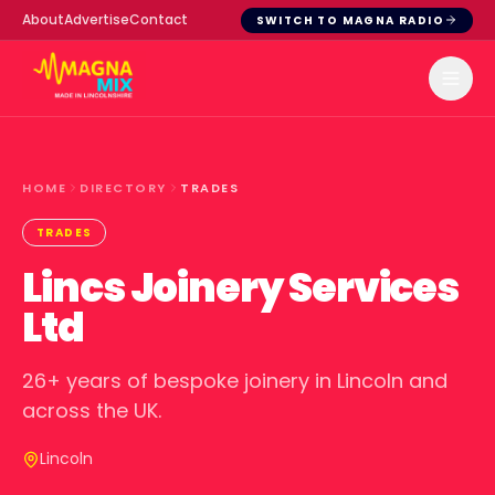
About
Advertise
Contact
SWITCH TO MAGNA RADIO
HOME
DIRECTORY
TRADES
TRADES
Lincs Joinery Services
Ltd
26+ years of bespoke joinery in Lincoln and
across the UK.
Lincoln