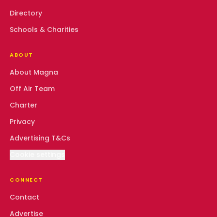
Directory
Schools & Charities
ABOUT
About Magna
Off Air Team
Charter
Privacy
Advertising T&Cs
Cookie settings
CONNECT
Contact
Advertise