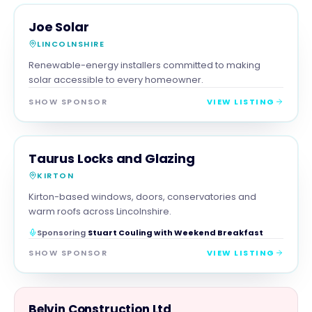
TRADES
MAGNA SHOW SPONSOR
Joe Solar
LINCOLNSHIRE
Renewable-energy installers committed to making
solar accessible to every homeowner.
SHOW SPONSOR
VIEW LISTING
TRADES
MAGNA SHOW SPONSOR
Taurus Locks and Glazing
KIRTON
Kirton-based windows, doors, conservatories and
warm roofs across Lincolnshire.
Sponsoring
Stuart Couling with Weekend Breakfast
SHOW SPONSOR
VIEW LISTING
TRADES
Belvin Construction Ltd