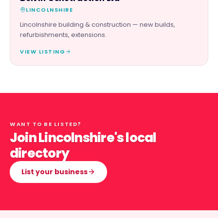
LINCOLNSHIRE
Lincolnshire building & construction — new builds,
refurbishments, extensions.
VIEW LISTING
WANT TO BE LISTED?
Join Lincolnshire's local
directory
List your business