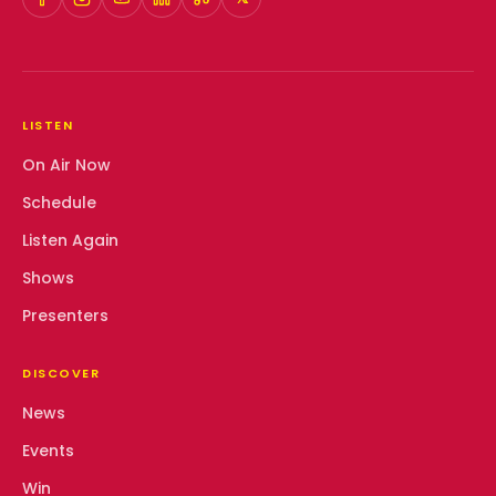
LISTEN
On Air Now
Schedule
Listen Again
Shows
Presenters
DISCOVER
News
Events
Win