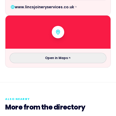
www.lincsjoineryservices.co.uk
Open in Maps
ALSO NEARBY
More from the directory