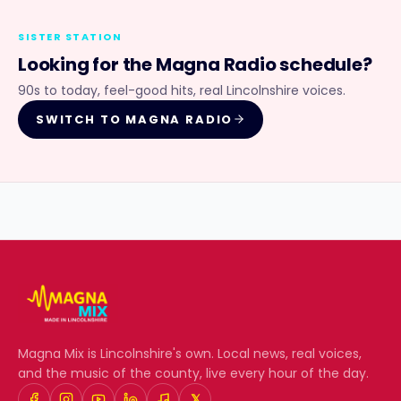
SISTER STATION
Looking for the
Magna Radio
schedule?
90s to today, feel-good hits, real Lincolnshire voices.
SWITCH TO
MAGNA RADIO
Magna Mix
is Lincolnshire's own. Local news, real voices,
and the music of the county, live every hour of the day.
𝕏