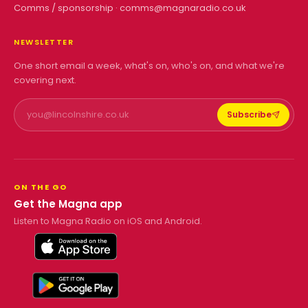
Comms / sponsorship ·
comms@magnaradio.co.uk
NEWSLETTER
One short email a week, what's on, who's on, and what we're
covering next.
Subscribe
ON THE GO
Get the Magna app
Listen to Magna Radio on iOS and Android.