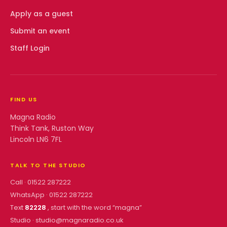
Apply as a guest
Submit an event
Staff Login
FIND US
Magna Radio
Think Tank, Ruston Way
Lincoln LN6 7FL
TALK TO THE STUDIO
Call ·
01522 287222
WhatsApp ·
01522 287222
Text
82228
, start with the word “
magna
”
Studio ·
studio@magnaradio.co.uk