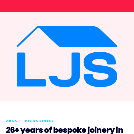
ABOUT THIS BUSINESS
26+ years of bespoke joinery in