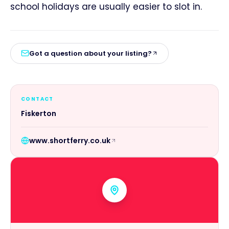
school holidays are usually easier to slot in.
Got a question about your listing?
CONTACT
Fiskerton
www.shortferry.co.uk