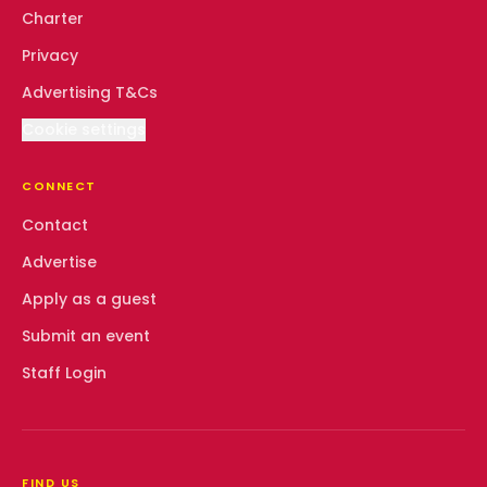
Charter
Privacy
Advertising T&Cs
Cookie settings
CONNECT
Contact
Advertise
Apply as a guest
Submit an event
Staff Login
FIND US