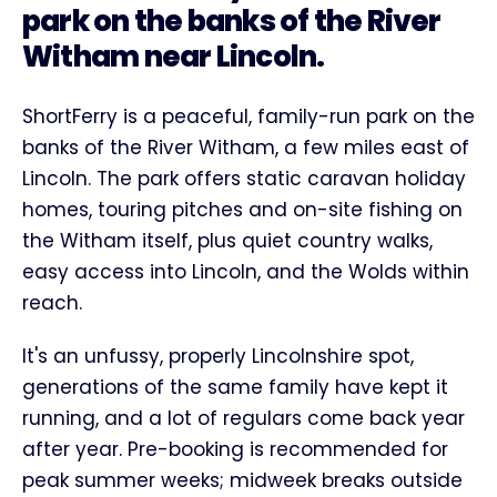
park on the banks of the River
Witham near Lincoln.
ShortFerry is a peaceful, family-run park on the
banks of the River Witham, a few miles east of
Lincoln. The park offers static caravan holiday
homes, touring pitches and on-site fishing on
the Witham itself, plus quiet country walks,
easy access into Lincoln, and the Wolds within
reach.
It's an unfussy, properly Lincolnshire spot,
generations of the same family have kept it
running, and a lot of regulars come back year
after year. Pre-booking is recommended for
peak summer weeks; midweek breaks outside