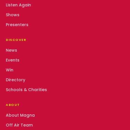
Listen Again
Shows
Presenters
DISCOVER
News
Events
Win
Directory
Schools & Charities
ABOUT
About Magna
Off Air Team