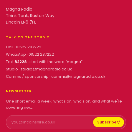
Magna Radio
Think Tank, Ruston Way
Lincoln LN6 7FL
TALK TO THE STUDIO
Call ·
01522 287222
WhatsApp ·
01522 287222
Text
82228
, start with the word “
magna
”
Studio ·
studio@magnaradio.co.uk
Comms / sponsorship ·
comms@magnaradio.co.uk
NEWSLETTER
One short email a week, what's on, who's on, and what we're
covering next.
Subscribe