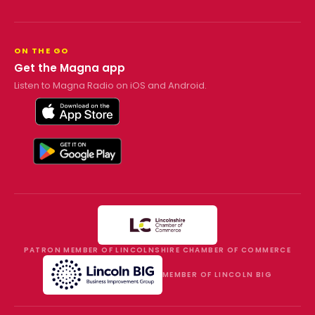
ON THE GO
Get the Magna app
Listen to Magna Radio on iOS and Android.
PATRON MEMBER OF LINCOLNSHIRE CHAMBER OF COMMERCE
MEMBER OF LINCOLN BIG