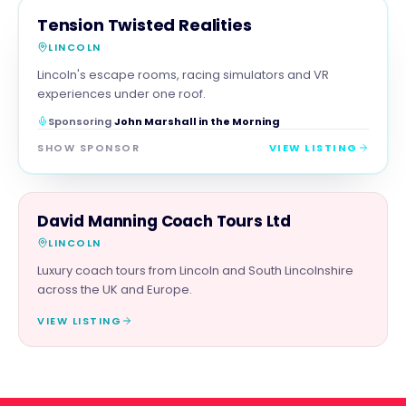
FAMILY & ACTIVITIES
MAGNA SHOW SPONSOR
Tension Twisted Realities
LINCOLN
Lincoln's escape rooms, racing simulators and VR
experiences under one roof.
Sponsoring
John Marshall in the Morning
SHOW SPONSOR
VIEW LISTING
FAMILY & ACTIVITIES
David Manning Coach Tours Ltd
LINCOLN
Luxury coach tours from Lincoln and South Lincolnshire
across the UK and Europe.
VIEW LISTING