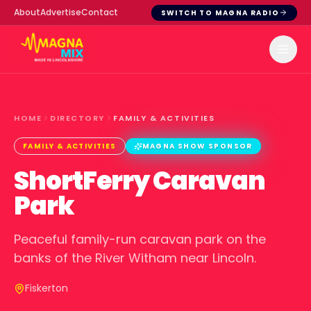
About
Advertise
Contact
SWITCH TO MAGNA RADIO
HOME
DIRECTORY
FAMILY & ACTIVITIES
FAMILY & ACTIVITIES
MAGNA SHOW SPONSOR
ShortFerry Caravan
Park
Peaceful family-run caravan park on the
banks of the River Witham near Lincoln.
Fiskerton