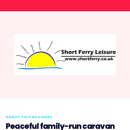
ABOUT THIS BUSINESS
Peaceful family-run caravan