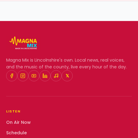
Magna Mix
is Lincolnshire's own. Local news, real voices,
and the music of the county, live every hour of the day.
𝕏
LISTEN
On Air Now
Schedule