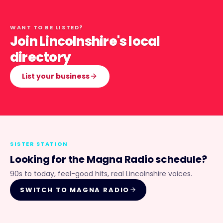
WANT TO BE LISTED?
Join Lincolnshire's local
directory
List your business
SISTER STATION
Looking for the
Magna Radio
schedule?
90s to today, feel-good hits, real Lincolnshire voices.
SWITCH TO
MAGNA RADIO