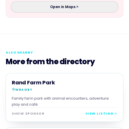
Open in Maps
ALSO NEARBY
More from the directory
FAMILY & ACTIVITIES
MAGNA SHOW SPONSOR
Rand Farm Park
WRAGBY
Family farm park with animal encounters, adventure
play and café.
SHOW SPONSOR
VIEW LISTING