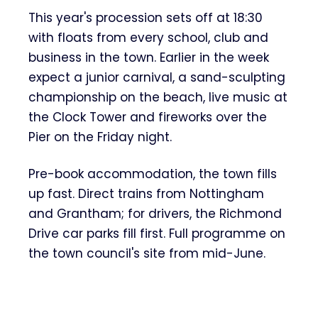
This year's procession sets off at 18:30
with floats from every school, club and
business in the town. Earlier in the week
expect a junior carnival, a sand-sculpting
championship on the beach, live music at
the Clock Tower and fireworks over the
Pier on the Friday night.
Pre-book accommodation, the town fills
up fast. Direct trains from Nottingham
and Grantham; for drivers, the Richmond
Drive car parks fill first. Full programme on
the town council's site from mid-June.