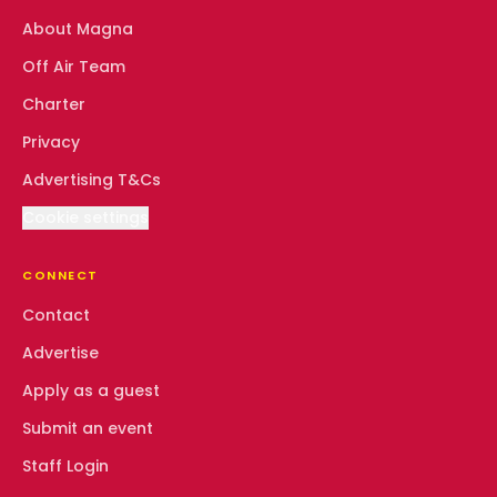
About Magna
Off Air Team
Charter
Privacy
Advertising T&Cs
Cookie settings
CONNECT
Contact
Advertise
Apply as a guest
Submit an event
Staff Login