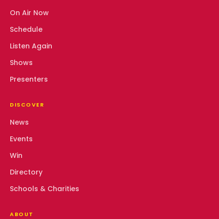
On Air Now
Schedule
Listen Again
Shows
Presenters
DISCOVER
News
Events
Win
Directory
Schools & Charities
ABOUT