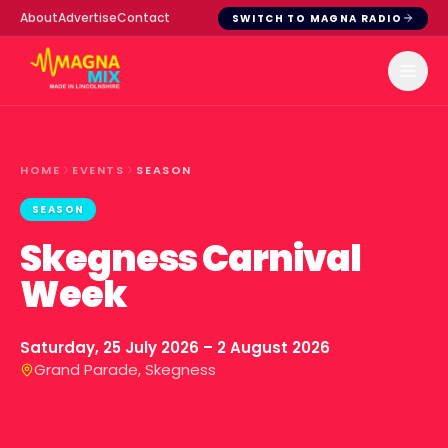
About
Advertise
Contact
SWITCH TO MAGNA RADIO
HOME
EVENTS
SEASON
SEASON
Skegness Carnival
Week
Saturday, 25 July 2026 – 2 August 2026
Grand Parade, Skegness