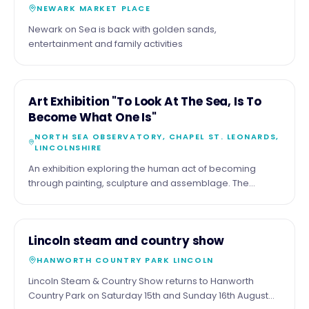
NEWARK MARKET PLACE
Newark on Sea is back with golden sands,
entertainment and family activities
11
COMMUNITY
Art Exhibition "To Look At The Sea, Is To
AUG
Become What One Is"
NORTH SEA OBSERVATORY, CHAPEL ST. LEONARDS,
LINCOLNSHIRE
An exhibition exploring the human act of becoming
through painting, sculpture and assemblage. The
exhibition by the artist Malcolm Tait reflects upon the
theme through his life long experience of the sea and
coast, but also with work of a diverse nature. Part of the
15
COMMUNITY
Lincoln steam and country show
show comprises more tradition seascapes , just looking
AUG
at the sea.
HANWORTH COUNTRY PARK LINCOLN
Lincoln Steam & Country Show returns to Hanworth
Country Park on Saturday 15th and Sunday 16th August