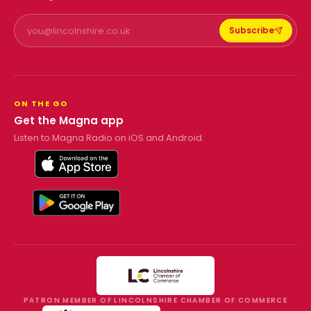
Subscribe
ON THE GO
Get the Magna app
Listen to Magna Radio on iOS and Android.
PATRON MEMBER OF LINCOLNSHIRE CHAMBER OF COMMERCE