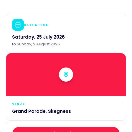
DATE & TIME
Saturday, 25 July 2026
to
Sunday, 2 August 2026
VENUE
Grand Parade, Skegness