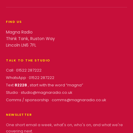
FIND US
Magna Radio
Think Tank, Ruston Way
Lincoln LN6 7FL
TALK TO THE STUDIO
Call ·
01522 287222
WhatsApp ·
01522 287222
Text
82228
, start with the word “
magna
”
Studio ·
studio@magnaradio.co.uk
Comms / sponsorship ·
comms@magnaradio.co.uk
NEWSLETTER
One short email a week, what's on, who's on, and what we're
covering next.