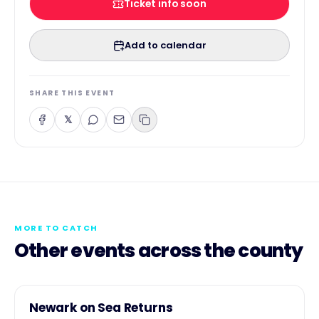
Ticket info soon
Add to calendar
SHARE THIS EVENT
𝕏
MORE TO CATCH
Other events across the county
1
COMMUNITY
Newark on Sea Returns
AUG