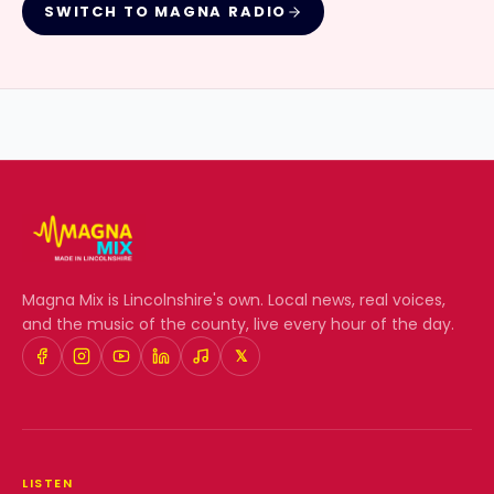
SWITCH TO
MAGNA RADIO
Magna Mix
is Lincolnshire's own. Local news, real voices,
and the music of the county, live every hour of the day.
𝕏
LISTEN