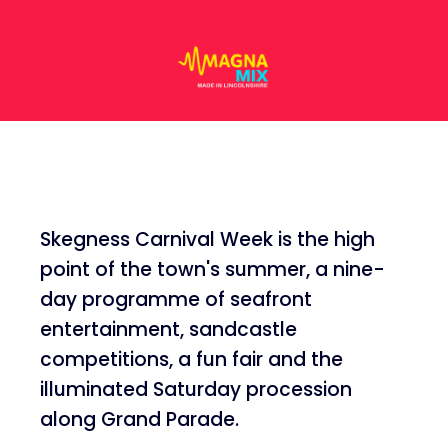
Skegness Carnival Week is the high
point of the town's summer, a nine-
day programme of seafront
entertainment, sandcastle
competitions, a fun fair and the
illuminated Saturday procession
along Grand Parade.