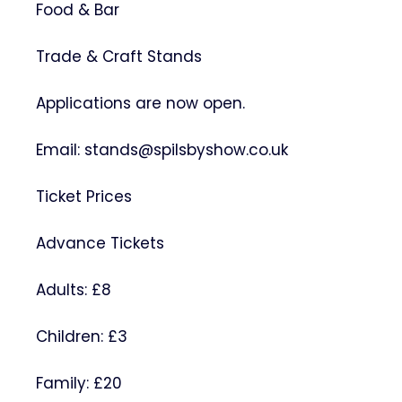
Food & Bar
Trade & Craft Stands
Applications are now open.
Email: stands@spilsbyshow.co.uk
Ticket Prices
Advance Tickets
Adults: £8
Children: £3
Family: £20