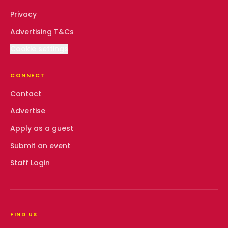
Privacy
Advertising T&Cs
Cookie settings
CONNECT
Contact
Advertise
Apply as a guest
Submit an event
Staff Login
FIND US