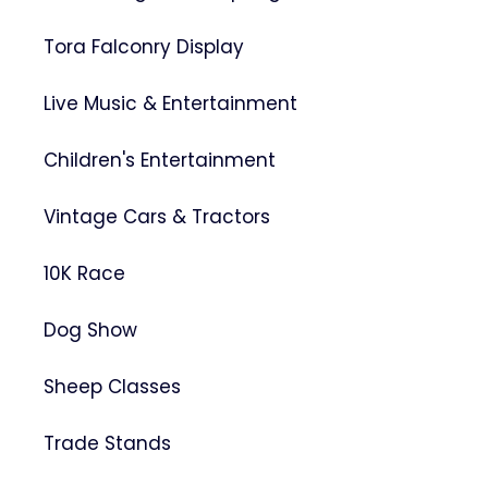
Tora Falconry Display
Live Music & Entertainment
Children's Entertainment
Vintage Cars & Tractors
10K Race
Dog Show
Sheep Classes
Trade Stands