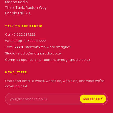
Magna Radio
Think Tank, Ruston Way
Lincoln LN6 7FL
TALK TO THE STUDIO
Call ·
01522 287222
WhatsApp ·
01522 287222
Text
82228
, start with the word “
magna
”
Studio ·
studio@magnaradio.co.uk
Comms / sponsorship ·
comms@magnaradio.co.uk
NEWSLETTER
One short email a week, what's on, who's on, and what we're
covering next.
Subscribe