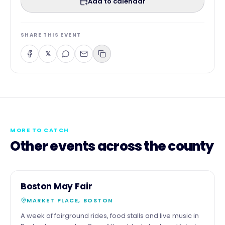
Add to calendar
SHARE THIS EVENT
𝕏
MORE TO CATCH
Other events across the county
3
COMMUNITY
Boston May Fair
MAY
MARKET PLACE, BOSTON
A week of fairground rides, food stalls and live music in