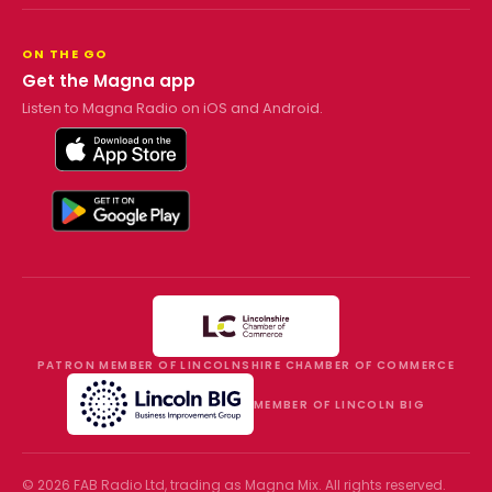
ON THE GO
Get the Magna app
Listen to Magna Radio on iOS and Android.
PATRON MEMBER OF LINCOLNSHIRE CHAMBER OF COMMERCE
MEMBER OF LINCOLN BIG
©
2026
FAB Radio Ltd, trading as
Magna Mix
. All rights reserved.