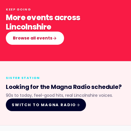
KEEP GOING
More events across
Lincolnshire
Browse all events
SISTER STATION
Looking for the
Magna Radio
schedule?
90s to today, feel-good hits, real Lincolnshire voices.
SWITCH TO
MAGNA RADIO