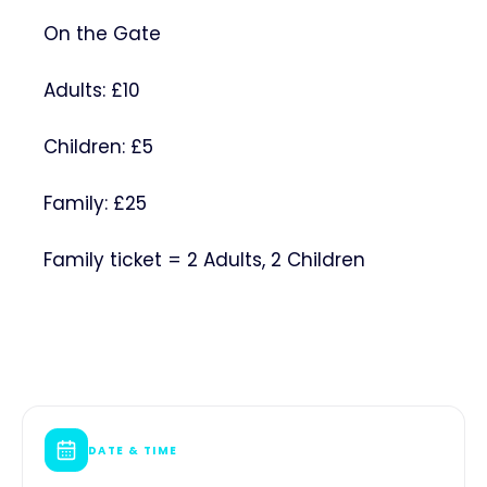
On the Gate
Adults: £10
Children: £5
Family: £25
Family ticket = 2 Adults, 2 Children
DATE & TIME