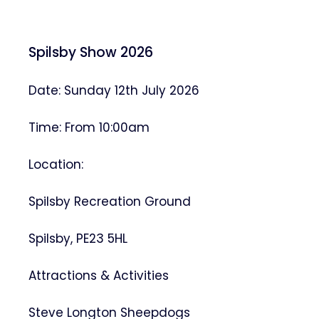
Spilsby Show 2026
Date: Sunday 12th July 2026
Time: From 10:00am
Location:
Spilsby Recreation Ground
Spilsby, PE23 5HL
Attractions & Activities
Steve Longton Sheepdogs