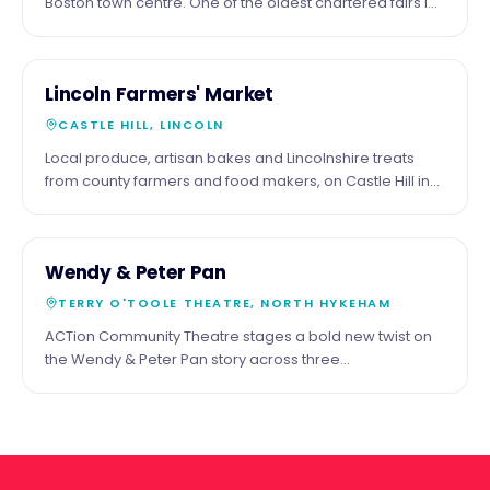
Boston town centre. One of the oldest chartered fairs in
England.
16
COMMUNITY
Lincoln Farmers' Market
MAY
CASTLE HILL, LINCOLN
Local produce, artisan bakes and Lincolnshire treats
from county farmers and food makers, on Castle Hill in
the shadow of the cathedral. Third Saturday of the
month.
29
COMMUNITY
Wendy & Peter Pan
MAY
TERRY O'TOOLE THEATRE, NORTH HYKEHAM
ACTion Community Theatre stages a bold new twist on
the Wendy & Peter Pan story across three
performances at the Terry O'Toole Theatre, North
Hykeham.