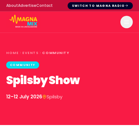
About
Advertise
Contact
SWITCH TO MAGNA RADIO
HOME
EVENTS
COMMUNITY
COMMUNITY
Spilsby Show
12–12 July 2026
Spilsby