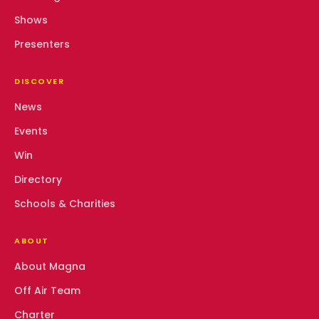
Shows
Presenters
DISCOVER
News
Events
Win
Directory
Schools & Charities
ABOUT
About Magna
Off Air Team
Charter