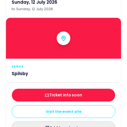
Sunday, 12 July 2026
to
Sunday, 12 July 2026
VENUE
Spilsby
Ticket info soon
Visit the event site