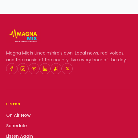
Magna Mix
is Lincolnshire's own. Local news, real voices,
and the music of the county, live every hour of the day.
𝕏
LISTEN
On Air Now
Schedule
Listen Again