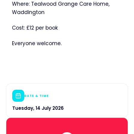
Where: Tealwood Grange Care Home,
Waddington
Cost: £12 per book
Everyone welcome.
DATE & TIME
Tuesday, 14 July 2026