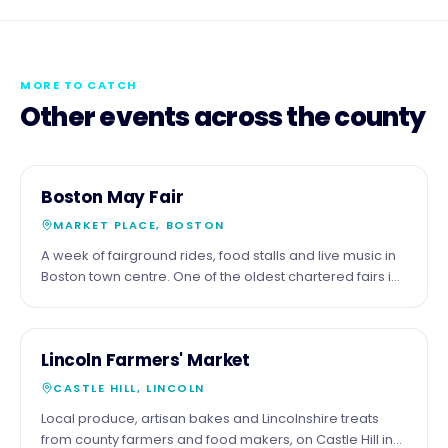
MORE TO CATCH
Other events across the county
3
COMMUNITY
Boston May Fair
MAY
MARKET PLACE, BOSTON
A week of fairground rides, food stalls and live music in
Boston town centre. One of the oldest chartered fairs in
England.
16
COMMUNITY
Lincoln Farmers' Market
MAY
CASTLE HILL, LINCOLN
Local produce, artisan bakes and Lincolnshire treats
from county farmers and food makers, on Castle Hill in