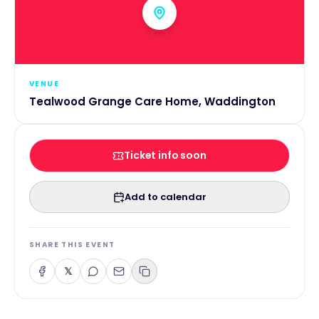
VENUE
Tealwood Grange Care Home, Waddington
Ticket info soon
Add to calendar
SHARE THIS EVENT
𝕏