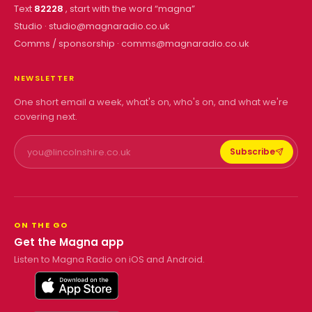
Text
82228
, start with the word “
magna
”
Studio ·
studio@magnaradio.co.uk
Comms / sponsorship ·
comms@magnaradio.co.uk
NEWSLETTER
One short email a week, what's on, who's on, and what we're
covering next.
Subscribe
ON THE GO
Get the Magna app
Listen to Magna Radio on iOS and Android.