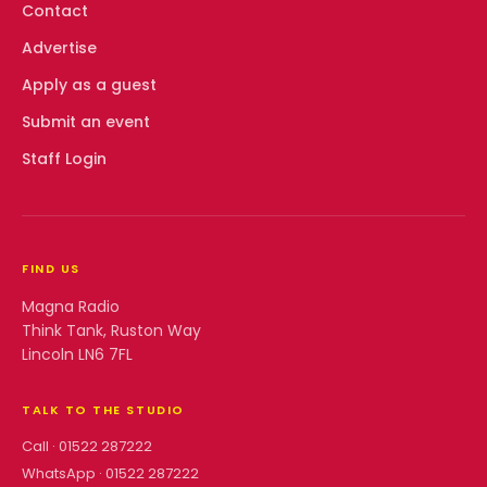
Contact
Advertise
Apply as a guest
Submit an event
Staff Login
FIND US
Magna Radio
Think Tank, Ruston Way
Lincoln LN6 7FL
TALK TO THE STUDIO
Call ·
01522 287222
WhatsApp ·
01522 287222