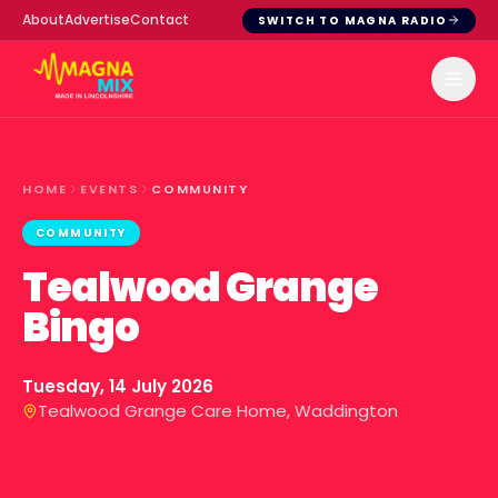
About
Advertise
Contact
SWITCH TO MAGNA RADIO
HOME
EVENTS
COMMUNITY
COMMUNITY
Tealwood Grange
Bingo
Tuesday, 14 July 2026
Tealwood Grange Care Home, Waddington