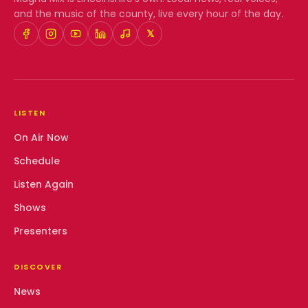
and the music of the county, live every hour of the day.
𝕏
LISTEN
On Air Now
Schedule
Listen Again
Shows
Presenters
DISCOVER
News