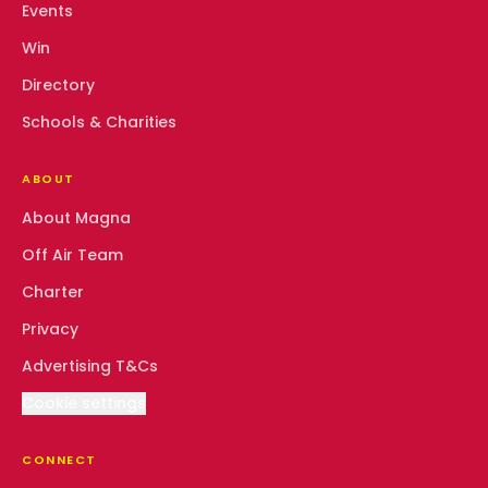
Events
Win
Directory
Schools & Charities
ABOUT
About Magna
Off Air Team
Charter
Privacy
Advertising T&Cs
Cookie settings
CONNECT