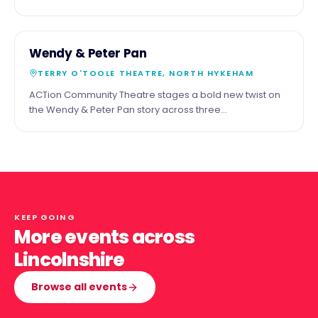
the shadow of the cathedral. Third Saturday of the
month.
29
COMMUNITY
Wendy & Peter Pan
MAY
TERRY O'TOOLE THEATRE, NORTH HYKEHAM
ACTion Community Theatre stages a bold new twist on
the Wendy & Peter Pan story across three
performances at the Terry O'Toole Theatre, North
Hykeham.
KEEP GOING
More events across
Lincolnshire
Browse all events