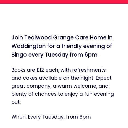
Join Tealwood Grange Care Home in
Waddington for a friendly evening of
Bingo every Tuesday from 6pm.
Books are £12 each, with refreshments
and cakes available on the night. Expect
great company, a warm welcome, and
plenty of chances to enjoy a fun evening
out.
When: Every Tuesday, from 6pm