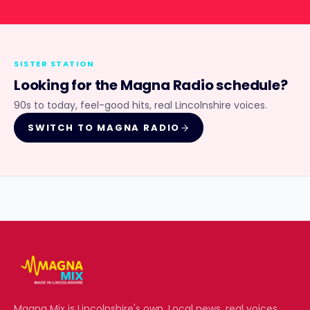
SISTER STATION
Looking for the
Magna Radio
schedule?
90s to today, feel-good hits, real Lincolnshire voices.
SWITCH TO
MAGNA RADIO
Magna Mix
is Lincolnshire's own. Local news, real voices,