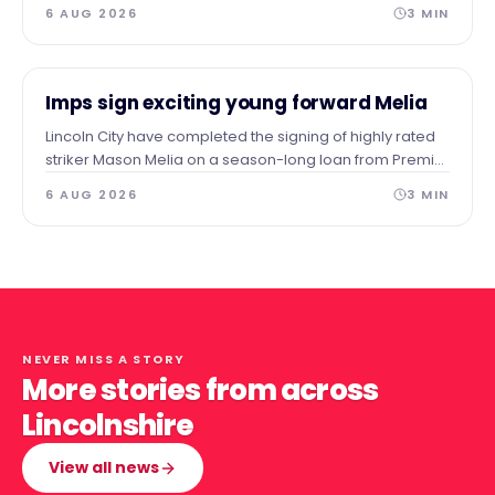
a permanent home in the heart of the town.
6 AUG 2026
3
MIN
NEWS
Imps sign exciting young forward Melia
Lincoln City have completed the signing of highly rated
striker Mason Melia on a season-long loan from Premier
League side Tottenham Hotspur, subject to EFL approval.
6 AUG 2026
3
MIN
NEVER MISS A STORY
More stories from across
Lincolnshire
View all news