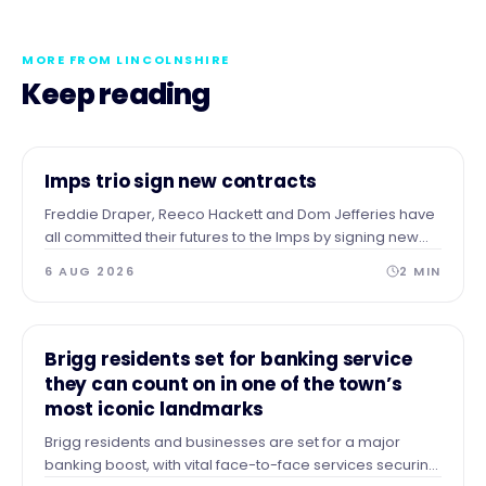
MORE FROM LINCOLNSHIRE
Keep reading
NEWS
Imps trio sign new contracts
Freddie Draper, Reeco Hackett and Dom Jefferies have
all committed their futures to the Imps by signing new
contracts.
6 AUG 2026
2
MIN
NEWS
Brigg residents set for banking service
they can count on in one of the town’s
most iconic landmarks
Brigg residents and businesses are set for a major
banking boost, with vital face-to-face services securing