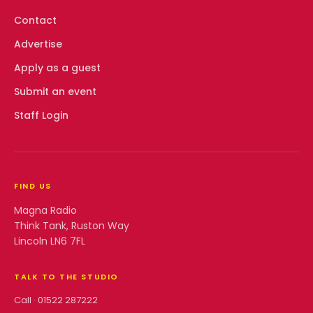
Contact
Advertise
Apply as a guest
Submit an event
Staff Login
FIND US
Magna Radio
Think Tank, Ruston Way
Lincoln LN6 7FL
TALK TO THE STUDIO
Call ·
01522 287222