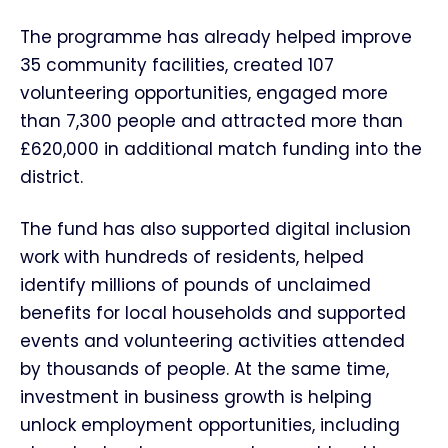
The programme has already helped improve
35 community facilities, created 107
volunteering opportunities, engaged more
than 7,300 people and attracted more than
£620,000 in additional match funding into the
district.
The fund has also supported digital inclusion
work with hundreds of residents, helped
identify millions of pounds of unclaimed
benefits for local households and supported
events and volunteering activities attended
by thousands of people. At the same time,
investment in business growth is helping
unlock employment opportunities, including