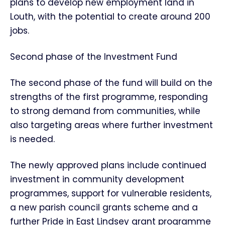
plans to develop new employment land in
Louth, with the potential to create around 200
jobs.
Second phase of the Investment Fund
The second phase of the fund will build on the
strengths of the first programme, responding
to strong demand from communities, while
also targeting areas where further investment
is needed.
The newly approved plans include continued
investment in community development
programmes, support for vulnerable residents,
a new parish council grants scheme and a
further Pride in East Lindsey grant programme