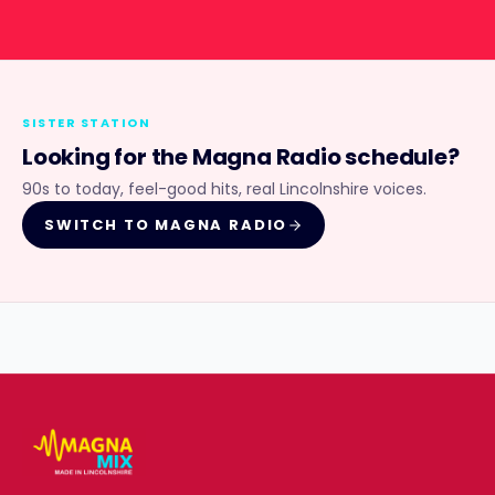
SISTER STATION
Looking for the
Magna Radio
schedule?
90s to today, feel-good hits, real Lincolnshire voices.
SWITCH TO
MAGNA RADIO