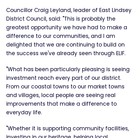
Councillor Craig Leyland, leader of East Lindsey
District Council, said: "This is probably the
greatest opportunity we have had to make a
difference to our communities, and I am
delighted that we are continuing to build on
the success we've already seen through ELIF.
"What has been particularly pleasing is seeing
investment reach every part of our district.
From our coastal towns to our market towns
and villages, local people are seeing real
improvements that make a difference to
everyday life.
"Whether it is supporting community facilities,
investing in our heritage, helping local