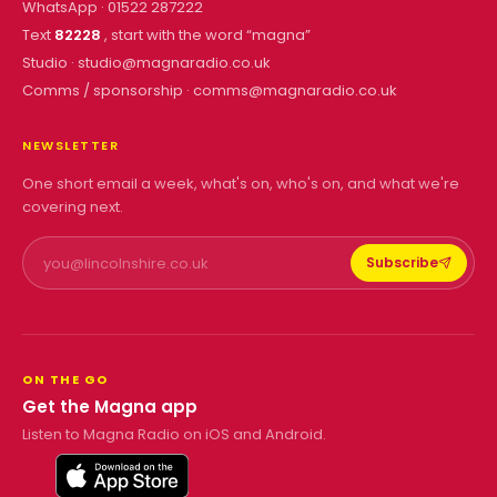
WhatsApp ·
01522 287222
Text
82228
, start with the word “
magna
”
Studio ·
studio@magnaradio.co.uk
Comms / sponsorship ·
comms@magnaradio.co.uk
NEWSLETTER
One short email a week, what's on, who's on, and what we're
covering next.
Subscribe
ON THE GO
Get the Magna app
Listen to Magna Radio on iOS and Android.