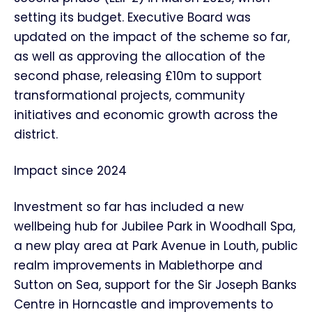
setting its budget. Executive Board was
updated on the impact of the scheme so far,
as well as approving the allocation of the
second phase, releasing £10m to support
transformational projects, community
initiatives and economic growth across the
district.
Impact since 2024
Investment so far has included a new
wellbeing hub for Jubilee Park in Woodhall Spa,
a new play area at Park Avenue in Louth, public
realm improvements in Mablethorpe and
Sutton on Sea, support for the Sir Joseph Banks
Centre in Horncastle and improvements to