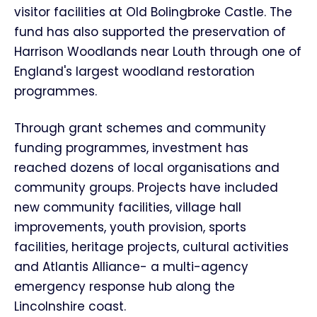
visitor facilities at Old Bolingbroke Castle. The
fund has also supported the preservation of
Harrison Woodlands near Louth through one of
England's largest woodland restoration
programmes.
Through grant schemes and community
funding programmes, investment has
reached dozens of local organisations and
community groups. Projects have included
new community facilities, village hall
improvements, youth provision, sports
facilities, heritage projects, cultural activities
and Atlantis Alliance- a multi-agency
emergency response hub along the
Lincolnshire coast.