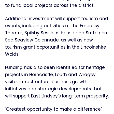
to fund local projects across the district.
Additional investment will support tourism and
events, including activities at the Embassy
Theatre, Spilsby Sessions House and Sutton on
Sea Seaview Colonnade, as well as new
tourism grant opportunities in the Lincolnshire
Wolds.
Funding has also been identified for heritage
projects in Horncastle, Louth and Wragby,
visitor infrastructure, business growth
initiatives and strategic developments that
will support East Lindsey's long-term prosperity.
‘Greatest opportunity to make a difference’