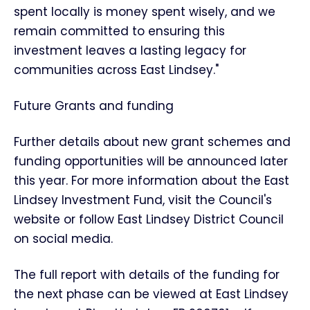
spent locally is money spent wisely, and we
remain committed to ensuring this
investment leaves a lasting legacy for
communities across East Lindsey."
Future Grants and funding
Further details about new grant schemes and
funding opportunities will be announced later
this year. For more information about the East
Lindsey Investment Fund, visit the Council's
website or follow East Lindsey District Council
on social media.
The full report with details of the funding for
the next phase can be viewed at East Lindsey