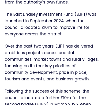
from the authority’s own funds.
The East Lindsey Investment Fund (ELIF 1) was
launched in September 2024, when the
council allocated £10m to improve life for
everyone across the district.
Over the past two years, ELIF 1 has delivered
ambitious projects across coastal
communities, market towns and rural villages,
focusing on its four key priorities of
community development, pride in place,
tourism and events, and business growth.
Following the success of this scheme, the
council allocated a further £10m for the
second phase (ELIF 2) in March 2026, when