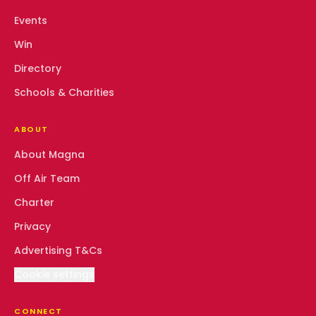
Events
Win
Directory
Schools & Charities
ABOUT
About Magna
Off Air Team
Charter
Privacy
Advertising T&Cs
Cookie settings
CONNECT