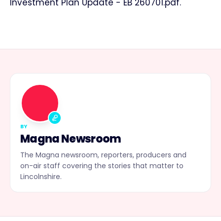
Investment Plan Update - EB 260701.pdf.
MN
BY
Magna Newsroom
The Magna newsroom, reporters, producers and
on-air staff covering the stories that matter to
Lincolnshire.