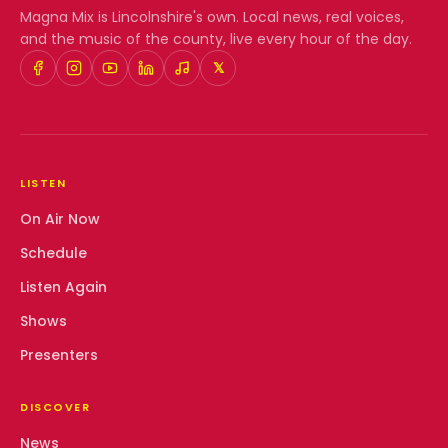
Magna Mix
is Lincolnshire's own. Local news, real voices,
and the music of the county, live every hour of the day.
𝕏
LISTEN
On Air Now
Schedule
Listen Again
Shows
Presenters
DISCOVER
News