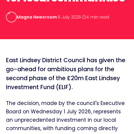
MN
Magna Newsroom
·
6 July 2026
·
4
min read
East Lindsey District Council has given the
go-ahead for ambitious plans for the
second phase of the £20m East Lindsey
Investment Fund (ELIF).
The decision, made by the council's Executive
Board on Wednesday 1 July 2026, represents
an unprecedented investment in our local
communities, with funding coming directly