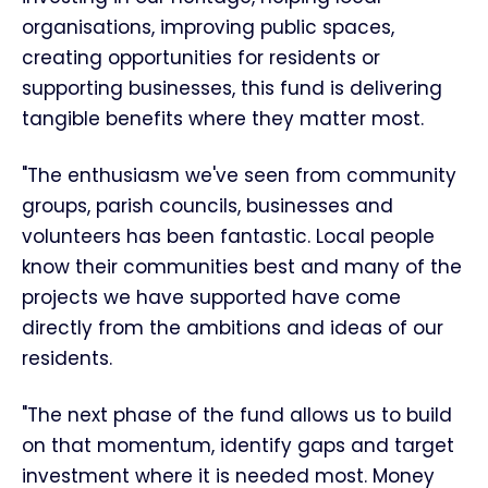
organisations, improving public spaces,
creating opportunities for residents or
supporting businesses, this fund is delivering
tangible benefits where they matter most.
"The enthusiasm we've seen from community
groups, parish councils, businesses and
volunteers has been fantastic. Local people
know their communities best and many of the
projects we have supported have come
directly from the ambitions and ideas of our
residents.
"The next phase of the fund allows us to build
on that momentum, identify gaps and target
investment where it is needed most. Money