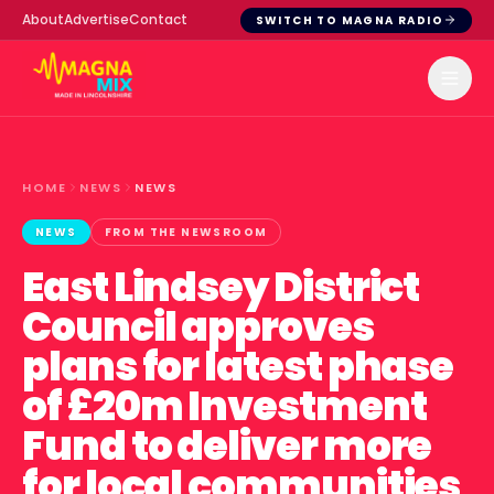
About
Advertise
Contact
SWITCH TO MAGNA RADIO
HOME
NEWS
NEWS
NEWS
FROM THE NEWSROOM
East Lindsey District
Council approves
plans for latest phase
of £20m Investment
Fund to deliver more
for local communities