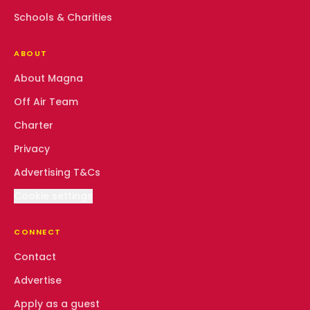
Schools & Charities
ABOUT
About Magna
Off Air Team
Charter
Privacy
Advertising T&Cs
Cookie settings
CONNECT
Contact
Advertise
Apply as a guest