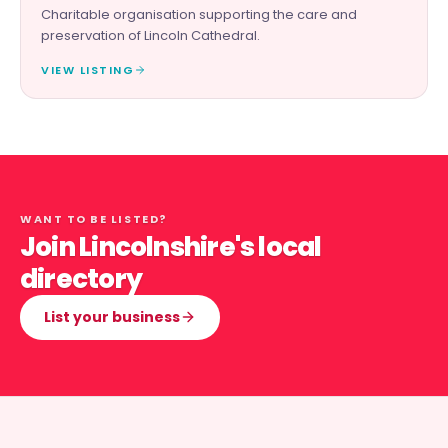
Charitable organisation supporting the care and
preservation of Lincoln Cathedral.
VIEW LISTING
WANT TO BE LISTED?
Join Lincolnshire's local
directory
List your business