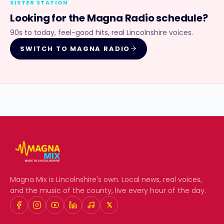
SISTER STATION
Looking for the
Magna Radio
schedule?
90s to today, feel-good hits, real Lincolnshire voices.
SWITCH TO
MAGNA RADIO
Magna Mix
is Lincolnshire's own. Local news, real voices,
and the music of the county, live every hour of the day.
𝕏