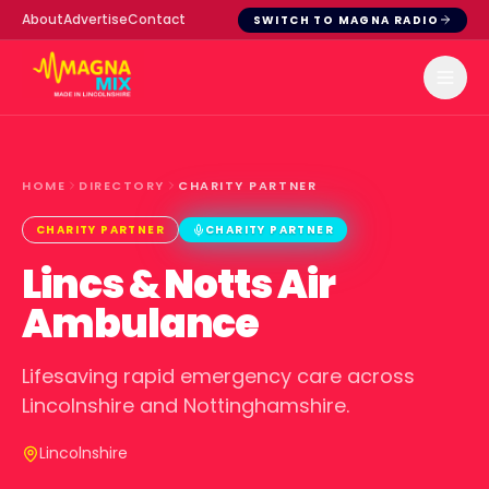
About
Advertise
Contact
SWITCH TO MAGNA RADIO
HOME
DIRECTORY
CHARITY PARTNER
CHARITY PARTNER
CHARITY PARTNER
Lincs & Notts Air
Ambulance
Lifesaving rapid emergency care across
Lincolnshire and Nottinghamshire.
Lincolnshire