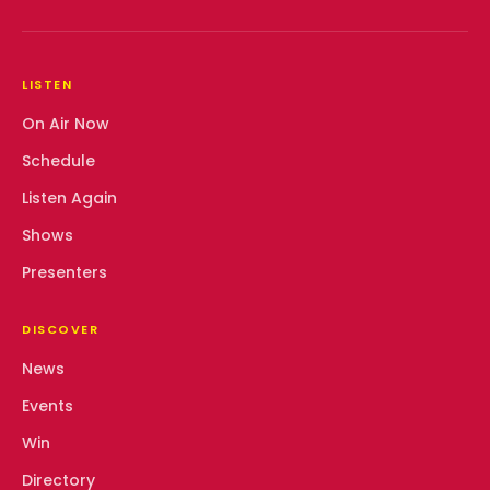
LISTEN
On Air Now
Schedule
Listen Again
Shows
Presenters
DISCOVER
News
Events
Win
Directory