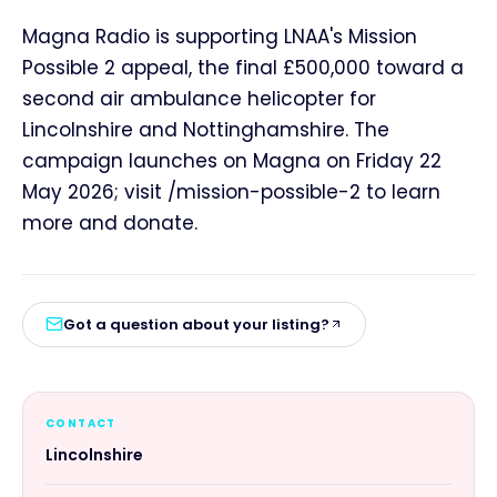
Magna Radio is supporting LNAA's Mission
Possible 2 appeal, the final £500,000 toward a
second air ambulance helicopter for
Lincolnshire and Nottinghamshire. The
campaign launches on Magna on Friday 22
May 2026; visit /mission-possible-2 to learn
more and donate.
Got a question about your listing?
CONTACT
Lincolnshire