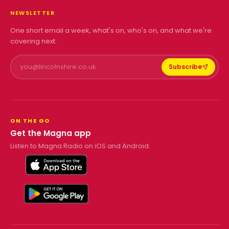
NEWSLETTER
One short email a week, what's on, who's on, and what we're
covering next.
Subscribe
ON THE GO
Get the Magna app
Listen to Magna Radio on iOS and Android.