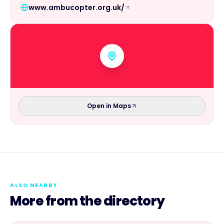
www.ambucopter.org.uk/
Open in Maps
ALSO NEARBY
More from the directory