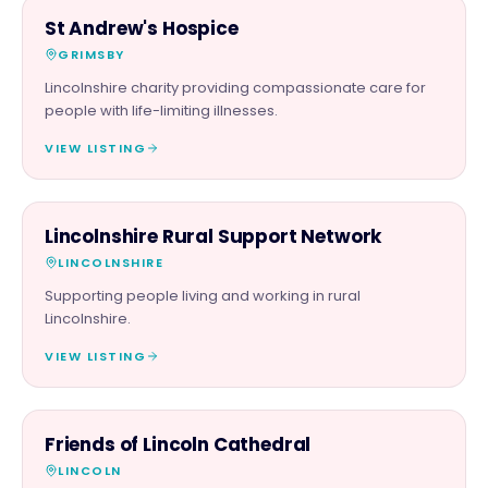
CHARITY PARTNER
St Andrew's Hospice
GRIMSBY
Lincolnshire charity providing compassionate care for
people with life-limiting illnesses.
VIEW LISTING
CHARITY PARTNER
Lincolnshire Rural Support Network
LINCOLNSHIRE
Supporting people living and working in rural
Lincolnshire.
VIEW LISTING
CHARITY PARTNER
Friends of Lincoln Cathedral
LINCOLN