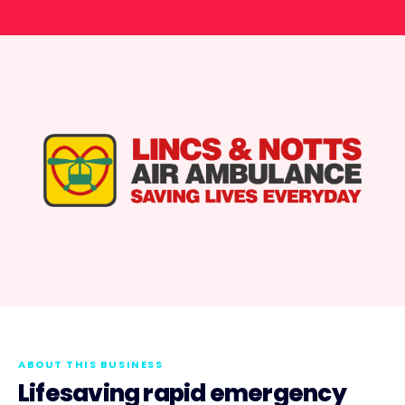
ABOUT THIS BUSINESS
Lifesaving rapid emergency