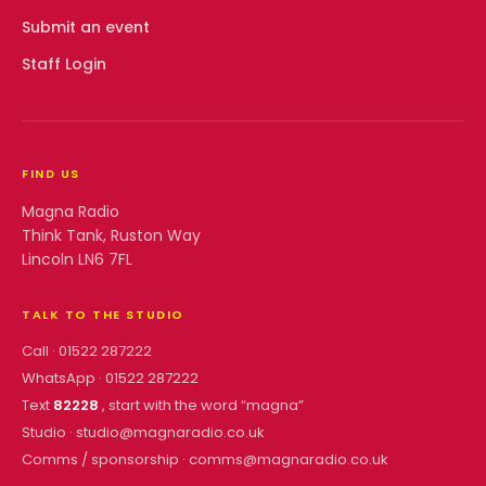
Submit an event
Staff Login
FIND US
Magna Radio
Think Tank, Ruston Way
Lincoln LN6 7FL
TALK TO THE STUDIO
Call ·
01522 287222
WhatsApp ·
01522 287222
Text
82228
, start with the word “
magna
”
Studio ·
studio@magnaradio.co.uk
Comms / sponsorship ·
comms@magnaradio.co.uk