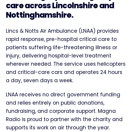
care across Lincolnshire and
Nottinghamshire.
Lincs & Notts Air Ambulance (LNAA) provides
rapid response, pre-hospital critical care to
patients suffering life-threatening illness or
injury, delivering hospital-level treatment
wherever needed. The service uses helicopters
and critical-care cars and operates 24 hours
a day, seven days a week.
LNAA receives no direct government funding
and relies entirely on public donations,
fundraising, and corporate support. Magna
Radio is proud to partner with the charity and
supports its work on air through the year.