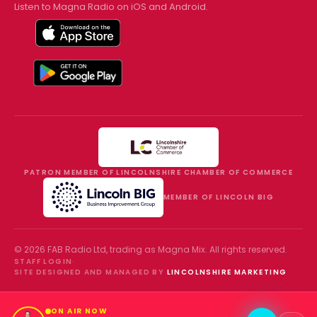
Listen to Magna Radio on iOS and Android.
PATRON MEMBER OF LINCOLNSHIRE CHAMBER OF COMMERCE
MEMBER OF LINCOLN BIG
©
2026
FAB Radio Ltd, trading as
Magna Mix
. All rights reserved.
STAFF LOGIN
·
SITE DESIGNED AND MANAGED BY
LINCOLNSHIRE MARKETING
ON AIR NOW