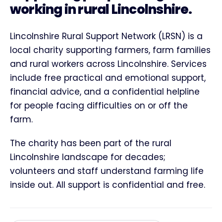
working in rural Lincolnshire.
Lincolnshire Rural Support Network (LRSN) is a
local charity supporting farmers, farm families
and rural workers across Lincolnshire. Services
include free practical and emotional support,
financial advice, and a confidential helpline
for people facing difficulties on or off the
farm.
The charity has been part of the rural
Lincolnshire landscape for decades;
volunteers and staff understand farming life
inside out. All support is confidential and free.