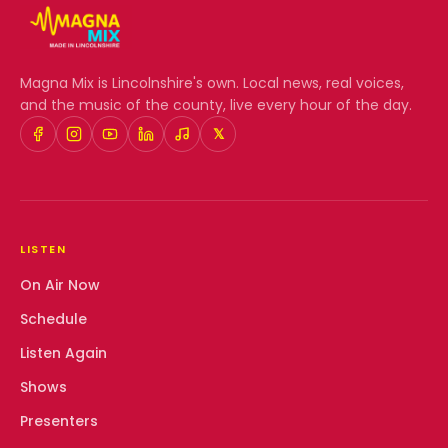
Magna Mix
is Lincolnshire's own. Local news, real voices,
and the music of the county, live every hour of the day.
𝕏
LISTEN
On Air Now
Schedule
Listen Again
Shows
Presenters