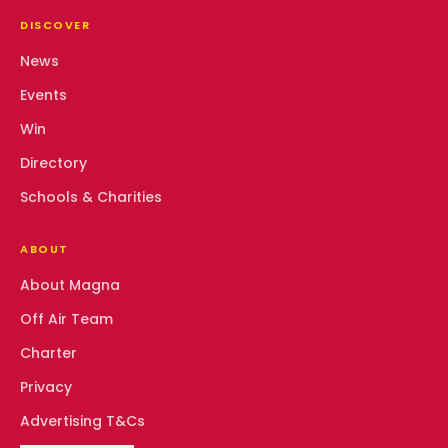
DISCOVER
News
Events
Win
Directory
Schools & Charities
ABOUT
About Magna
Off Air Team
Charter
Privacy
Advertising T&Cs