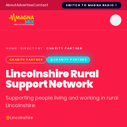
About
Advertise
Contact
SWITCH TO MAGNA RADIO
HOME
DIRECTORY
CHARITY PARTNER
CHARITY PARTNER
CHARITY PARTNER
Lincolnshire Rural
Support Network
Supporting people living and working in rural
Lincolnshire.
Lincolnshire