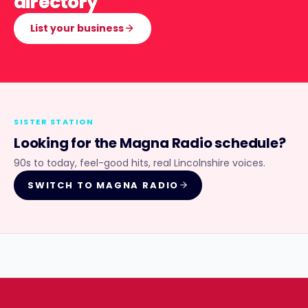
directory
List your business
SISTER STATION
Looking for the
Magna Radio
schedule?
90s to today, feel-good hits, real Lincolnshire voices.
SWITCH TO
MAGNA RADIO