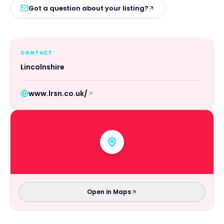
Got a question about your listing?
CONTACT
Lincolnshire
www.lrsn.co.uk/
Open in Maps