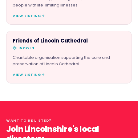
people with life-limiting illnesses.
VIEW LISTING
CHARITY PARTNER
Friends of Lincoln Cathedral
LINCOLN
Charitable organisation supporting the care and
preservation of Lincoln Cathedral.
VIEW LISTING
WANT TO BE LISTED?
Join Lincolnshire's local