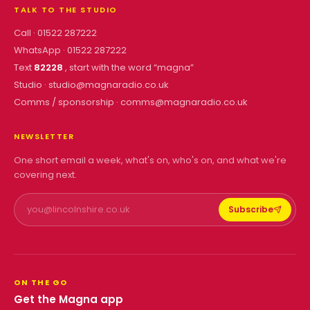
TALK TO THE STUDIO
Call ·
01522 287222
WhatsApp ·
01522 287222
Text
82228
, start with the word “
magna
”
Studio ·
studio@magnaradio.co.uk
Comms / sponsorship ·
comms@magnaradio.co.uk
NEWSLETTER
One short email a week, what's on, who's on, and what we're
covering next.
Subscribe
ON THE GO
Get the Magna app