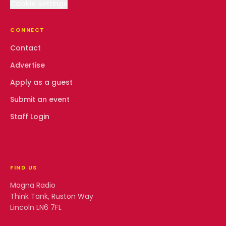
Cookie settings
CONNECT
Contact
Advertise
Apply as a guest
Submit an event
Staff Login
FIND US
Magna Radio
Think Tank, Ruston Way
Lincoln LN6 7FL