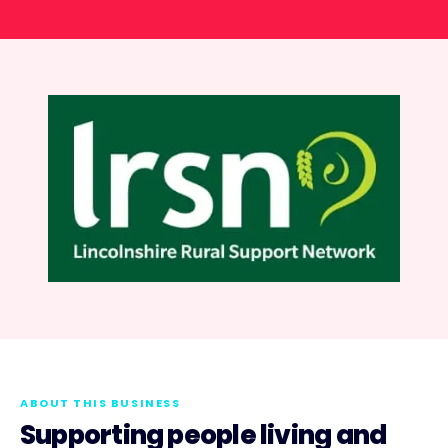
ABOUT THIS BUSINESS
Supporting people living and