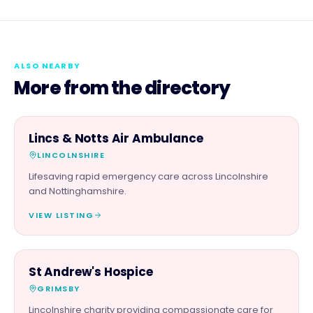
ALSO NEARBY
More from the directory
CHARITY PARTNER
Lincs & Notts Air Ambulance
LINCOLNSHIRE
Lifesaving rapid emergency care across Lincolnshire
and Nottinghamshire.
VIEW LISTING
CHARITY PARTNER
St Andrew's Hospice
GRIMSBY
Lincolnshire charity providing compassionate care for