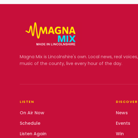
Magna Mix
is Lincolnshire's own. Local news, real voices
music of the county, live every hour of the day.
LISTEN
DISCOVER
On Air Now
News
Schedule
Events
Listen Again
Win