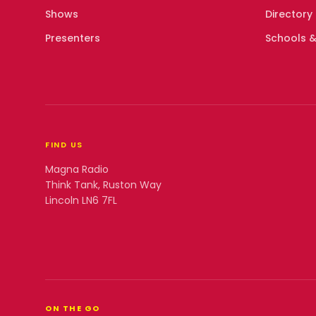
Shows
Directory
Presenters
Schools &
FIND US
Magna Radio
Think Tank, Ruston Way
Lincoln LN6 7FL
ON THE GO