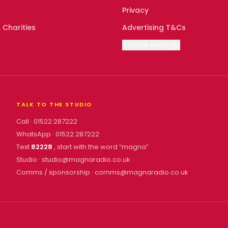
Privacy
 Charities
Advertising T&Cs
Cookie settings
TALK TO THE STUDIO
Call ·
01522 287222
WhatsApp ·
01522 287222
Text
82228
, start with the word “
magna
”
Studio ·
studio@magnaradio.co.uk
Comms / sponsorship ·
comms@magnaradio.co.uk