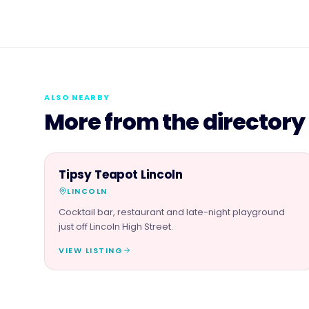
ALSO NEARBY
More from the directory
FOOD & DRINK
Tipsy Teapot Lincoln
LINCOLN
Cocktail bar, restaurant and late-night playground
just off Lincoln High Street.
VIEW LISTING