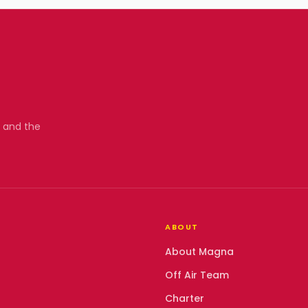
, and the
ABOUT
About Magna
Off Air Team
Charter