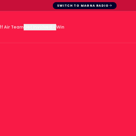
SWITCH TO MAGNA RADIO
ff Air Team
Win
Get Involved