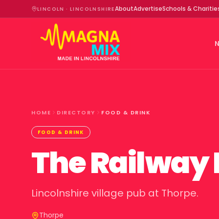
About
Advertise
Schools & Charitie
LINCOLN · LINCOLNSHIRE
HOME
DIRECTORY
FOOD & DRINK
FOOD & DRINK
The Railway 
Lincolnshire village pub at Thorpe.
Thorpe