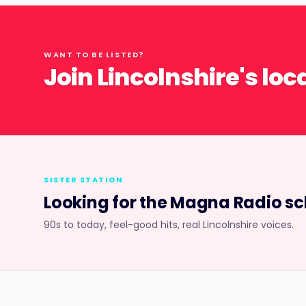
WANT TO BE LISTED?
Join Lincolnshire's loc
SISTER STATION
Looking for the
Magna Radio
sc
90s to today, feel-good hits, real Lincolnshire voices.