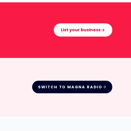
List your business
SWITCH TO
MAGNA RADIO