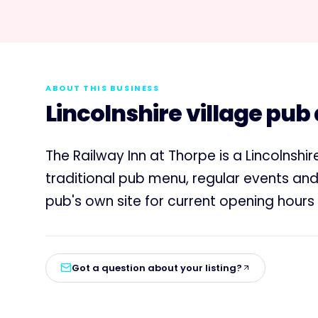
ABOUT THIS BUSINESS
Lincolnshire village pub
The Railway Inn at Thorpe is a Lincolnshi
traditional pub menu, regular events an
pub's own site for current opening hour
Got a question about your listing?