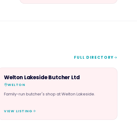
FULL DIRECTORY
FOOD & DRINK
Welton Lakeside Butcher Ltd
WELTON
Family-run butcher's shop at Welton Lakeside.
VIEW LISTING