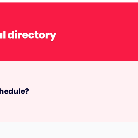
al directory
hedule?