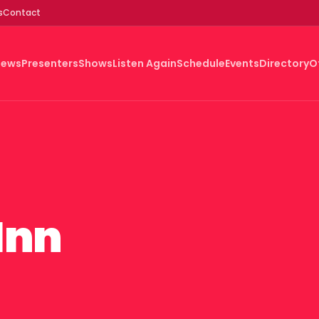
s
Contact
News
Presenters
Shows
Listen Again
Schedule
Events
Directory
O
Inn