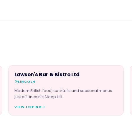
FOOD & DRINK
Lawson's Bar & Bistro Ltd
LINCOLN
Modern British food, cocktails and seasonal menus
just off Lincoln's Steep Hill.
VIEW LISTING