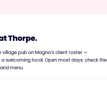
 at Thorpe.
re village pub on Magna's client roster —
d a welcoming local. Open most days; check the
s and menu.