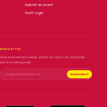
Submit an event
Staff Login
NEWSLETTER
One short email a week, what's on, who's on, and what
we're covering next.
Subscribe