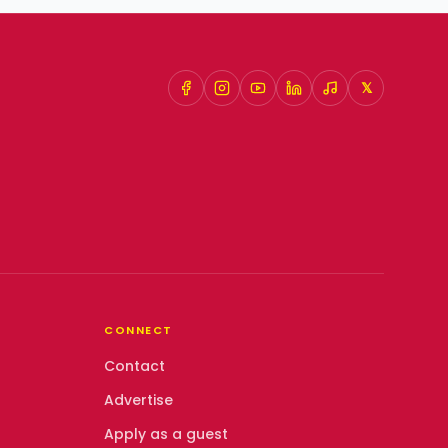
𝕏
CONNECT
Contact
Advertise
Apply as a guest