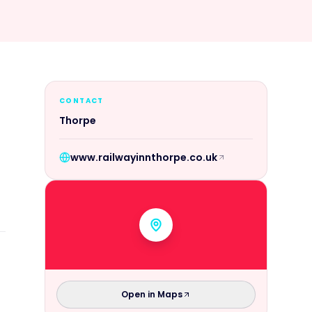
CONTACT
Thorpe
www.railwayinnthorpe.co.uk
Open in Maps