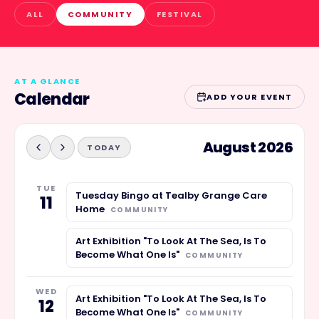
ALL
COMMUNITY
FESTIVAL
AT A GLANCE
Calendar
ADD YOUR EVENT
August 2026
TODAY
TUE
Tuesday Bingo at Tealby Grange Care
11
Home
COMMUNITY
Art Exhibition "To Look At The Sea, Is To
Become What One Is"
COMMUNITY
WED
Art Exhibition "To Look At The Sea, Is To
12
Become What One Is"
COMMUNITY