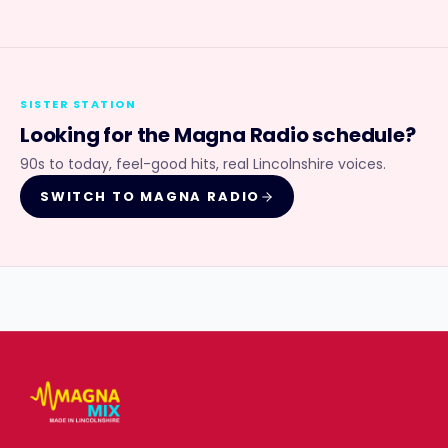
SISTER STATION
Looking for the
Magna Radio
schedule?
90s to today, feel-good hits, real Lincolnshire voices.
SWITCH TO
MAGNA RADIO