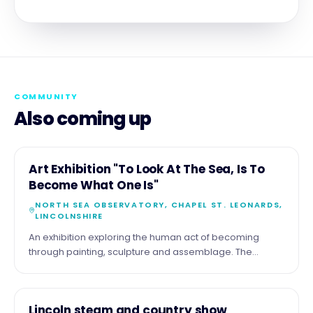
COMMUNITY
Also coming up
11
COMMUNITY
Art Exhibition "To Look At The Sea, Is To
AUG
Become What One Is"
NORTH SEA OBSERVATORY, CHAPEL ST. LEONARDS,
LINCOLNSHIRE
An exhibition exploring the human act of becoming
through painting, sculpture and assemblage. The
exhibition by the artist Malcolm Tait reflects upon the
theme through his life long experience of the sea and
coast, but also with work of a diverse nature. Part of the
15
COMMUNITY
Lincoln steam and country show
show comprises more tradition seascapes , just looking