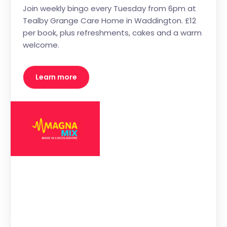
Join weekly bingo every Tuesday from 6pm at
Tealby Grange Care Home in Waddington. £12
per book, plus refreshments, cakes and a warm
welcome.
Learn more