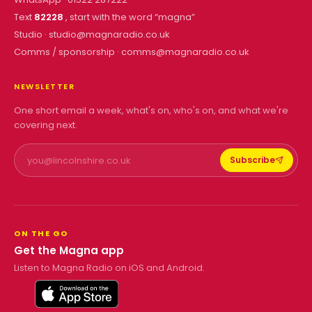
Text
82228
, start with the word “
magna
”
Studio ·
studio@magnaradio.co.uk
Comms / sponsorship ·
comms@magnaradio.co.uk
NEWSLETTER
One short email a week, what's on, who's on, and what we're
covering next.
Subscribe
ON THE GO
Get the Magna app
Listen to Magna Radio on iOS and Android.