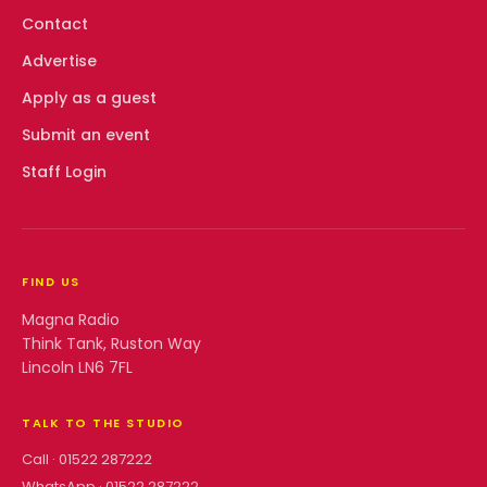
Contact
Advertise
Apply as a guest
Submit an event
Staff Login
FIND US
Magna Radio
Think Tank, Ruston Way
Lincoln LN6 7FL
TALK TO THE STUDIO
Call ·
01522 287222
WhatsApp ·
01522 287222