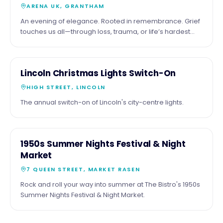
ARENA UK, GRANTHAM
An evening of elegance. Rooted in remembrance. Grief
touches us all—through loss, trauma, or life’s hardest
moments. Together, we’ll honour those we’ve lost by
adding their names to our Remembrance Tree—a
symbol of love, memory, and hope. Join us and be part
26
COMMUNITY
Lincoln Christmas Lights Switch-On
of something meaningful: 📅 Friday 16 October 2026 🏠
NOV
Arena UK, Grantham ⏰ From 6:00pm Enjoy a black-tie
HIGH STREET, LINCOLN
evening with inspiring speakers, fine dining, live
The annual switch-on of Lincoln's city-centre lights.
entertainment, and fundraising experiences—all
supporting children, families, and individuals navigating
grief. Your presence helps ensure no one faces grief
alone. Tables & sponsorship opportunities available
16
COMMUNITY
1950s Summer Nights Festival & Night
https://www.nationalgriefadvice.com/charity-ball Let’s
SEPT
Market
come together to remember, reflect, and make a
lasting impact.
7 QUEEN STREET, MARKET RASEN
Rock and roll your way into summer at The Bistro's 1950s
Summer Nights Festival & Night Market.