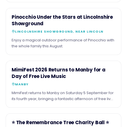
been Roy Orbison's 90th birthday and 70 years of his
incredible music, performed by the acclaimed Barry
22
COMMUNITY
Pinocchio Under the Stars at Lincolnshire
Steele and his outstanding live band. Expect all the
AUG
Showground
classics, including Only the Lonely, Crying, Oh, Pretty
Woman, I Drove All Night, In Dreams, You Got It, plus a
LINCOLNSHIRE SHOWGROUND, NEAR LINCOLN
special celebration of The Traveling Wilburys. 📍
Enjoy a magical outdoor performance of Pinocchio with
Embassy Theatre, Skegness 📅 Friday 21 August 2026 🕢
the whole family this August.
7:30pm If you love great live music from one of the
greatest voices in rock and roll history, don't miss this
fantastic night.
5
COMMUNITY
MimiFest 2026 Returns to Manby for a
SEPT
Day of Free Live Music
MANBY
MimiFest returns to Manby on Saturday 5 September for
its fourth year, bringing a fantastic afternoon of free live
music, great food, drinks and a welcoming community
atmosphere
16
COMMUNITY
⭐️ The Remembrance Tree Charity Ball ⭐️
OCT