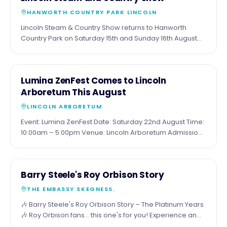
AUG
at the sea.
HANWORTH COUNTRY PARK LINCOLN
Lincoln Steam & Country Show returns to Hanworth
Country Park on Saturday 15th and Sunday 16th August
for a fantastic family weekend packed with attractions.
Expect around 20 full-size steam engines, 47 miniature
steam engines, vintage vehicles, military displays, a
15
COMMUNITY
Lumina ZenFest Comes to Lincoln
traditional funfair, dog show, Wall of Death, live music,
AUG
Arboretum This August
food and drink, beer tent, trade stalls and much more.
Visitors can also enjoy paddleboarding, open water
LINCOLN ARBORETUM
swimming, fishing and plenty of family entertainment
Event: Lumina ZenFest Date: Saturday 22nd August Time:
throughout the weekend. Tickets are available online or
10:00am – 5:00pm Venue: Lincoln Arboretum Admission:
on the gate, with camping also available for those
Entry to browse the stalls is free. Bookable wellbeing
wanting to make a weekend of it.
sessions are chargeable. Website:
https://www.lumina.uk.com/wellbeingforall
21
COMMUNITY
Barry Steele's Roy Orbison Story
AUG
THE EMBASSY SKEGNESS.
🎶 Barry Steele's Roy Orbison Story – The Platinum Years
🎶 Roy Orbison fans... this one's for you! Experience an
unforgettable evening celebrating what would have