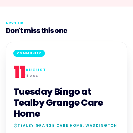
NEXT UP
Don't miss this one
COMMUNITY
11
AUGUST
11 AUG
Tuesday Bingo at
Tealby Grange Care
Home
TEALBY GRANGE CARE HOME, WADDINGTON