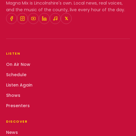
Magna Mix
is Lincolnshire's own. Local news, real voices,
and the music of the county, live every hour of the day.
𝕏
LISTEN
On Air Now
Schedule
Listen Again
Shows
Presenters
DISCOVER
News