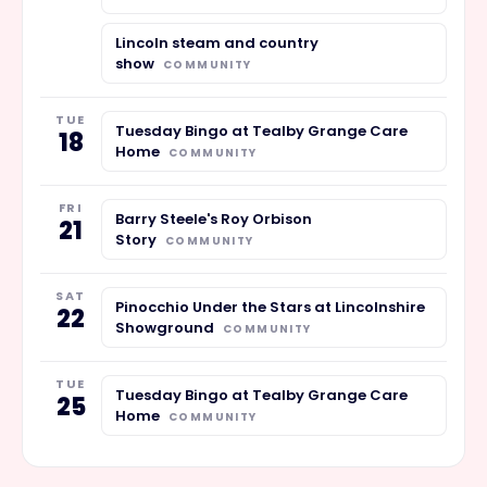
Lincoln steam and country
show
COMMUNITY
TUE
Tuesday Bingo at Tealby Grange Care
18
Home
COMMUNITY
FRI
Barry Steele's Roy Orbison
21
Story
COMMUNITY
SAT
Pinocchio Under the Stars at Lincolnshire
22
Showground
COMMUNITY
TUE
Tuesday Bingo at Tealby Grange Care
25
Home
COMMUNITY