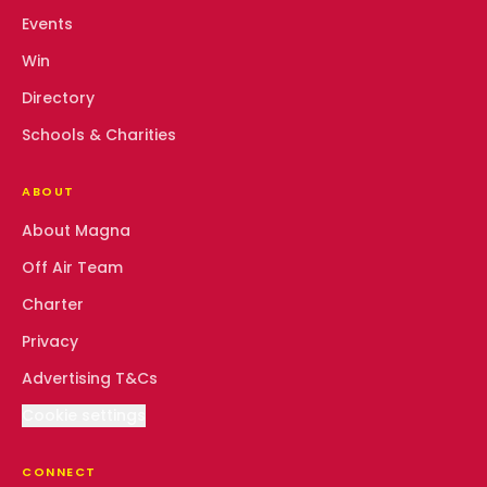
Events
Win
Directory
Schools & Charities
ABOUT
About Magna
Off Air Team
Charter
Privacy
Advertising T&Cs
Cookie settings
CONNECT