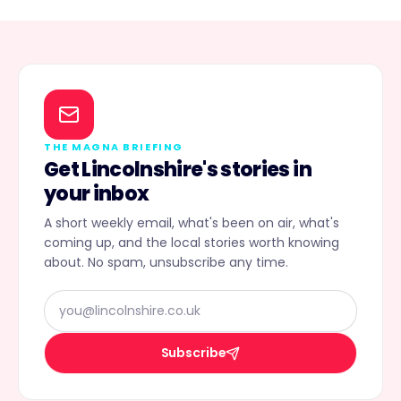
THE MAGNA BRIEFING
Get Lincolnshire's stories in
your inbox
A short weekly email, what's been on air, what's
coming up, and the local stories worth knowing
about. No spam, unsubscribe any time.
Subscribe