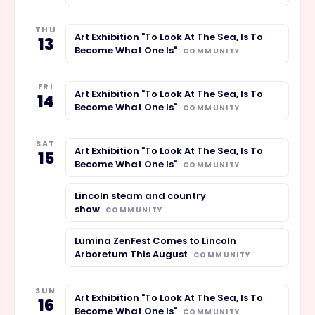
THU
Art Exhibition "To Look At The Sea, Is To
13
Become What One Is"
COMMUNITY
FRI
Art Exhibition "To Look At The Sea, Is To
14
Become What One Is"
COMMUNITY
SAT
Art Exhibition "To Look At The Sea, Is To
15
Become What One Is"
COMMUNITY
Lincoln steam and country
show
COMMUNITY
Lumina ZenFest Comes to Lincoln
Arboretum This August
COMMUNITY
SUN
Art Exhibition "To Look At The Sea, Is To
16
Become What One Is"
COMMUNITY