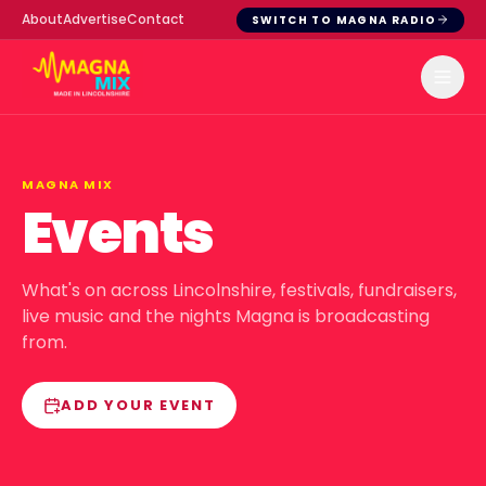
About
Advertise
Contact
SWITCH TO MAGNA RADIO
MAGNA MIX
Events
What's on across Lincolnshire, festivals, fundraisers,
live music and the nights Magna is broadcasting
from.
ADD YOUR EVENT