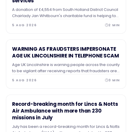
services
A donation of £4,554 from South Holland District Council
Chairlady Jan Whitbourn's charitable fund is helping to
support the homeless and those in need of practical
5 AUG 2026
2
MIN
help.
NEWS
WARNING AS FRAUDSTERS IMPERSONATE
AGE UK LINCOLNSHIRE IN TELEPHONE SCAM
Age UK Lincolnshire is warning people across the county
to be vigilant after receiving reports that fraudsters are
making telephone calls claiming to represent the
5 AUG 2026
3
MIN
charity.
NEWS
Record-breaking month for Lincs & Notts
Air Ambulance with more than 230
missions in July
July has been a record-breaking month for Lincs & Notts