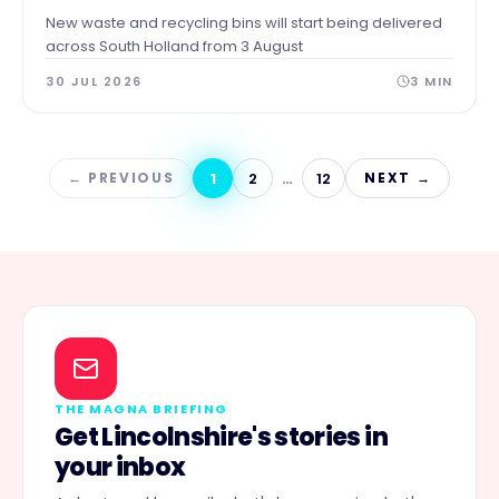
New waste and recycling bins will start being delivered
across South Holland from 3 August
30 JUL 2026
3
MIN
1
2
…
12
← PREVIOUS
NEXT →
THE MAGNA BRIEFING
Get Lincolnshire's stories in
your inbox