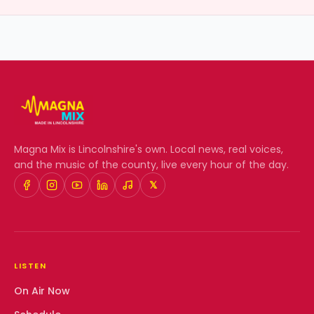
Magna Mix
is Lincolnshire's own. Local news, real voices,
and the music of the county, live every hour of the day.
𝕏
LISTEN
On Air Now