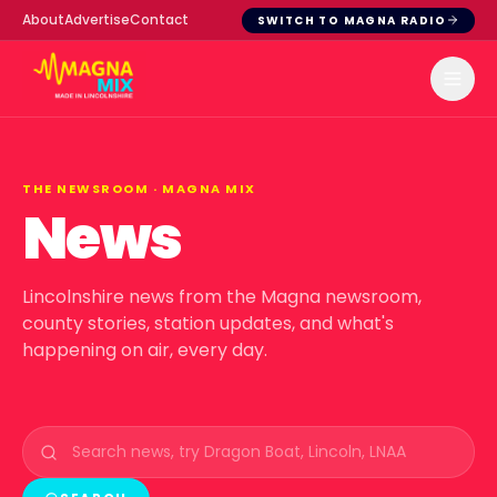
About
Advertise
Contact
SWITCH TO MAGNA RADIO
THE NEWSROOM ·
MAGNA MIX
News
Lincolnshire news from the Magna newsroom,
county stories, station updates, and what's
happening on air, every day.