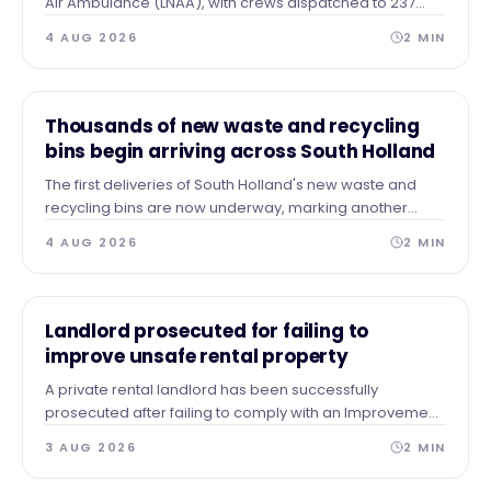
Air Ambulance (LNAA), with crews dispatched to 237
missions throughout the month, an average of 7.6
4 AUG 2026
2
MIN
lifesaving missions every day, so far.
NEWS
Thousands of new waste and recycling
bins begin arriving across South Holland
The first deliveries of South Holland's new waste and
recycling bins are now underway, marking another
important milestone in the council's Waste
4 AUG 2026
2
MIN
Transformation Programme.
NEWS
Landlord prosecuted for failing to
improve unsafe rental property
A private rental landlord has been successfully
prosecuted after failing to comply with an Improvement
Notice when a number of serious hazards were
3 AUG 2026
2
MIN
identified.