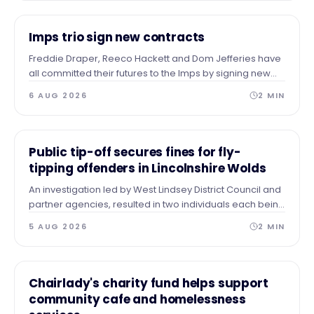
NEWS
Imps trio sign new contracts
Freddie Draper, Reeco Hackett and Dom Jefferies have
all committed their futures to the Imps by signing new
contracts.
6 AUG 2026
2
MIN
NEWS
Public tip-off secures fines for fly-
tipping offenders in Lincolnshire Wolds
An investigation led by West Lindsey District Council and
partner agencies, resulted in two individuals each being
issued with a Fixed Penalty Notice for a large fly tip in the
5 AUG 2026
2
MIN
Wolds.
NEWS
Chairlady's charity fund helps support
community cafe and homelessness