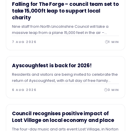
NEWS
Falling for The Forge – council team set to
take 15,000ft leap to support local
charity
Nine staff from North Lincolnshire Council will take a
massive leap from a plane 15,000 feet in the air –
skydiving to the ground to raise vital funds for The Forge
7 AUG 2026
1
MIN
Project.
NEWS
Ayscoughfest is back for 2026!
Residents and visitors are being invited to celebrate the
return of Ayscoughfest, with a full day of free family
entertainment at Ayscoughfee Gardens next weekend.
6 AUG 2026
3
MIN
NEWS
Council recognises positive impact of
Lost Village on local economy and place
The four-day music and arts event Lost Village, in Norton