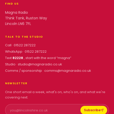
FIND US
Magna Radio
Think Tank, Ruston Way
Lincoln LN6 7FL
TALK TO THE STUDIO
Call ·
01522 287222
WhatsApp ·
01522 287222
Text
82228
, start with the word “
magna
”
Studio ·
studio@magnaradio.co.uk
Comms / sponsorship ·
comms@magnaradio.co.uk
NEWSLETTER
One short email a week, what's on, who's on, and what we're
covering next.
Subscribe