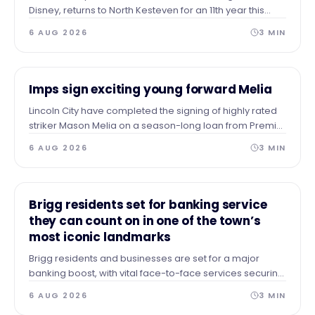
Disney, returns to North Kesteven for an 11th year this
summer and the Council recognises the contribution it
6 AUG 2026
3
MIN
has made to the local economy and place over the
years.
NEWS
Imps sign exciting young forward Melia
Lincoln City have completed the signing of highly rated
striker Mason Melia on a season-long loan from Premier
League side Tottenham Hotspur, subject to EFL approval.
6 AUG 2026
3
MIN
NEWS
Brigg residents set for banking service
they can count on in one of the town’s
most iconic landmarks
Brigg residents and businesses are set for a major
banking boost, with vital face-to-face services securing
a permanent home in the heart of the town.
6 AUG 2026
3
MIN