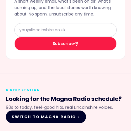
A short weekly email, what's been on air, what's
coming up, and the local stories worth knowing
about. No spam, unsubscribe any time.
Subscribe
SISTER STATION
Looking for the
Magna Radio
schedule?
90s to today, feel-good hits, real Lincolnshire voices.
SWITCH TO
MAGNA RADIO