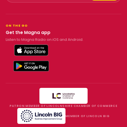
ON THE GO
Get the Magna app
Listen to Magna Radio on iOS and Android.
PATRON MEMBER OF LINCOLNSHIRE CHAMBER OF COMMERCE
MEMBER OF LINCOLN BIG