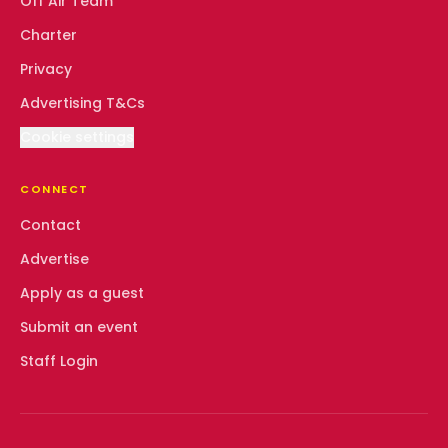
Off Air Team
Charter
Privacy
Advertising T&Cs
Cookie settings
CONNECT
Contact
Advertise
Apply as a guest
Submit an event
Staff Login