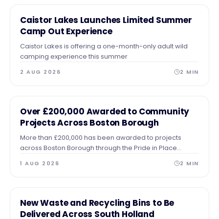
NEWS
Caistor Lakes Launches Limited Summer
Camp Out Experience
Caistor Lakes is offering a one-month-only adult wild
camping experience this summer
2 AUG 2026
2
MIN
NEWS
Over £200,000 Awarded to Community
Projects Across Boston Borough
More than £200,000 has been awarded to projects
across Boston Borough through the Pride in Place
Impact Fund
1 AUG 2026
2
MIN
NEWS
New Waste and Recycling Bins to Be
Delivered Across South Holland