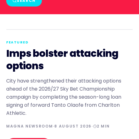
SEARCH
NEWS
FEATURED
Imps bolster attacking
options
City have strengthened their attacking options
ahead of the 2026/27 Sky Bet Championship
campaign by completing the season-long loan
signing of forward Tanto Olaofe from Charlton
Athletic.
MAGNA NEWSROOM
·
8 AUGUST 2026
·
2
MIN