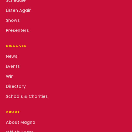
Schedule
Listen Again
Shows
Presenters
DISCOVER
News
Events
Win
Directory
Schools & Charities
ABOUT
About Magna