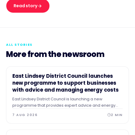
Read story
ALL STORIES
More from the newsroom
NEWS
East Lindsey District Council launches
new programme to support businesses
with advice and managing energy costs
East Lindsey District Council is launching a new
programme that provides expert advice and energy
audits to businesses across our area after identifying a
7 AUG 2026
2
MIN
need for guidance and support.