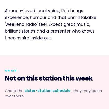
A much-loved local voice, Rob brings
experience, humour and that unmistakable
'weekend radio' feel. Expect great music,
brilliant stories and a presenter who knows
Lincolnshire inside out.
ON AIR
Not on this station this week
Check the
sister-station schedule
, they may be on
over there.