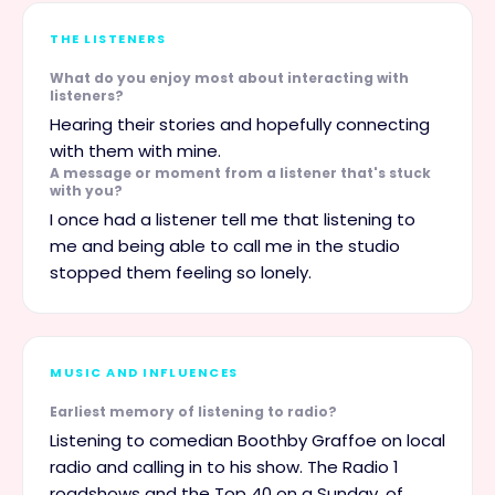
THE LISTENERS
What do you enjoy most about interacting with
listeners?
Hearing their stories and hopefully connecting
with them with mine.
A message or moment from a listener that's stuck
with you?
I once had a listener tell me that listening to
me and being able to call me in the studio
stopped them feeling so lonely.
MUSIC AND INFLUENCES
Earliest memory of listening to radio?
Listening to comedian Boothby Graffoe on local
radio and calling in to his show. The Radio 1
roadshows and the Top 40 on a Sunday, of