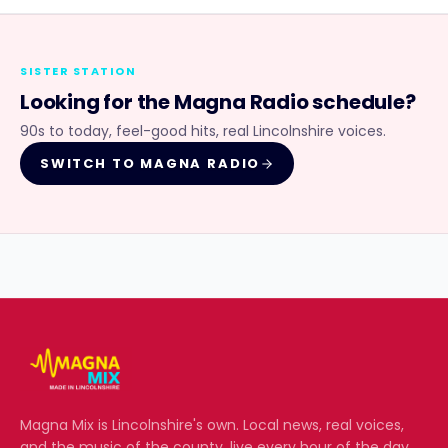
SISTER STATION
Looking for the
Magna Radio
schedule?
90s to today, feel-good hits, real Lincolnshire voices.
SWITCH TO
MAGNA RADIO
Magna Mix
is Lincolnshire's own. Local news, real voices,
and the music of the county, live every hour of the day.