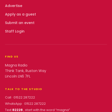
Advertise
Apply as a guest
Submit an event
Staff Login
FIND US
Magna Radio
Think Tank, Ruston Way
Lincoln LN6 7FL
TALK TO THE STUDIO
Call ·
01522 287222
WhatsApp ·
01522 287222
Text
82228
, start with the word “
magna
”