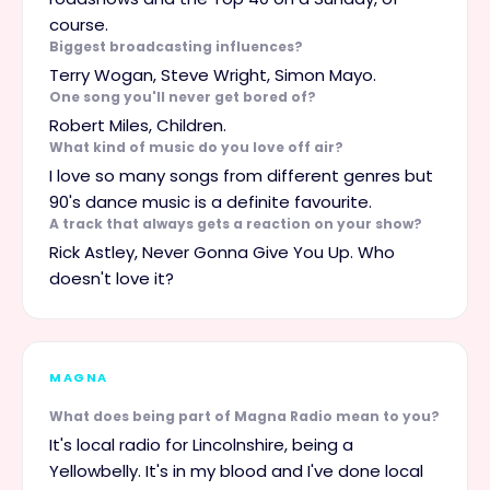
course.
Biggest broadcasting influences?
Terry Wogan, Steve Wright, Simon Mayo.
One song you'll never get bored of?
Robert Miles, Children.
What kind of music do you love off air?
I love so many songs from different genres but
90's dance music is a definite favourite.
A track that always gets a reaction on your show?
Rick Astley, Never Gonna Give You Up. Who
doesn't love it?
MAGNA
What does being part of Magna Radio mean to you?
It's local radio for Lincolnshire, being a
Yellowbelly. It's in my blood and I've done local