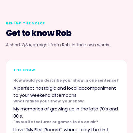
BEHIND THE VOICE
Get to know
Rob
A short Q&A, straight from
Rob
, in their own words.
THE SHOW
How would you describe your show in one sentence?
A perfect nostalgic and local accompaniment
to your weekend afternoons.
What makes your show, your show?
My memories of growing up in the late 70's and
80's.
Favourite features or games to do on air?
I love "My First Record", where I play the first