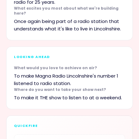
radio for 25 years.
What excites you most about what we're building
here?
Once again being part of a radio station that
understands what it's like to live in Lincolnshire.
LOOKING AHEAD
What would you love to achieve on air?
To make Magna Radio Lincolnshire's number 1
listened to radio station.
Where do you want to take your show next?
To make it THE show to listen to at a weekend.
QUICKFIRE