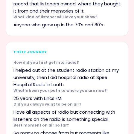
record that listeners owned, where they bought
it from and their memories of it.
What kind of listener will love your show?
Anyone who grew up in the 70's and 80's.
THEIR JOURNEY
How did you first get into radio?
I helped out at the student radio station at my
university, then I did hospital radio at Spire
Hospital Radio in Louth.
What's been your path to where you are now?
25 years with Lincs FM.
Did you always want to be on air?
I love all aspects of radio but connecting with
listeners on the radio is something special.
Best moment on air so far?
So many to choose from but moments like