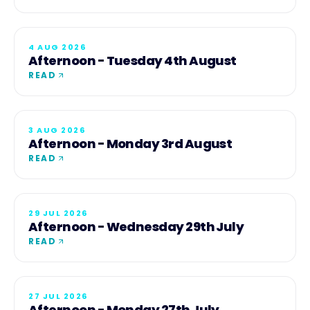
4 AUG 2026
Afternoon - Tuesday 4th August
READ
3 AUG 2026
Afternoon - Monday 3rd August
READ
29 JUL 2026
Afternoon - Wednesday 29th July
READ
27 JUL 2026
Afternoon - Monday 27th July