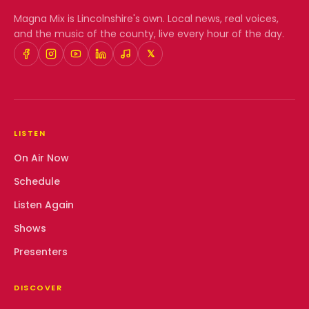
Magna Mix
is Lincolnshire's own. Local news, real voices,
and the music of the county, live every hour of the day.
𝕏
LISTEN
On Air Now
Schedule
Listen Again
Shows
Presenters
DISCOVER