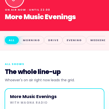
ON AIR NOW · UNTIL
22:00
More Music Evenings
ALL
MORNING
DRIVE
EVENING
WEEKEND
ALL SHOWS
The whole line-up
Whoever's on air right now leads the grid.
EVENING
ON AIR NOW
More Music Evenings
More
WITH
MAGNA RADIO
Music