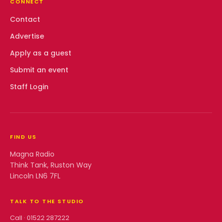
CONNECT
Contact
Advertise
Apply as a guest
Submit an event
Staff Login
FIND US
Magna Radio
Think Tank, Ruston Way
Lincoln LN6 7FL
TALK TO THE STUDIO
Call ·
01522 287222