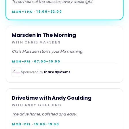
Evenings
Three hours of the classics, every weeknight.
MON–THU · 19:00–22:00
MORNING
Marsden In The Morning
WITH
CHRIS MARSDEN
Chris Marsden starts your Mix morning.
MON–FRI · 07:00–10:00
Sponsored by
Inara Systems
DRIVE
Drivetime with Andy Goulding
WITH
ANDY GOULDING
The drive home, polished and easy.
MON–FRI · 15:00–19:00