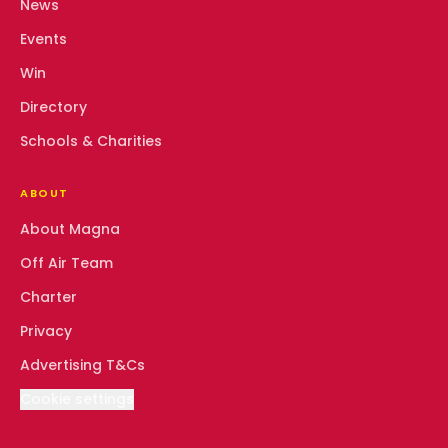
News
Events
Win
Directory
Schools & Charities
ABOUT
About Magna
Off Air Team
Charter
Privacy
Advertising T&Cs
Cookie settings