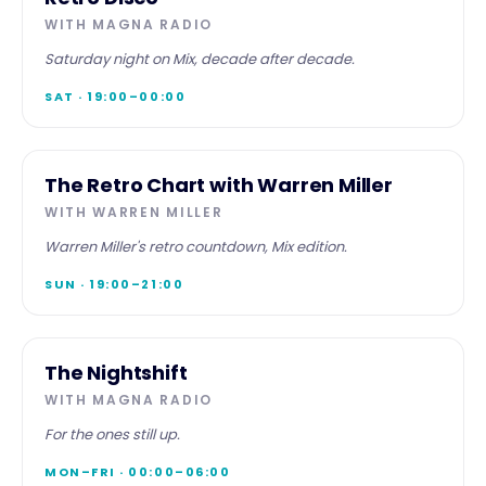
Retro
WITH
MAGNA RADIO
Disco
Saturday night on Mix, decade after decade.
SAT · 19:00–00:00
SPECIALIST
The Retro Chart with Warren Miller
WITH
WARREN MILLER
Warren Miller's retro countdown, Mix edition.
SUN · 19:00–21:00
OVERNIGHT
The Nightshift
The
WITH
MAGNA RADIO
Nightshift
For the ones still up.
MON–FRI · 00:00–06:00