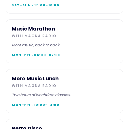
SAT–SUN · 15:00–16:00
SPECIALIST
Music Marathon
Music
WITH
MAGNA RADIO
Marathon
More music, back to back.
MON–FRI · 06:00–07:00
SPECIALIST
More Music Lunch
More
WITH
MAGNA RADIO
Music
Lunch
Two hours of lunchtime classics.
MON–FRI · 12:00–14:00
SPECIALIST
Retro Disco