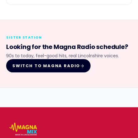
SISTER STATION
Looking for the
Magna Radio
schedule?
90s to today, feel-good hits, real Lincolnshire voices.
SWITCH TO
MAGNA RADIO