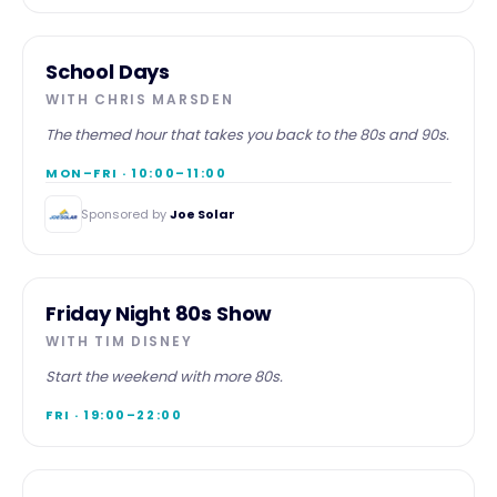
MORNING
School Days
WITH
CHRIS MARSDEN
The themed hour that takes you back to the 80s and 90s.
MON–FRI · 10:00–11:00
Sponsored by
Joe Solar
EVENING
Friday Night 80s Show
WITH
TIM DISNEY
Start the weekend with more 80s.
FRI · 19:00–22:00
WEEKEND