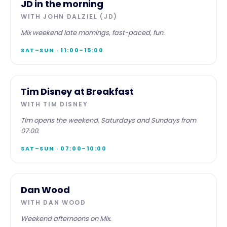
JD in the morning
WITH
JOHN DALZIEL (JD)
Mix weekend late mornings, fast-paced, fun.
SAT–SUN · 11:00–15:00
WEEKEND
Tim Disney at Breakfast
WITH
TIM DISNEY
Tim opens the weekend, Saturdays and Sundays from
07:00.
SAT–SUN · 07:00–10:00
WEEKEND
Dan Wood
WITH
DAN WOOD
Weekend afternoons on Mix.