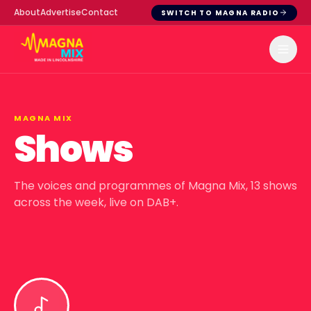
About
Advertise
Contact
SWITCH TO MAGNA RADIO
MAGNA MIX
Shows
The voices and programmes of
Magna Mix
,
13
shows
across the week, live on DAB+.