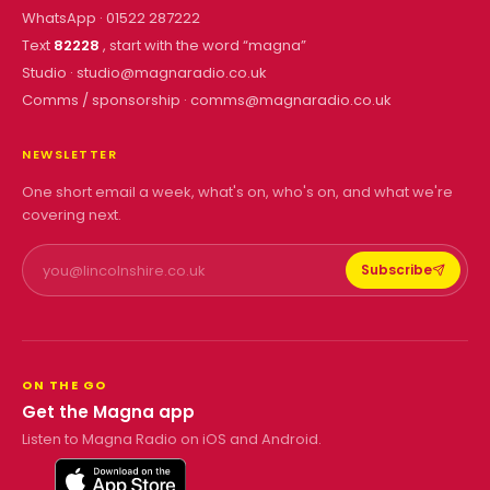
WhatsApp ·
01522 287222
Text
82228
, start with the word “
magna
”
Studio ·
studio@magnaradio.co.uk
Comms / sponsorship ·
comms@magnaradio.co.uk
NEWSLETTER
One short email a week, what's on, who's on, and what we're
covering next.
Subscribe
ON THE GO
Get the Magna app
Listen to Magna Radio on iOS and Android.