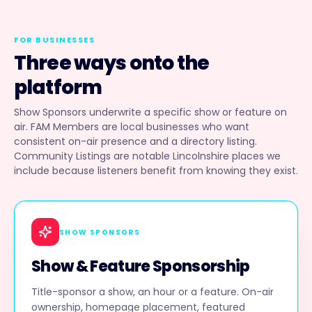
FOR BUSINESSES
Three ways onto the
platform
Show Sponsors underwrite a specific show or feature on
air. FAM Members are local businesses who want
consistent on-air presence and a directory listing.
Community Listings are notable Lincolnshire places we
include because listeners benefit from knowing they exist.
SHOW SPONSORS
Show & Feature Sponsorship
Title-sponsor a show, an hour or a feature. On-air
ownership, homepage placement, featured