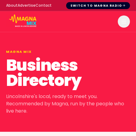
About
Advertise
Contact
SWITCH TO MAGNA RADIO
MAGNA MIX
Business
Directory
Lincolnshire's local, ready to meet you.
Recommended by Magna, run by the people who
live here.