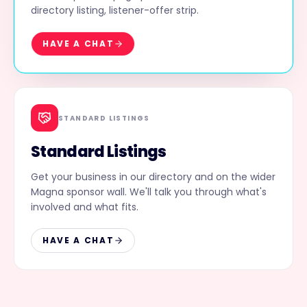
directory listing, listener-offer strip.
HAVE A CHAT
STANDARD LISTINGS
Standard Listings
Get your business in our directory and on the wider
Magna sponsor wall. We'll talk you through what's
involved and what fits.
HAVE A CHAT