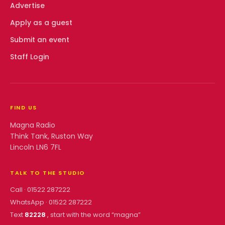
Advertise
Apply as a guest
Submit an event
Staff Login
FIND US
Magna Radio
Think Tank, Ruston Way
Lincoln LN6 7FL
TALK TO THE STUDIO
Call ·
01522 287222
WhatsApp ·
01522 287222
Text
82228
, start with the word “
magna
”