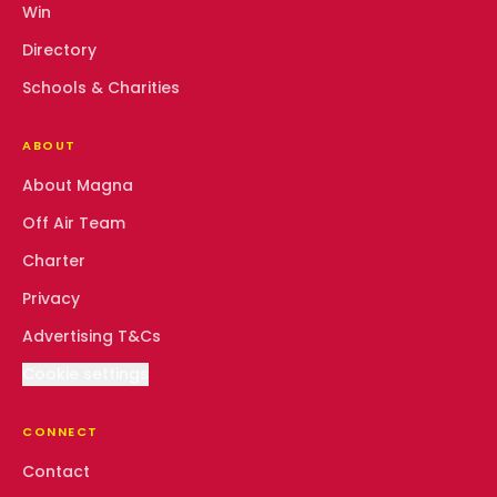
Win
Directory
Schools & Charities
ABOUT
About Magna
Off Air Team
Charter
Privacy
Advertising T&Cs
Cookie settings
CONNECT
Contact