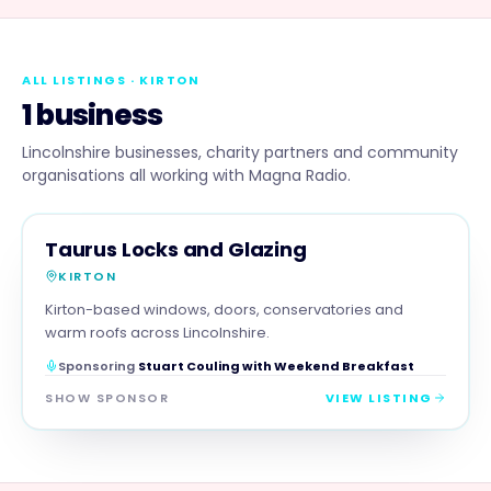
ALL LISTINGS
· KIRTON
1 business
Lincolnshire businesses, charity partners and community
organisations all working with Magna Radio.
TRADES
MAGNA SHOW SPONSOR
Taurus Locks and Glazing
KIRTON
Kirton-based windows, doors, conservatories and
warm roofs across Lincolnshire.
Sponsoring
Stuart Couling with Weekend Breakfast
SHOW SPONSOR
VIEW LISTING