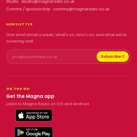
Studio ·
studio@magnaradio.co.uk
Comms / sponsorship ·
comms@magnaradio.co.uk
NEWSLETTER
One short email a week, what's on, who's on, and what we're
covering next.
Subscribe
ON THE GO
Get the Magna app
Listen to Magna Radio on iOS and Android.