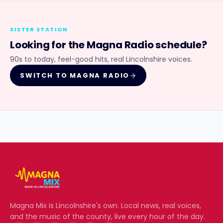
SISTER STATION
Looking for the
Magna Radio
schedule?
90s to today, feel-good hits, real Lincolnshire voices.
SWITCH TO
MAGNA RADIO
Magna Mix
is Lincolnshire's own. Local news, real voices,
and the music of the county, live every hour of the day.