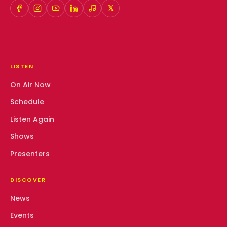
𝕏
LISTEN
On Air Now
Schedule
Listen Again
Shows
Presenters
DISCOVER
News
Events