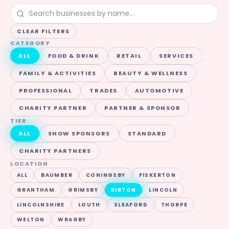
CLEAR FILTERS
CATEGORY
ALL
FOOD & DRINK
RETAIL
SERVICES
FAMILY & ACTIVITIES
BEAUTY & WELLNESS
PROFESSIONAL
TRADES
AUTOMOTIVE
CHARITY PARTNER
PARTNER & SPONSOR
TIER
ALL
SHOW SPONSORS
STANDARD
CHARITY PARTNERS
LOCATION
ALL
BAUMBER
CONINGSBY
FISKERTON
GRANTHAM
GRIMSBY
KIRTON
LINCOLN
LINCOLNSHIRE
LOUTH
SLEAFORD
THORPE
WELTON
WRAGBY