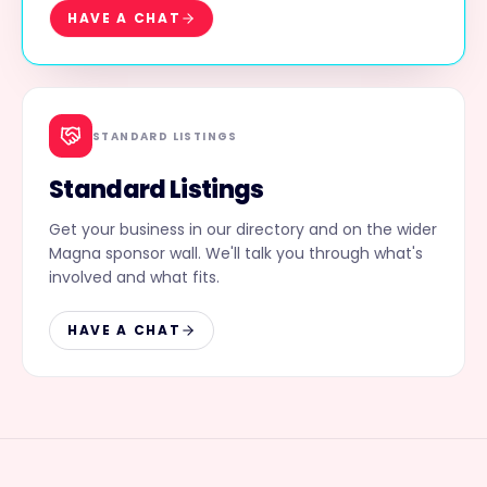
HAVE A CHAT
STANDARD LISTINGS
Standard Listings
Get your business in our directory and on the wider
Magna sponsor wall. We'll talk you through what's
involved and what fits.
HAVE A CHAT