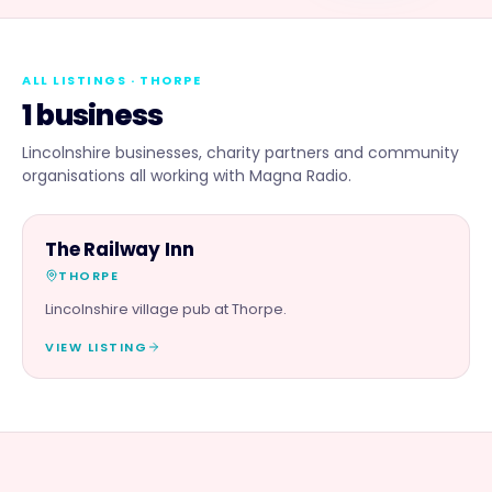
ALL LISTINGS
· THORPE
1 business
Lincolnshire businesses, charity partners and community
organisations all working with Magna Radio.
FOOD & DRINK
The Railway Inn
THORPE
Lincolnshire village pub at Thorpe.
VIEW LISTING