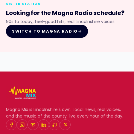
SISTER STATION
Looking for the
Magna Radio
schedule?
90s to today, feel-good hits, real Lincolnshire voices.
SWITCH TO
MAGNA RADIO
Magna Mix
is Lincolnshire's own. Local news, real voices,
and the music of the county, live every hour of the day.
𝕏