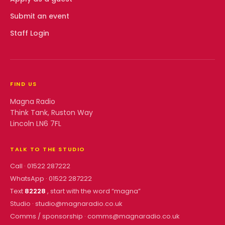
Submit an event
Staff Login
FIND US
Magna Radio
Think Tank, Ruston Way
Lincoln LN6 7FL
TALK TO THE STUDIO
Call ·
01522 287222
WhatsApp ·
01522 287222
Text
82228
, start with the word “
magna
”
Studio ·
studio@magnaradio.co.uk
Comms / sponsorship ·
comms@magnaradio.co.uk