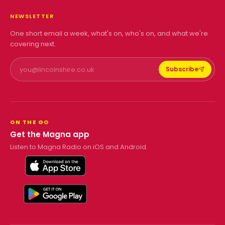
NEWSLETTER
One short email a week, what's on, who's on, and what we're
covering next.
Subscribe
ON THE GO
Get the Magna app
Listen to Magna Radio on iOS and Android.