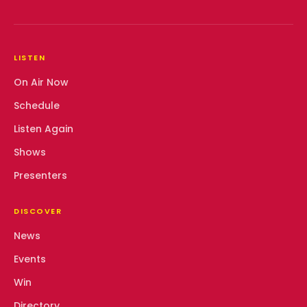
LISTEN
On Air Now
Schedule
Listen Again
Shows
Presenters
DISCOVER
News
Events
Win
Directory