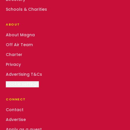
Schools & Charities
ABOUT
About Magna
Off Air Team
Charter
Privacy
Advertising T&Cs
Cookie settings
CONNECT
Contact
Advertise
Apply as a guest