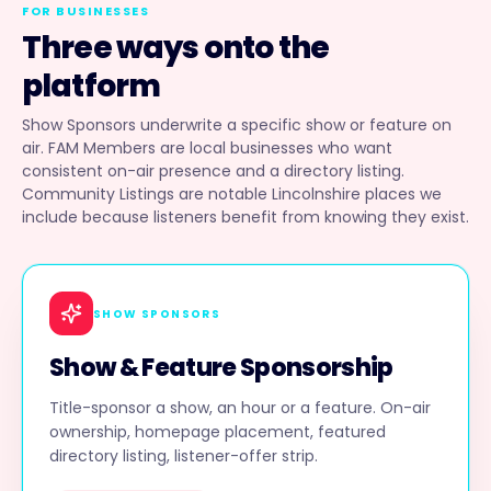
FOR BUSINESSES
Three ways onto the
platform
Show Sponsors underwrite a specific show or feature on
air. FAM Members are local businesses who want
consistent on-air presence and a directory listing.
Community Listings are notable Lincolnshire places we
include because listeners benefit from knowing they exist.
SHOW SPONSORS
Show & Feature Sponsorship
Title-sponsor a show, an hour or a feature. On-air
ownership, homepage placement, featured
directory listing, listener-offer strip.