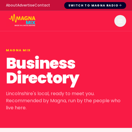
About
Advertise
Contact
SWITCH TO MAGNA RADIO
MAGNA MIX
Business
Directory
Lincolnshire's local, ready to meet you.
Recommended by Magna, run by the people who
live here.