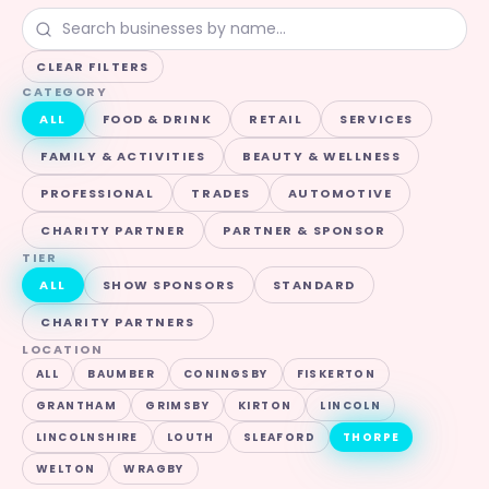
CLEAR FILTERS
CATEGORY
ALL
FOOD & DRINK
RETAIL
SERVICES
FAMILY & ACTIVITIES
BEAUTY & WELLNESS
PROFESSIONAL
TRADES
AUTOMOTIVE
CHARITY PARTNER
PARTNER & SPONSOR
TIER
ALL
SHOW SPONSORS
STANDARD
CHARITY PARTNERS
LOCATION
ALL
BAUMBER
CONINGSBY
FISKERTON
GRANTHAM
GRIMSBY
KIRTON
LINCOLN
LINCOLNSHIRE
LOUTH
SLEAFORD
THORPE
WELTON
WRAGBY