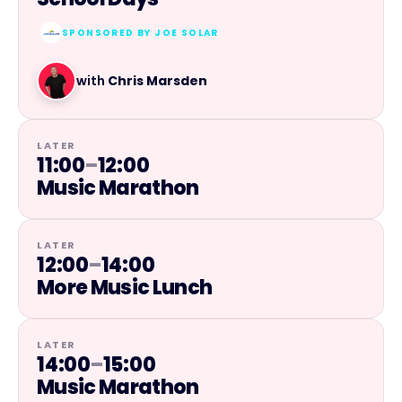
SPONSORED BY
JOE SOLAR
with
Chris Marsden
LATER
11:00
–
12:00
Music Marathon
LATER
12:00
–
14:00
More Music Lunch
LATER
14:00
–
15:00
Music Marathon