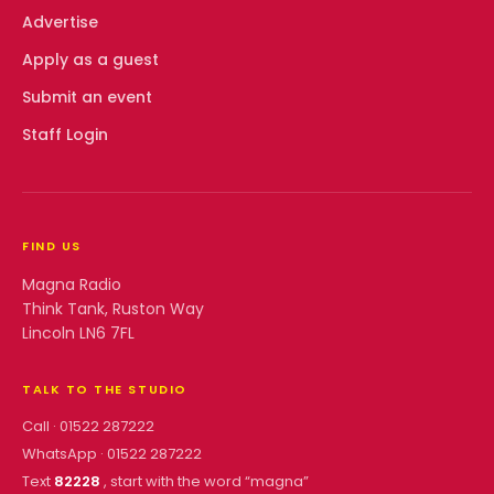
Advertise
Apply as a guest
Submit an event
Staff Login
FIND US
Magna Radio
Think Tank, Ruston Way
Lincoln LN6 7FL
TALK TO THE STUDIO
Call ·
01522 287222
WhatsApp ·
01522 287222
Text
82228
, start with the word “
magna
”