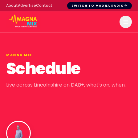
About
Advertise
Contact
SWITCH TO MAGNA RADIO
MAGNA MIX
Schedule
Live across Lincolnshire on DAB+, what's on, when.