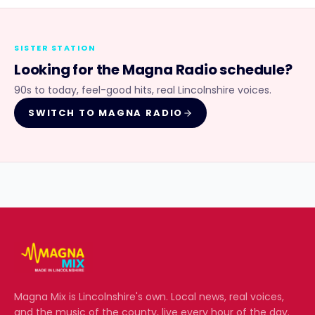
SISTER STATION
Looking for the
Magna Radio
schedule?
90s to today, feel-good hits, real Lincolnshire voices.
SWITCH TO
MAGNA RADIO
Magna Mix
is Lincolnshire's own. Local news, real voices,
and the music of the county, live every hour of the day.