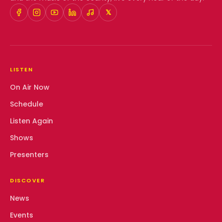
𝕏
LISTEN
On Air Now
Schedule
Listen Again
Shows
Presenters
DISCOVER
News
Events