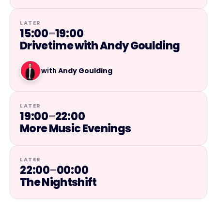
LATER
15:00
–
19:00
Drivetime with Andy Goulding
with
Andy Goulding
LATER
19:00
–
22:00
More Music Evenings
LATER
22:00
–
00:00
The Nightshift