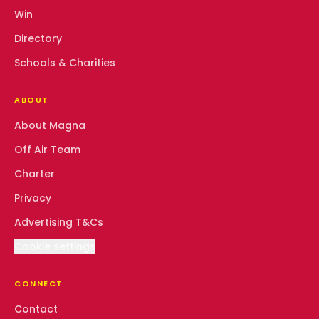
Win
Directory
Schools & Charities
ABOUT
About Magna
Off Air Team
Charter
Privacy
Advertising T&Cs
Cookie settings
CONNECT
Contact