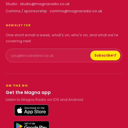
Studio ·
studio@magnaradio.co.uk
Comms / sponsorship ·
comms@magnaradio.co.uk
NEWSLETTER
One short email a week, what's on, who's on, and what we're
covering next.
Subscribe
ON THE GO
Get the Magna app
Listen to Magna Radio on iOS and Android.