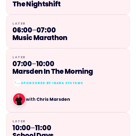
The Nightshift
LATER
06:00
–
07:00
Music Marathon
LATER
07:00
–
10:00
Marsden In The Morning
SPONSORED BY
INARA SYSTEMS
with
Chris Marsden
LATER
10:00
–
11:00
School Days