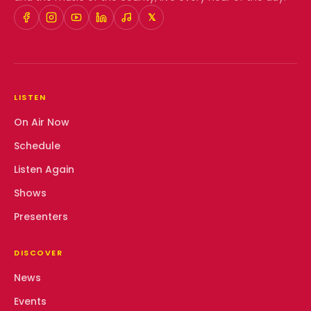
𝕏
LISTEN
On Air Now
Schedule
Listen Again
Shows
Presenters
DISCOVER
News
Events