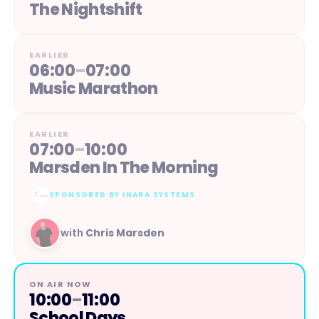
The Nightshift
EARLIER
06:00
–
07:00
Music Marathon
EARLIER
07:00
–
10:00
Marsden In The Morning
SPONSORED BY
INARA SYSTEMS
with
Chris Marsden
ON AIR NOW
10:00
–
11:00
School Days