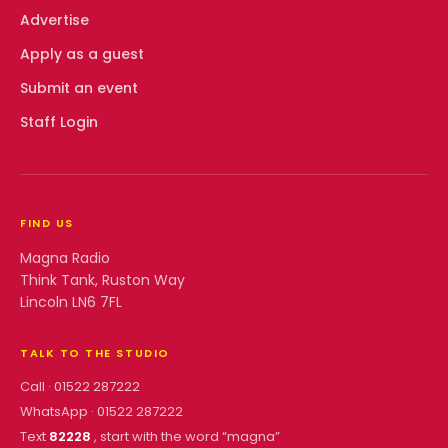
Advertise
Apply as a guest
Submit an event
Staff Login
FIND US
Magna Radio
Think Tank, Ruston Way
Lincoln LN6 7FL
TALK TO THE STUDIO
Call ·
01522 287222
WhatsApp ·
01522 287222
Text
82228
, start with the word “
magna
”