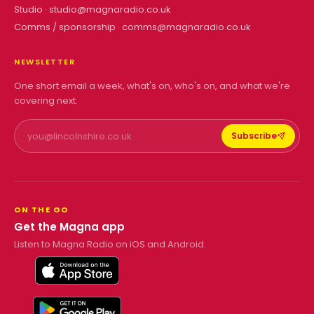
Studio ·
studio@magnaradio.co.uk
Comms / sponsorship ·
comms@magnaradio.co.uk
NEWSLETTER
One short email a week, what's on, who's on, and what we're
covering next.
Subscribe
ON THE GO
Get the Magna app
Listen to Magna Radio on iOS and Android.