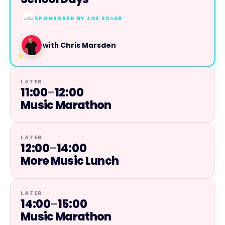
SPONSORED BY
JOE SOLAR
with
Chris Marsden
LATER
11:00
–
12:00
Music Marathon
LATER
12:00
–
14:00
More Music Lunch
LATER
14:00
–
15:00
Music Marathon