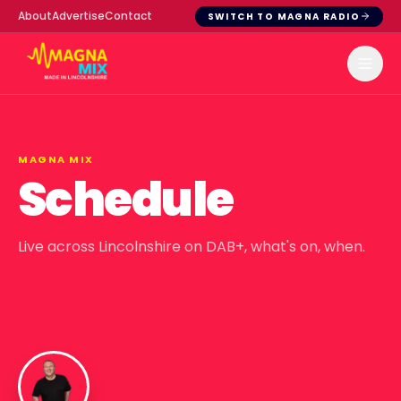
About
Advertise
Contact
SWITCH TO MAGNA RADIO
MAGNA MIX
Schedule
Live across Lincolnshire on DAB+, what's on, when.