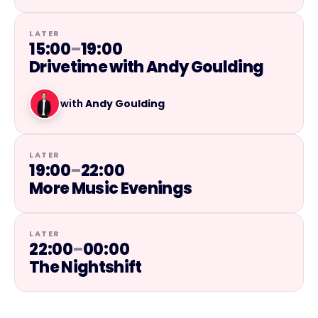
LATER
15:00
–
19:00
Drivetime with Andy Goulding
with
Andy Goulding
LATER
19:00
–
22:00
More Music Evenings
LATER
22:00
–
00:00
The Nightshift