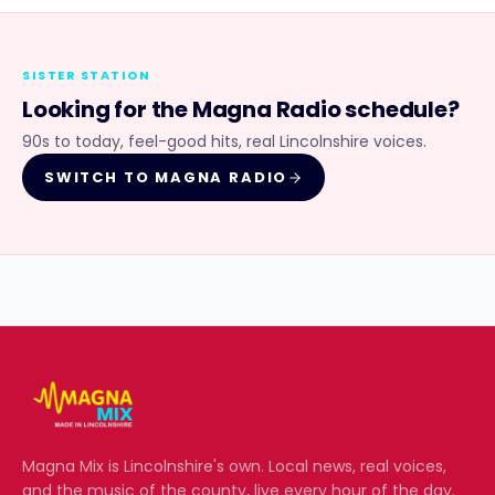
SISTER STATION
Looking for the
Magna Radio
schedule?
90s to today, feel-good hits, real Lincolnshire voices.
SWITCH TO
MAGNA RADIO
Magna Mix
is Lincolnshire's own. Local news, real voices,
and the music of the county, live every hour of the day.