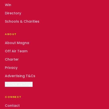
Win
Directory
Schools & Charities
ABOUT
About Magna
Off Air Team
Charter
Privacy
Advertising T&Cs
Cookie settings
CONNECT
Contact