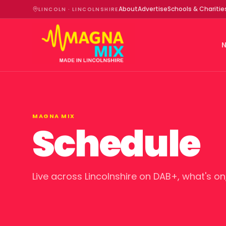
About
Advertise
Schools & Charitie
LINCOLN · LINCOLNSHIRE
MAGNA MIX
Schedule
Live across Lincolnshire on DAB+, what's on