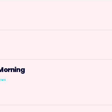
n
 Morning
TEMS