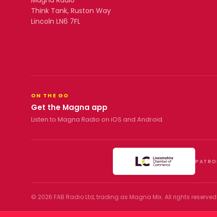
Magna Radio
Think Tank, Ruston Way
Lincoln LN6 7FL
ON THE GO
Get the Magna app
Listen to Magna Radio on iOS and Android.
PATRO
©
2026
FAB Radio Ltd, trading as
Magna Mix
. All rights reserved