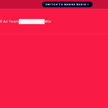
SWITCH TO MAGNA RADIO
ff Air Team
Win
Get Involved