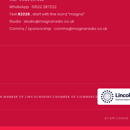
WhatsApp ·
01522 287222
Text
82228
, start with the word “
magna
”
Studio ·
studio@magnaradio.co.uk
Comms / sponsorship ·
comms@magnaradio.co.uk
N MEMBER OF LINCOLNSHIRE CHAMBER OF COMMERCE
.
STAFF LOGIN
·