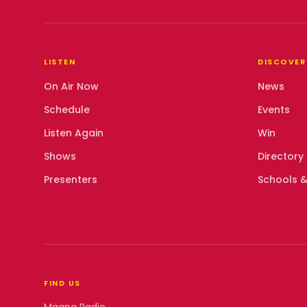
LISTEN
DISCOVER
On Air Now
News
Schedule
Events
Listen Again
Win
Shows
Directory
Presenters
Schools &
FIND US