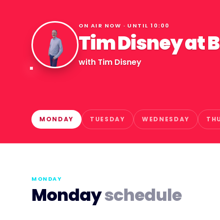
ON AIR NOW · UNTIL
10:00
Tim Disney at 
with
Tim Disney
MONDAY
TUESDAY
WEDNESDAY
TH
MONDAY
Monday
schedule