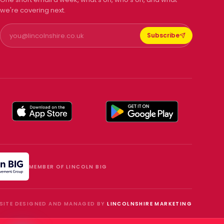
we're covering next.
Subscribe
MEMBER OF LINCOLN BIG
SITE DESIGNED AND MANAGED BY
LINCOLNSHIRE MARKETING