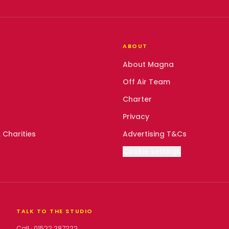
ABOUT
About Magna
Off Air Team
Charter
Privacy
 Charities
Advertising T&Cs
Cookie settings
TALK TO THE STUDIO
Call ·
01522 287222