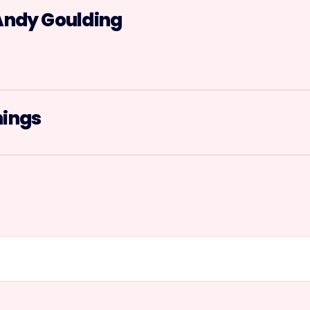
Andy Goulding
nings