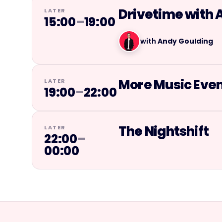
Drivetime with 
LATER
15:00
–
19:00
with
Andy Goulding
More Music Eve
LATER
19:00
–
22:00
The Nightshift
LATER
22:00
–
00:00