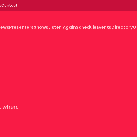
s
Contact
News
Presenters
Shows
Listen Again
Schedule
Events
Directory
O
, when.