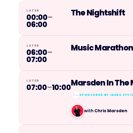
The Nightshift
LATER
00:00
–
06:00
Music Maratho
LATER
06:00
–
07:00
Marsden In The
LATER
07:00
–
10:00
SPONSORED BY
INARA SYS
with
Chris Marsden