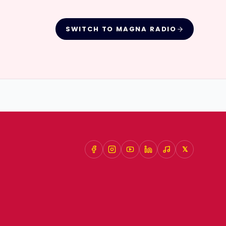
SWITCH TO
MAGNA RADIO
𝕏