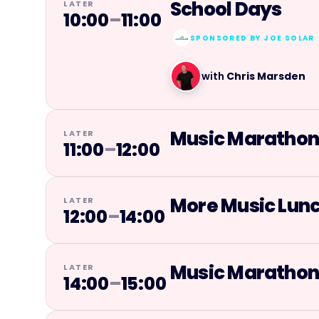
School Days
LATER
10:00
–
11:00
SPONSORED BY
JOE SOLAR
with
Chris Marsden
Music Maratho
LATER
11:00
–
12:00
More Music Lun
LATER
12:00
–
14:00
Music Maratho
LATER
14:00
–
15:00