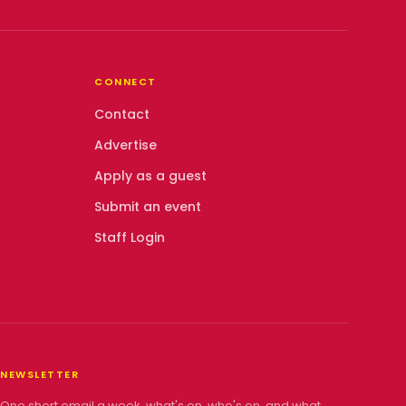
CONNECT
Contact
Advertise
Apply as a guest
Submit an event
Staff Login
NEWSLETTER
One short email a week, what's on, who's on, and what