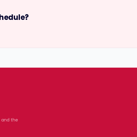
hedule?
, and the