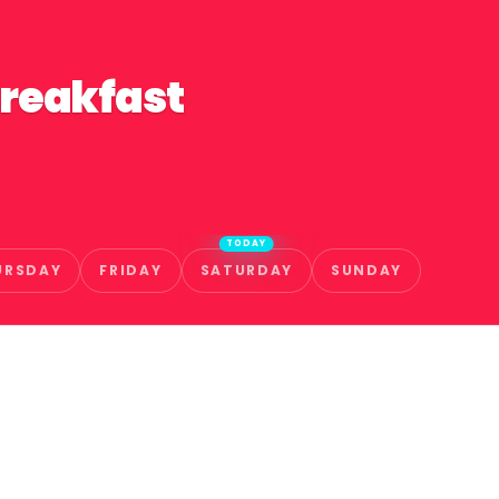
Breakfast
TODAY
URSDAY
FRIDAY
SATURDAY
SUNDAY