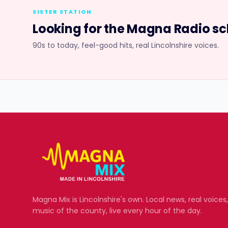
SISTER STATION
Looking for the
Magna Radio
sc
90s to today, feel-good hits, real Lincolnshire voices.
Magna Mix
is Lincolnshire's own. Local news, real voices
music of the county, live every hour of the day.