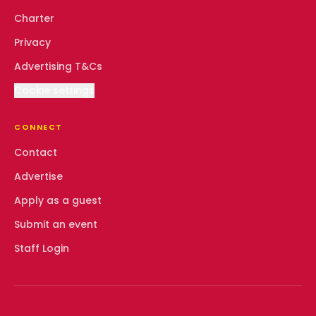
Charter
Privacy
Advertising T&Cs
Cookie settings
CONNECT
Contact
Advertise
Apply as a guest
Submit an event
Staff Login