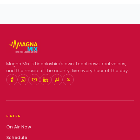
Magna Mix
is Lincolnshire's own. Local news, real voices,
and the music of the county, live every hour of the day.
𝕏
LISTEN
On Air Now
Schedule