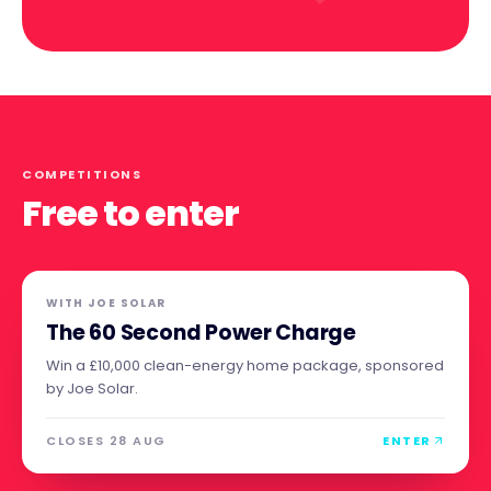
COMPETITIONS
Free to enter
WITH
JOE SOLAR
The 60 Second Power Charge
Win a £10,000 clean-energy home package, sponsored
by Joe Solar.
CLOSES 28 AUG
ENTER