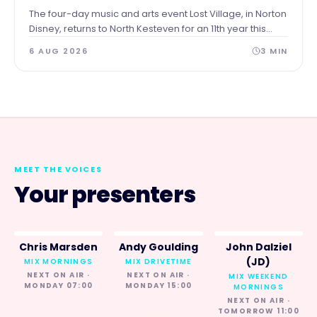
The four-day music and arts event Lost Village, in Norton
Disney, returns to North Kesteven for an 11th year this
summer and the Council recognises the contribution it
6 AUG 2026
3
MIN
has made to the local economy and place over the
years.
MEET THE VOICES
Your presenters
Chris Marsden
Andy Goulding
John Dalziel
(JD)
MIX MORNINGS
MIX DRIVETIME
NEXT ON AIR ·
NEXT ON AIR ·
MIX WEEKEND
MONDAY 07:00
MONDAY 15:00
MORNINGS
NEXT ON AIR ·
TOMORROW 11:00