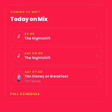
COMING UP NEXT
Today on
Mix
22:00
The Nightshift
SAT 00:00
The Nightshift
SAT 07:00
Tim Disney at Breakfast
Tim Disney
FULL SCHEDULE