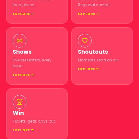
local, loved.
Regional context.
EXPLORE
EXPLORE
Shows
Shoutouts
Live presenters, every
Moments, read on air.
hour.
EXPLORE
EXPLORE
Win
Tickets, gear, days out.
EXPLORE