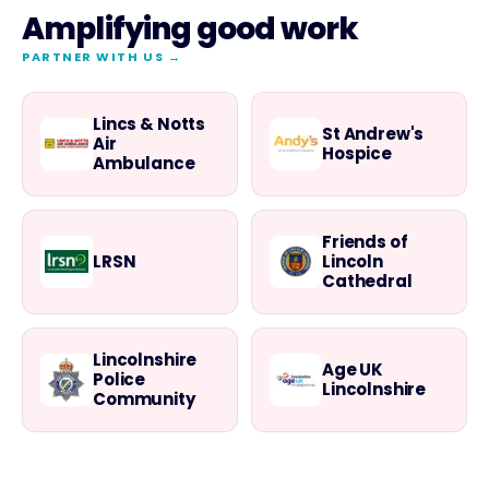
Amplifying good work
PARTNER WITH US →
Lincs & Notts
St Andrew's
Air
Hospice
Ambulance
Friends of
LRSN
Lincoln
Cathedral
Lincolnshire
Age UK
Police
Lincolnshire
Community