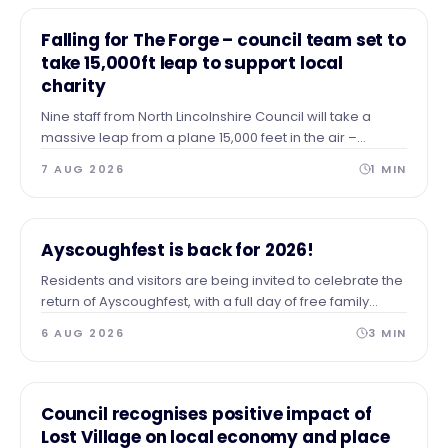
NEWS
Falling for The Forge – council team set to
take 15,000ft leap to support local
charity
Nine staff from North Lincolnshire Council will take a
massive leap from a plane 15,000 feet in the air –
skydiving to the ground to raise vital funds for The Forge
7 AUG 2026
1
MIN
Project.
NEWS
Ayscoughfest is back for 2026!
Residents and visitors are being invited to celebrate the
return of Ayscoughfest, with a full day of free family
entertainment at Ayscoughfee Gardens next weekend.
6 AUG 2026
3
MIN
NEWS
Council recognises positive impact of
Lost Village on local economy and place