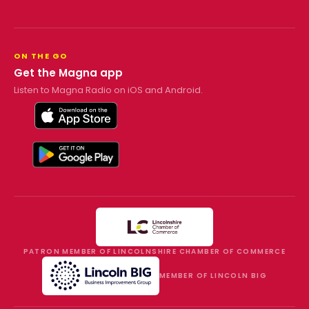
ON THE GO
Get the Magna app
Listen to Magna Radio on iOS and Android.
PATRON MEMBER OF LINCOLNSHIRE CHAMBER OF COMMERCE
MEMBER OF LINCOLN BIG