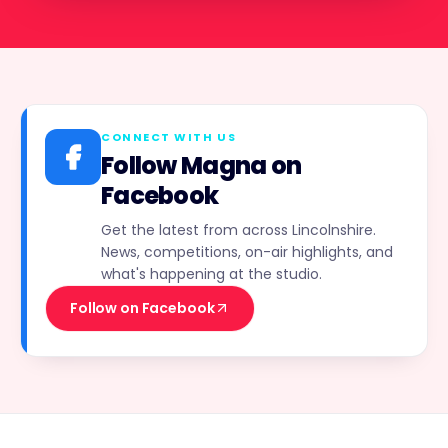
CONNECT WITH US
Follow Magna on
Facebook
Get the latest from across Lincolnshire.
News, competitions, on-air highlights, and
what's happening at the studio.
Follow on Facebook