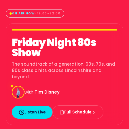
ON AIR NOW
·
19:00
–
22:00
Friday Night 80s
Show
The soundtrack of a generation, 60s, 70s, and
80s classic hits across Lincolnshire and
beyond.
with
Tim Disney
Listen Live
Full Schedule