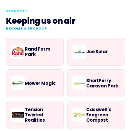
SPONSORS
Keeping us on air
BECOME A SPONSOR →
Rand Farm
Joe Solar
Park
ShortFerry
Mower Magic
Caravan Park
Tension
Casswell's
Twisted
Ecogreen
Realities
Compost