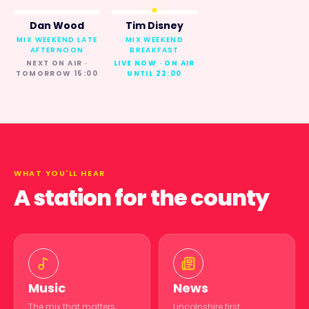
Dan Wood
Tim Disney
MIX WEEKEND LATE
MIX WEEKEND
AFTERNOON
BREAKFAST
NEXT ON AIR ·
LIVE NOW · ON AIR
TOMORROW 15:00
UNTIL 22:00
WHAT YOU'LL HEAR
A station for the county
Music
News
The mix that matters,
Lincolnshire first.