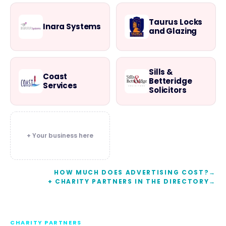
Taurus Locks
Inara Systems
and Glazing
Sills &
Coast
Betteridge
Services
Solicitors
+ Your business here
HOW MUCH DOES ADVERTISING COST?
→
+ CHARITY PARTNERS IN THE DIRECTORY
→
CHARITY PARTNERS