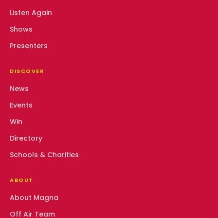
Listen Again
Shows
Presenters
DISCOVER
News
Events
Win
Directory
Schools & Charities
ABOUT
About Magna
Off Air Team