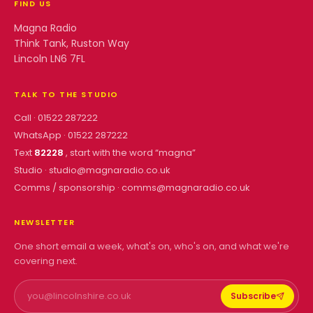
FIND US
Magna Radio
Think Tank, Ruston Way
Lincoln LN6 7FL
TALK TO THE STUDIO
Call ·
01522 287222
WhatsApp ·
01522 287222
Text
82228
, start with the word “
magna
”
Studio ·
studio@magnaradio.co.uk
Comms / sponsorship ·
comms@magnaradio.co.uk
NEWSLETTER
One short email a week, what's on, who's on, and what we're
covering next.
Subscribe