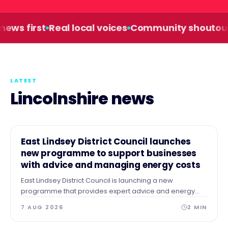
s first
Real local voices
Community shoutouts
LATEST
Lincolnshire news
NEWS
East Lindsey District Council launches
new programme to support businesses
with advice and managing energy costs
East Lindsey District Council is launching a new
programme that provides expert advice and energy
audits to businesses across our area after identifying a
7 AUG 2026
2
MIN
need for guidance and support.