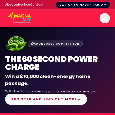
About
Advertise
Contact
SWITCH TO MAGNA RADIO
SPONSORED COMPETITION
THE 60 SECOND POWER
CHARGE
Win a £10,000 clean-energy home
package.
With
Joe Solar
, powering your future with solar energy.
REGISTER AND FIND OUT MORE