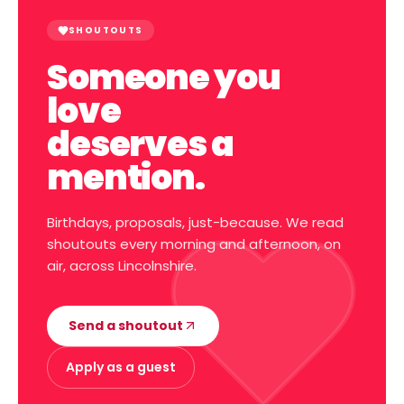
SHOUTOUTS
Someone you
love
deserves a
mention.
Birthdays, proposals, just-because. We read
shoutouts every morning and afternoon, on
air, across Lincolnshire.
Send a shoutout
Apply as a guest