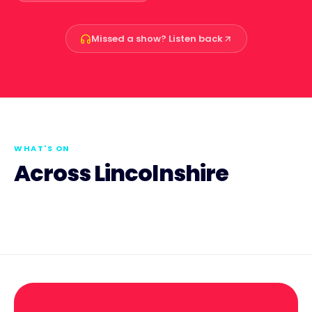
Missed a show? Listen back
WHAT'S ON
Across Lincolnshire